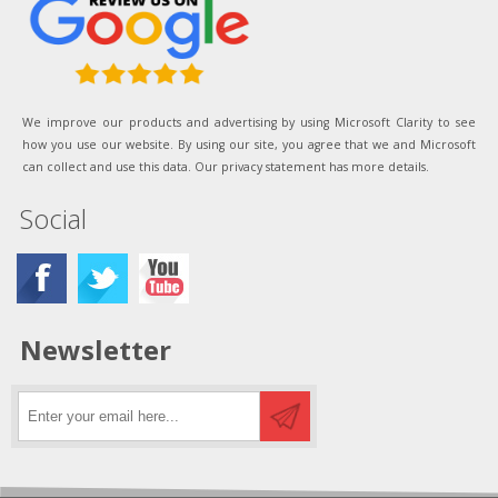
We improve our products and advertising by using Microsoft Clarity to see
how you use our website. By using our site, you agree that we and Microsoft
can collect and use this data. Our privacy statement has more details.
Social
Newsletter