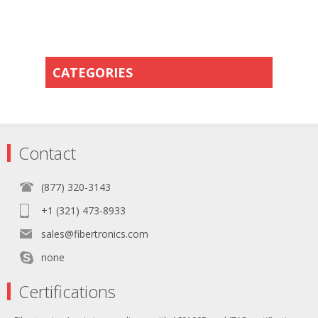
CATEGORIES
Contact
(877) 320-3143
+1 (321) 473-8933
sales@fibertronics.com
none
Certifications