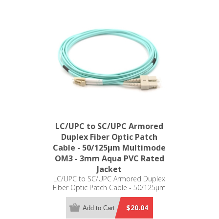
LC/UPC to SC/UPC Armored
Duplex Fiber Optic Patch
Cable - 50/125µm Multimode
OM3 - 3mm Aqua PVC Rated
Jacket
LC/UPC to SC/UPC Armored Duplex
Fiber Optic Patch Cable - 50/125µm
Multimode OM3 - 3mm Aqua PVC
Rated Jacket
$20.04
Add to Cart