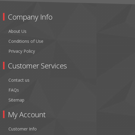
Company Info
About Us
Conditions of Use
Privacy Policy
Customer Services
Contact us
FAQs
Sitemap
My Account
Customer Info