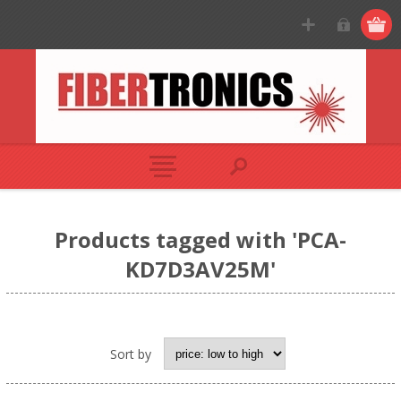
Products tagged with 'PCA-
KD7D3AV25M'
Sort by