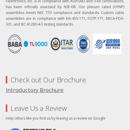
Fibertronics, Inc. is in compliance with AS9100D and ITAR certifications,
has been officially assessed by NSF-ISR. Our plenum rated (OFNP)
assemblies meets NEC 770 compliance and standards. Custom cable
assemblies are in compliance with EIA-455-171, FOTP-171, NECA-FOA-
301, and IEC 61280-4-5 testing standards.
Check out Our Brochure
Introductory Brochure
Leave Us a Review
Help others like you find us by leaving us a review on Google