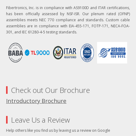
Fibertronics, Inc. is in compliance with AS9100D and ITAR certifications,
has been officially assessed by NSF-ISR. Our plenum rated (OFNP)
assemblies meets NEC 770 compliance and standards. Custom cable
assemblies are in compliance with EIA-455-171, FOTP-171, NECA-FOA-
301, and IEC 61280-4-5 testing standards.
Check out Our Brochure
Introductory Brochure
Leave Us a Review
Help others like you find us by leaving us a review on Google