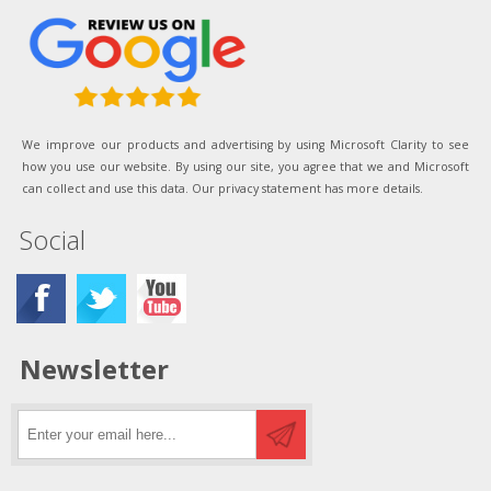
We improve our products and advertising by using Microsoft Clarity to see
how you use our website. By using our site, you agree that we and Microsoft
can collect and use this data. Our privacy statement has more details.
Social
Newsletter