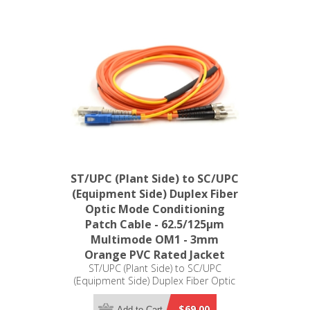
ST/UPC (Plant Side) to SC/UPC
(Equipment Side) Duplex Fiber
Optic Mode Conditioning
Patch Cable - 62.5/125µm
Multimode OM1 - 3mm
Orange PVC Rated Jacket
ST/UPC (Plant Side) to SC/UPC
(Equipment Side) Duplex Fiber Optic
Mode Conditioning Patch Cable -
62.5/125µm Multimode OM1 - 3mm
$69.00
Add to Cart