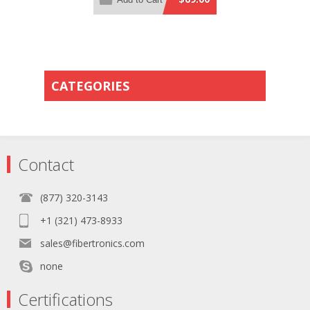
Orange PVC Rated Jacket
CATEGORIES
Contact
(877) 320-3143
+1 (321) 473-8933
sales@fibertronics.com
none
Certifications