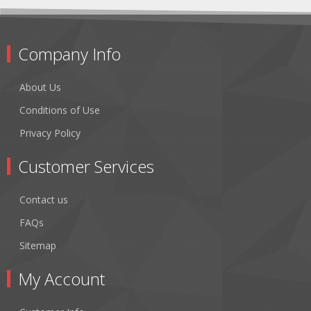
Company Info
About Us
Conditions of Use
Privacy Policy
Customer Services
Contact us
FAQs
Sitemap
My Account