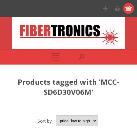
Products tagged with 'MCC-
SD6D30V06M'
Sort by