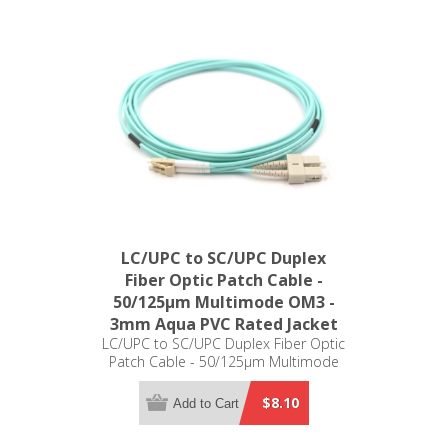
LC/UPC to SC/UPC Duplex
Fiber Optic Patch Cable -
50/125µm Multimode OM3 -
3mm Aqua PVC Rated Jacket
LC/UPC to SC/UPC Duplex Fiber Optic
Patch Cable - 50/125µm Multimode
OM3 - 3mm Aqua PVC Rated Jacket
$8.10
Add to Cart