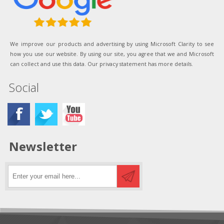
We improve our products and advertising by using Microsoft Clarity to see
how you use our website. By using our site, you agree that we and Microsoft
can collect and use this data. Our privacy statement has more details.
Social
Newsletter