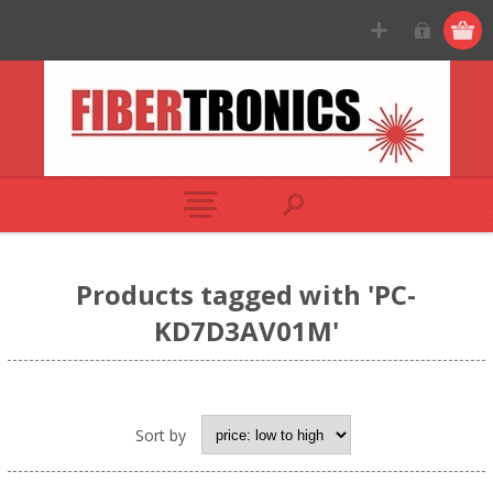
Products tagged with 'PC-
KD7D3AV01M'
Sort by