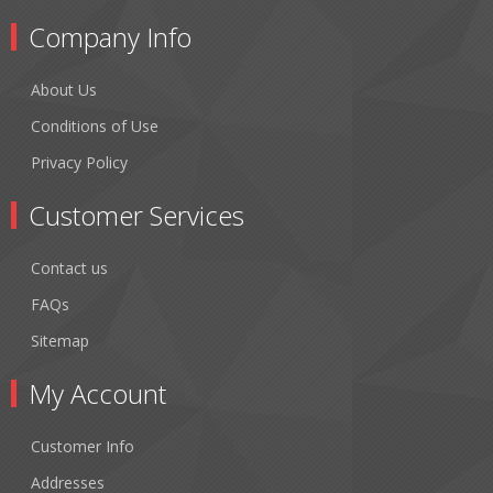
Company Info
About Us
Conditions of Use
Privacy Policy
Customer Services
Contact us
FAQs
Sitemap
My Account
Customer Info
Addresses