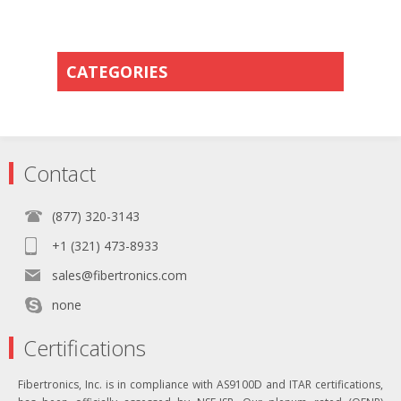
CATEGORIES
Contact
(877) 320-3143
+1 (321) 473-8933
sales@fibertronics.com
none
Certifications
Fibertronics, Inc. is in compliance with AS9100D and ITAR certifications,