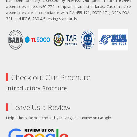
has been officially assessed by NSF-ISR. Our plenum rated (OFNP)
assemblies meets NEC 770 compliance and standards. Custom cable
assemblies are in compliance with EIA-455-171, FOTP-171, NECA-FOA-
301, and IEC 61280-4-5 testing standards.
Check out Our Brochure
Introductory Brochure
Leave Us a Review
Help others like you find us by leaving us a review on Google