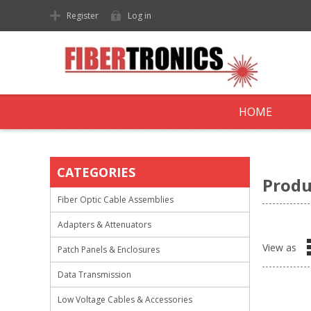
Register
Log in
HOME
CATEGORIES
Produ
Fiber Optic Cable Assemblies
Adapters & Attenuators
View as
Patch Panels & Enclosures
Data Transmission
Low Voltage Cables & Accessories