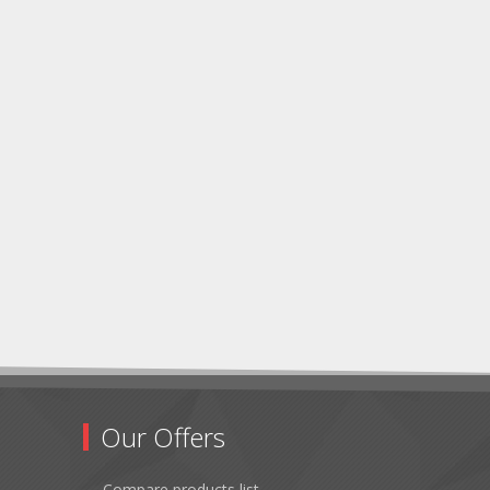
Our Offers
Compare products list