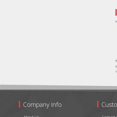
H
W
y
c
Company Info
Custo
About Us
Contact 