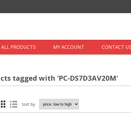
ALL PRODUCTS
MY ACCOUNT
CONTACT U
cts tagged with 'PC-DS7D3AV20M'
Sort by