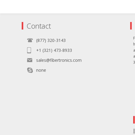
Contact
F
(877) 320-3143
+1 (321) 473-8933
sales@fibertronics.com
3
none