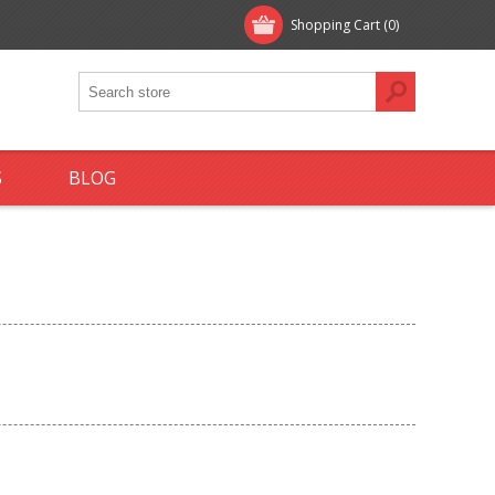
Shopping Cart
(0)
S
BLOG