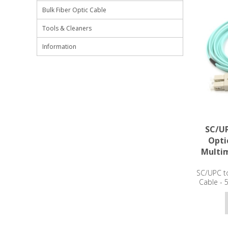
Bulk Fiber Optic Cable
Tools & Cleaners
Information
SC/UP
Opti
Multi
SC/UPC to
Cable -