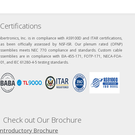
Certifications
ibertronics, Inc. is in compliance with AS9100D and ITAR certifications,
has been officially assessed by NSF-ISR. Our plenum rated (OFNP)
assemblies meets NEC 770 compliance and standards. Custom cable
assemblies are in compliance with EIA-455-171, FOTP-171, NECA-FOA-
01, and IEC 61280-4-5 testing standards.
Check out Our Brochure
Introductory Brochure