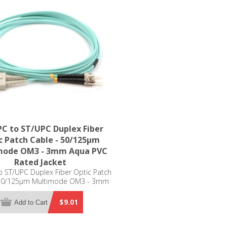
C to ST/UPC Duplex Fiber
c Patch Cable - 50/125µm
mode OM3 - 3mm Aqua PVC
Rated Jacket
 ST/UPC Duplex Fiber Optic Patch
 50/125µm Multimode OM3 - 3mm
Aqua PVC Rated Jacket
$9.01
Add to Cart