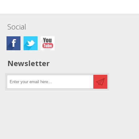
Social
Newsletter