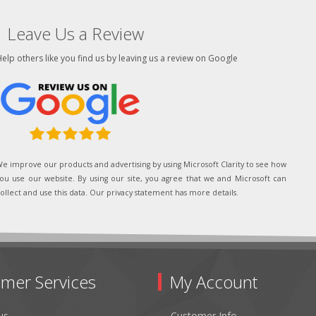
Leave Us a Review
elp others like you find us by leaving us a review on Google
e improve our products and advertising by using Microsoft Clarity to see how
ou use our website. By using our site, you agree that we and Microsoft can
ollect and use this data. Our privacy statement has more details.
mer Services
My Account
us
Customer Info