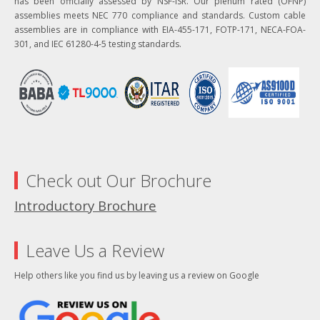
has been officially assessed by NSF-ISR. Our plenum rated (OFNP)
assemblies meets NEC 770 compliance and standards. Custom cable
assemblies are in compliance with EIA-455-171, FOTP-171, NECA-FOA-
301, and IEC 61280-4-5 testing standards.
Check out Our Brochure
Introductory Brochure
Leave Us a Review
Help others like you find us by leaving us a review on Google