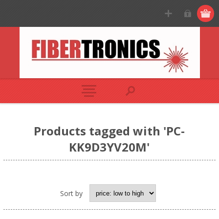
Products tagged with 'PC-
KK9D3YV20M'
Sort by