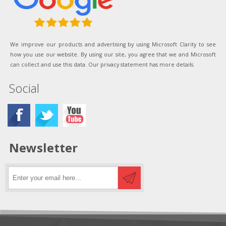
We improve our products and advertising by using Microsoft Clarity to see
how you use our website. By using our site, you agree that we and Microsoft
can collect and use this data. Our privacy statement has more details.
Social
Newsletter