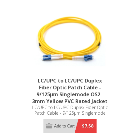
LC/UPC to LC/UPC Duplex
Fiber Optic Patch Cable -
9/125µm Singlemode OS2 -
3mm Yellow PVC Rated Jacket
LC/UPC to LC/UPC Duplex Fiber Optic
Patch Cable - 9/125µm Singlemode
OS2 - 3mm Yellow PVC Rated Jacket
$7.58
Add to Cart