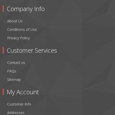
Company Info
About Us
Conditions of Use
Privacy Policy
Customer Services
Contact us
FAQs
Sitemap
My Account
Customer Info
Addresses