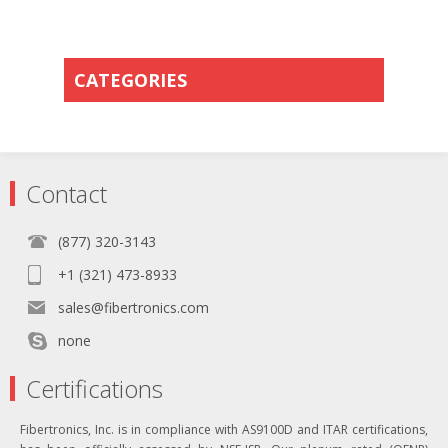
CATEGORIES
Contact
(877) 320-3143
+1 (321) 473-8933
sales@fibertronics.com
none
Certifications
Fibertronics, Inc. is in compliance with AS9100D and ITAR certifications,