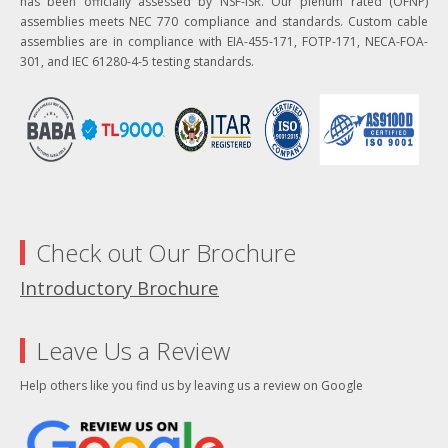
has been officially assessed by NSF-ISR. Our plenum rated (OFNP)
assemblies meets NEC 770 compliance and standards. Custom cable
assemblies are in compliance with EIA-455-171, FOTP-171, NECA-FOA-
301, and IEC 61280-4-5 testing standards.
Check out Our Brochure
Introductory Brochure
Leave Us a Review
Help others like you find us by leaving us a review on Google