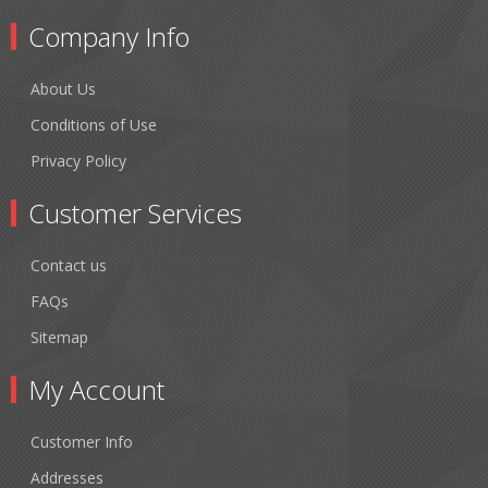
Company Info
About Us
Conditions of Use
Privacy Policy
Customer Services
Contact us
FAQs
Sitemap
My Account
Customer Info
Addresses