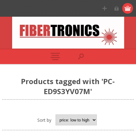
Products tagged with 'PC-
ED9S3YV07M'
Sort by