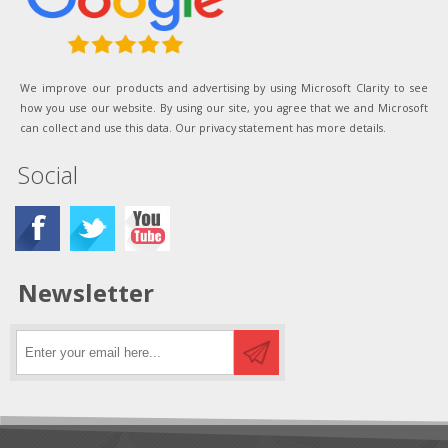
We improve our products and advertising by using Microsoft Clarity to see
how you use our website. By using our site, you agree that we and Microsoft
can collect and use this data. Our privacy statement has more details.
Social
Newsletter