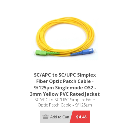
SC/APC to SC/UPC Simplex
Fiber Optic Patch Cable -
9/125µm Singlemode OS2 -
3mm Yellow PVC Rated Jacket
SC/APC to SC/UPC Simplex Fiber
Optic Patch Cable - 9/125µm
Singlemode OS2 - 3mm Yellow PVC
Rated Jacket
$4.45
Add to Cart