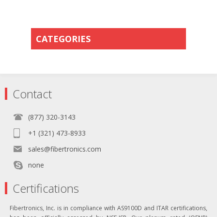
CATEGORIES
Contact
(877) 320-3143
+1 (321) 473-8933
sales@fibertronics.com
none
Certifications
Fibertronics, Inc. is in compliance with AS9100D and ITAR certifications,