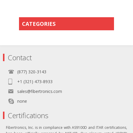
CATEGORIES
Contact
(877) 320-3143
+1 (321) 473-8933
sales@fibertronics.com
none
Certifications
Fibertronics, Inc. is in compliance with AS9100D and ITAR certifications,