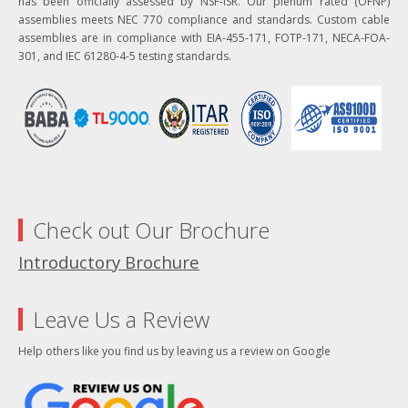
has been officially assessed by NSF-ISR. Our plenum rated (OFNP)
assemblies meets NEC 770 compliance and standards. Custom cable
assemblies are in compliance with EIA-455-171, FOTP-171, NECA-FOA-
301, and IEC 61280-4-5 testing standards.
Check out Our Brochure
Introductory Brochure
Leave Us a Review
Help others like you find us by leaving us a review on Google