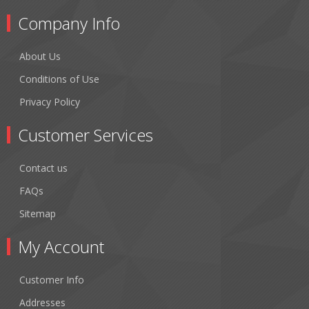
Company Info
About Us
Conditions of Use
Privacy Policy
Customer Services
Contact us
FAQs
Sitemap
My Account
Customer Info
Addresses