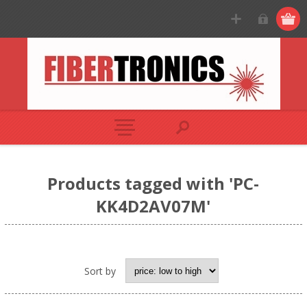
Products tagged with 'PC-
KK4D2AV07M'
Sort by