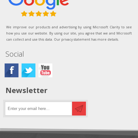
We improve our products and advertising by using Microsoft Clarity to see
how you use our website. By using our site, you agree that we and Microsoft
can collect and use this data. Our privacy statement has more details.
Social
Newsletter