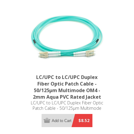
LC/UPC to LC/UPC Duplex
Fiber Optic Patch Cable -
50/125µm Multimode OM4 -
2mm Aqua PVC Rated Jacket
LC/UPC to LC/UPC Duplex Fiber Optic
Patch Cable - 50/125µm Multimode
OM4 - 2mm Aqua PVC Rated Jacket
$8.52
Add to Cart