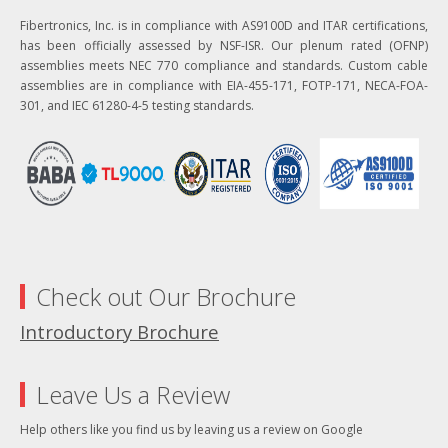
Fibertronics, Inc. is in compliance with AS9100D and ITAR certifications,
has been officially assessed by NSF-ISR. Our plenum rated (OFNP)
assemblies meets NEC 770 compliance and standards. Custom cable
assemblies are in compliance with EIA-455-171, FOTP-171, NECA-FOA-
301, and IEC 61280-4-5 testing standards.
Check out Our Brochure
Introductory Brochure
Leave Us a Review
Help others like you find us by leaving us a review on Google