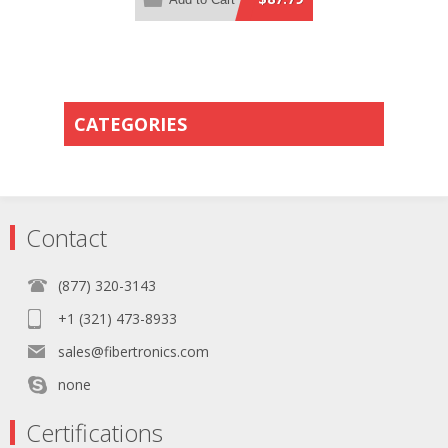
Method B Polarity
CATEGORIES
Contact
(877) 320-3143
+1 (321) 473-8933
sales@fibertronics.com
none
Certifications