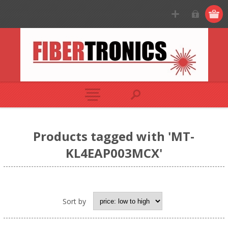
Products tagged with 'MT-
KL4EAP003MCX'
Sort by