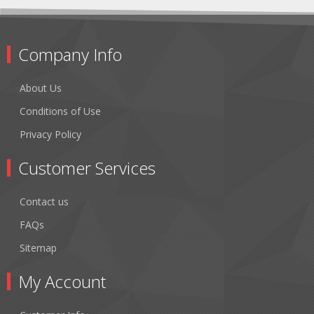
Company Info
About Us
Conditions of Use
Privacy Policy
Customer Services
Contact us
FAQs
Sitemap
My Account