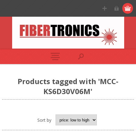
Products tagged with 'MCC-
KS6D30V06M'
Sort by