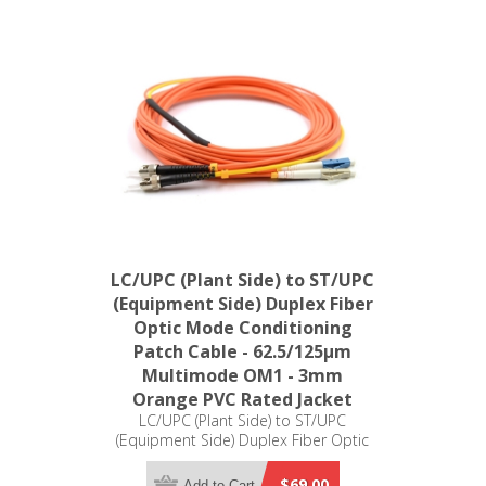
LC/UPC (Plant Side) to ST/UPC
(Equipment Side) Duplex Fiber
Optic Mode Conditioning
Patch Cable - 62.5/125µm
Multimode OM1 - 3mm
Orange PVC Rated Jacket
LC/UPC (Plant Side) to ST/UPC
(Equipment Side) Duplex Fiber Optic
Mode Conditioning Patch Cable -
62.5/125µm Multimode OM1 - 3mm
$69.00
Add to Cart