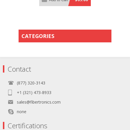
Orange PVC Rated Jacket
CATEGORIES
Contact
(877) 320-3143
+1 (321) 473-8933
sales@fibertronics.com
none
Certifications