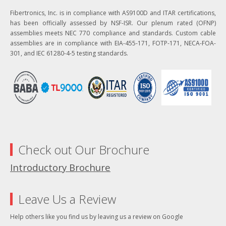
Fibertronics, Inc. is in compliance with AS9100D and ITAR certifications,
has been officially assessed by NSF-ISR. Our plenum rated (OFNP)
assemblies meets NEC 770 compliance and standards. Custom cable
assemblies are in compliance with EIA-455-171, FOTP-171, NECA-FOA-
301, and IEC 61280-4-5 testing standards.
Check out Our Brochure
Introductory Brochure
Leave Us a Review
Help others like you find us by leaving us a review on Google