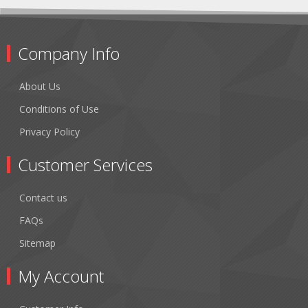
Company Info
About Us
Conditions of Use
Privacy Policy
Customer Services
Contact us
FAQs
Sitemap
My Account