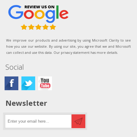
We improve our products and advertising by using Microsoft Clarity to see
how you use our website. By using our site, you agree that we and Microsoft
can collect and use this data. Our privacy statement has more details.
Social
Newsletter