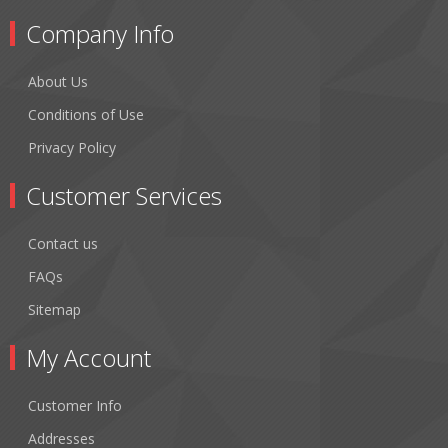
Company Info
About Us
Conditions of Use
Privacy Policy
Customer Services
Contact us
FAQs
Sitemap
My Account
Customer Info
Addresses