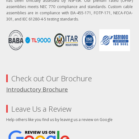
has been officially assessed by NSF-ISR. Our plenum rated (OFNP)
assemblies meets NEC 770 compliance and standards. Custom cable
assemblies are in compliance with EIA-455-171, FOTP-171, NECA-FOA-
301, and IEC 61280-4-5 testing standards.
Check out Our Brochure
Introductory Brochure
Leave Us a Review
Help others like you find us by leaving us a review on Google