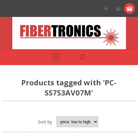
Products tagged with 'PC-
SS7S3AV07M'
Sort by