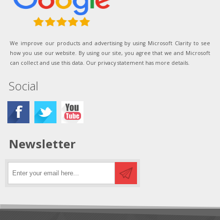
We improve our products and advertising by using Microsoft Clarity to see
how you use our website. By using our site, you agree that we and Microsoft
can collect and use this data. Our privacy statement has more details.
Social
Newsletter