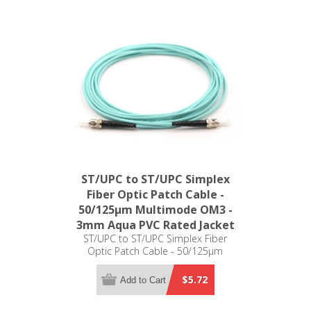
ST/UPC to ST/UPC Simplex
Fiber Optic Patch Cable -
50/125µm Multimode OM3 -
3mm Aqua PVC Rated Jacket
ST/UPC to ST/UPC Simplex Fiber
Optic Patch Cable - 50/125µm
Multimode OM3 - 3mm Aqua PVC
Rated Jacket
$5.72
Add to Cart