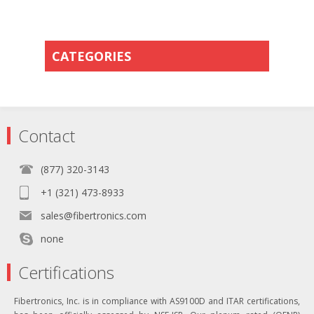
CATEGORIES
Contact
(877) 320-3143
+1 (321) 473-8933
sales@fibertronics.com
none
Certifications
Fibertronics, Inc. is in compliance with AS9100D and ITAR certifications,