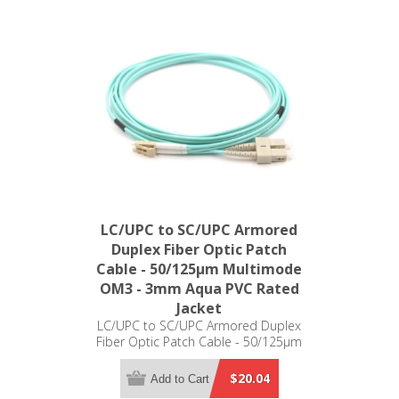
LC/UPC to SC/UPC Armored
Duplex Fiber Optic Patch
Cable - 50/125µm Multimode
OM3 - 3mm Aqua PVC Rated
Jacket
LC/UPC to SC/UPC Armored Duplex
Fiber Optic Patch Cable - 50/125µm
Multimode OM3 - 3mm Aqua PVC
Rated Jacket
$20.04
Add to Cart