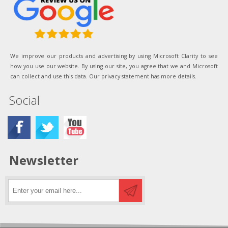
We improve our products and advertising by using Microsoft Clarity to see
how you use our website. By using our site, you agree that we and Microsoft
can collect and use this data. Our privacy statement has more details.
Social
Newsletter