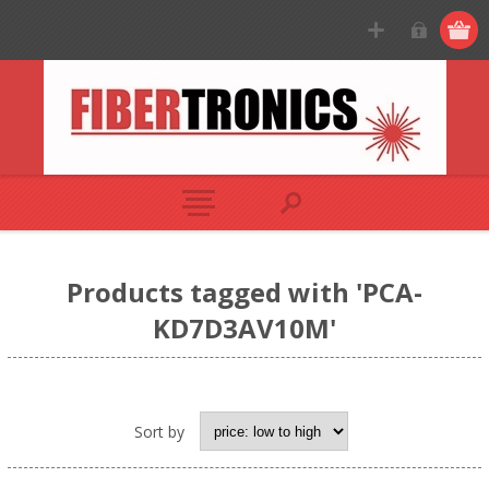
Products tagged with 'PCA-
KD7D3AV10M'
Sort by