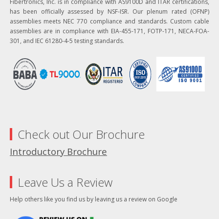
Fibertronics, Inc. is in compliance with AS9100D and ITAR certifications,
has been officially assessed by NSF-ISR. Our plenum rated (OFNP)
assemblies meets NEC 770 compliance and standards. Custom cable
assemblies are in compliance with EIA-455-171, FOTP-171, NECA-FOA-
301, and IEC 61280-4-5 testing standards.
Check out Our Brochure
Introductory Brochure
Leave Us a Review
Help others like you find us by leaving us a review on Google