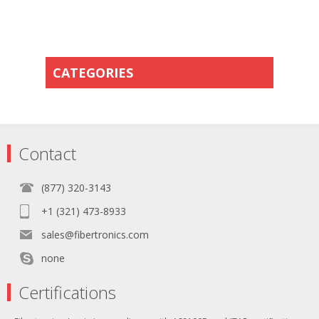
CATEGORIES
Contact
(877) 320-3143
+1 (321) 473-8933
sales@fibertronics.com
none
Certifications