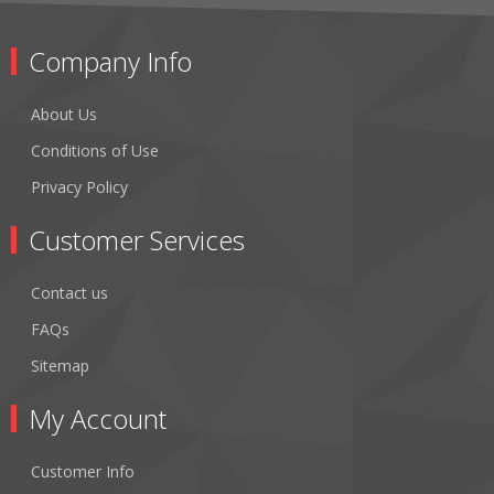
Company Info
About Us
Conditions of Use
Privacy Policy
Customer Services
Contact us
FAQs
Sitemap
My Account
Customer Info