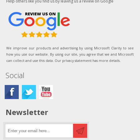
Help others like you find us by leaving us a review on Google
We improve our products and advertising by using Microsoft Clarity to see
how you use our website. By using our site, you agree that we and Microsoft
can collect and use this data. Our privacy statement has more details.
Social
Newsletter