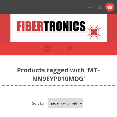
Products tagged with 'MT-
NN9EYP010MDG'
Sort by