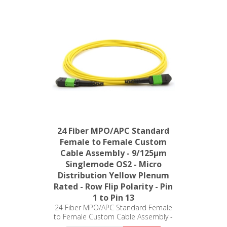
24 Fiber MPO/APC Standard
Female to Female Custom
Cable Assembly - 9/125µm
Singlemode OS2 - Micro
Distribution Yellow Plenum
Rated - Row Flip Polarity - Pin
1 to Pin 13
24 Fiber MPO/APC Standard Female
to Female Custom Cable Assembly -
9/125µm Singlemode OS2 - Micro