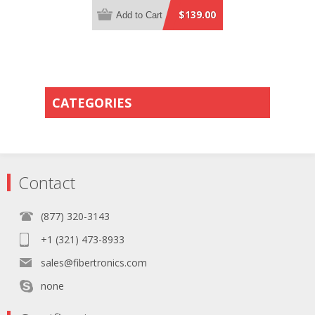
Distribution Yellow Plenum Rated -
$139.00
Add to Cart
Row Flip Polarity - Pin 1 to Pin 13
CATEGORIES
Contact
(877) 320-3143
+1 (321) 473-8933
sales@fibertronics.com
none