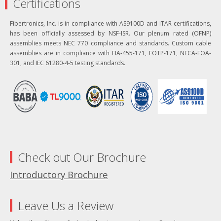
Certifications
Fibertronics, Inc. is in compliance with AS9100D and ITAR certifications,
has been officially assessed by NSF-ISR. Our plenum rated (OFNP)
assemblies meets NEC 770 compliance and standards. Custom cable
assemblies are in compliance with EIA-455-171, FOTP-171, NECA-FOA-
301, and IEC 61280-4-5 testing standards.
Check out Our Brochure
Introductory Brochure
Leave Us a Review