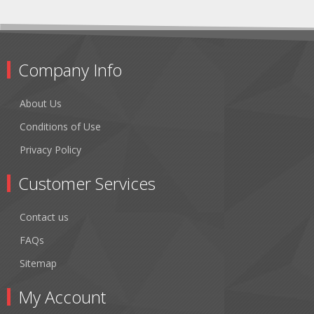
Company Info
About Us
Conditions of Use
Privacy Policy
Customer Services
Contact us
FAQs
Sitemap
My Account