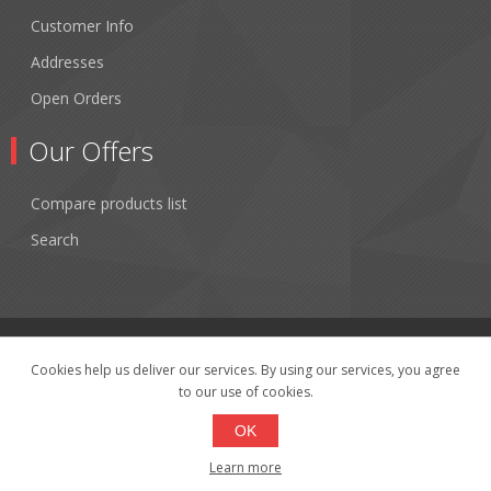
Customer Info
Addresses
Open Orders
Our Offers
Compare products list
Search
Cookies help us deliver our services. By using our services, you agree
to our use of cookies.
Copyright © 2026 Fibertronics, Inc.. All rights reserved.
Powered by
nopCommerce
OK
Learn more