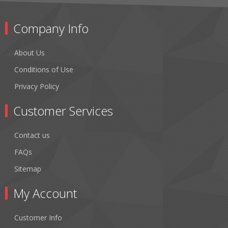
Company Info
About Us
Conditions of Use
Privacy Policy
Customer Services
Contact us
FAQs
Sitemap
My Account
Customer Info