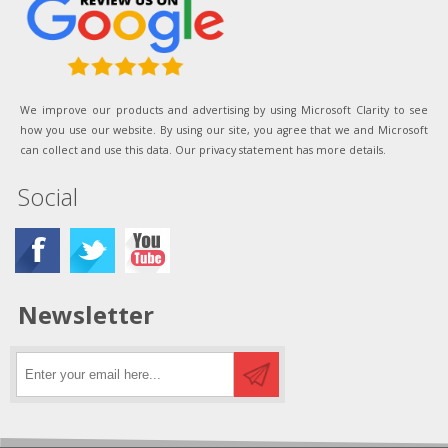
We improve our products and advertising by using Microsoft Clarity to see
how you use our website. By using our site, you agree that we and Microsoft
can collect and use this data. Our privacy statement has more details.
Social
Newsletter