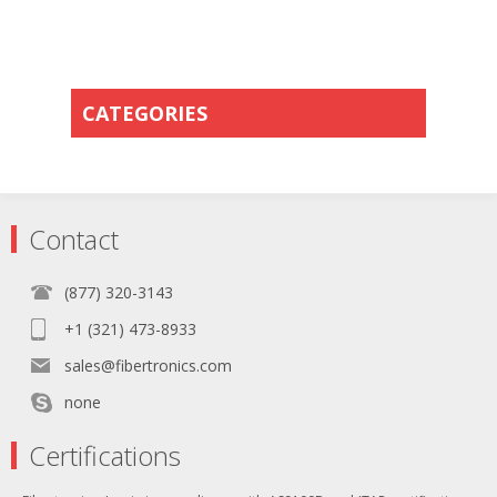
CATEGORIES
Contact
(877) 320-3143
+1 (321) 473-8933
sales@fibertronics.com
none
Certifications