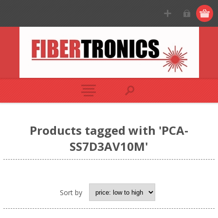
Products tagged with 'PCA-
SS7D3AV10M'
Sort by