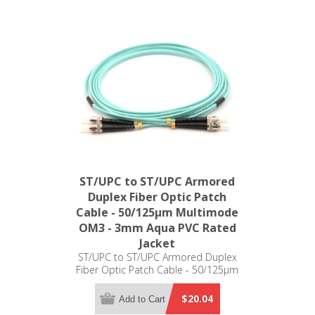
ST/UPC to ST/UPC Armored
Duplex Fiber Optic Patch
Cable - 50/125µm Multimode
OM3 - 3mm Aqua PVC Rated
Jacket
ST/UPC to ST/UPC Armored Duplex
Fiber Optic Patch Cable - 50/125µm
Multimode OM3 - 3mm Aqua PVC
Rated Jacket
$20.04
Add to Cart