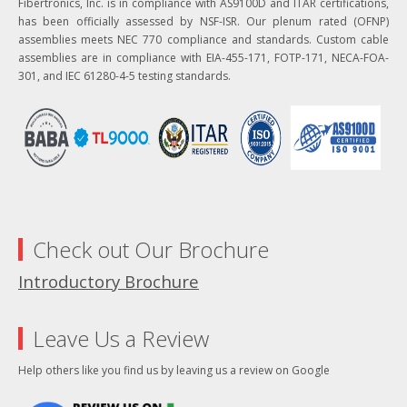
Fibertronics, Inc. is in compliance with AS9100D and ITAR certifications,
has been officially assessed by NSF-ISR. Our plenum rated (OFNP)
assemblies meets NEC 770 compliance and standards. Custom cable
assemblies are in compliance with EIA-455-171, FOTP-171, NECA-FOA-
301, and IEC 61280-4-5 testing standards.
Check out Our Brochure
Introductory Brochure
Leave Us a Review
Help others like you find us by leaving us a review on Google