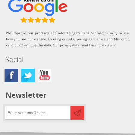
We improve our products and advertising by using Microsoft Clarity to see
how you use our website. By using our site, you agree that we and Microsoft
can collect and use this data. Our privacy statement has more details.
Social
Newsletter