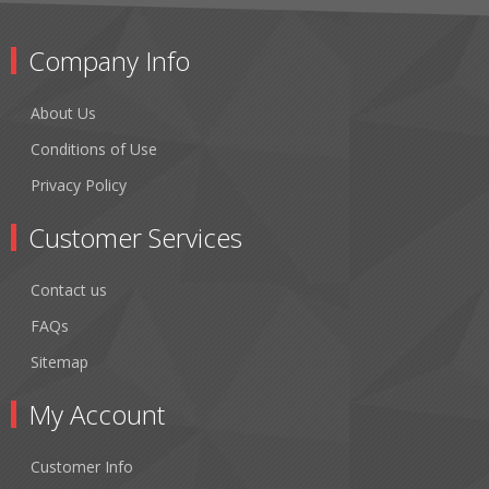
Company Info
About Us
Conditions of Use
Privacy Policy
Customer Services
Contact us
FAQs
Sitemap
My Account
Customer Info