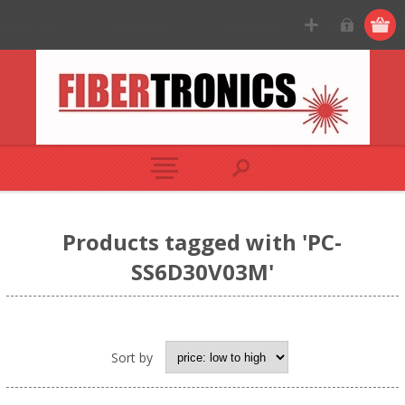
Products tagged with 'PC-
SS6D30V03M'
Sort by