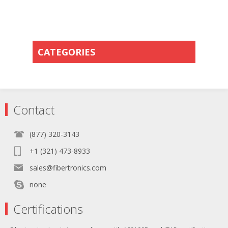
CATEGORIES
Contact
(877) 320-3143
+1 (321) 473-8933
sales@fibertronics.com
none
Certifications