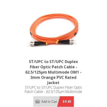
ST/UPC to ST/UPC Duplex
Fiber Optic Patch Cable -
62.5/125µm Multimode OM1 -
3mm Orange PVC Rated
Jacket
ST/UPC to ST/UPC Duplex Fiber Optic
Patch Cable - 62.5/125µm Multimode
OM1 - 3mm Orange PVC Rated Jacket
$9.85
Add to Cart