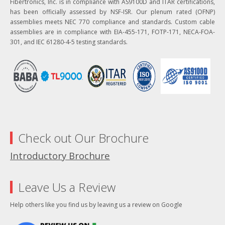
Fibertronics, Inc. is in compliance with AS9100D and ITAR certifications,
has been officially assessed by NSF-ISR. Our plenum rated (OFNP)
assemblies meets NEC 770 compliance and standards. Custom cable
assemblies are in compliance with EIA-455-171, FOTP-171, NECA-FOA-
301, and IEC 61280-4-5 testing standards.
Check out Our Brochure
Introductory Brochure
Leave Us a Review
Help others like you find us by leaving us a review on Google