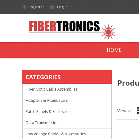
Register
Log in
HOME
CATEGORIES
Produ
Fiber Optic Cable Assemblies
Adapters & Attenuators
View as
Patch Panels & Enclosures
Data Transmission
Low Voltage Cables & Accessories