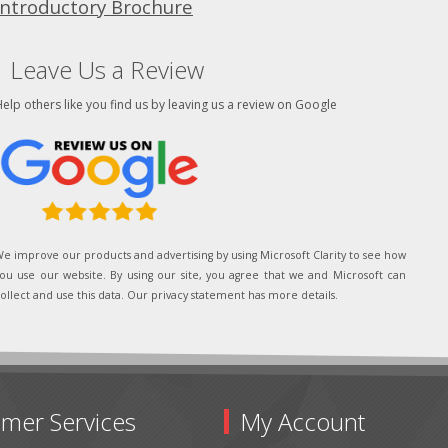
Introductory Brochure
Leave Us a Review
elp others like you find us by leaving us a review on Google
e improve our products and advertising by using Microsoft Clarity to see how
ou use our website. By using our site, you agree that we and Microsoft can
ollect and use this data. Our privacy statement has more details.
mer Services
My Account