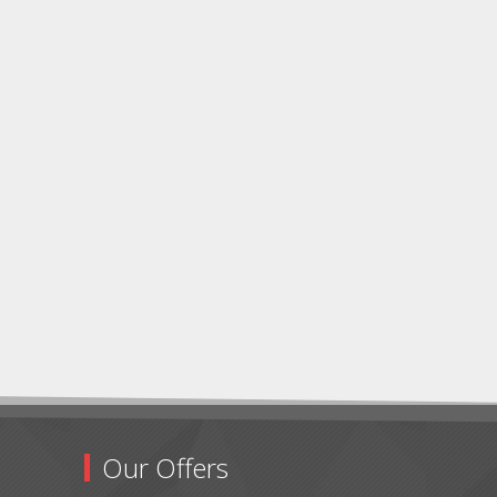
Our Offers