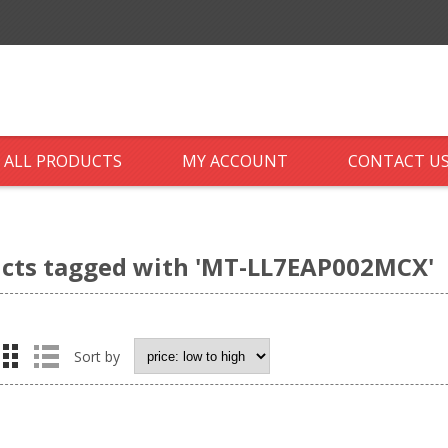
ALL PRODUCTS
MY ACCOUNT
CONTACT U
cts tagged with 'MT-LL7EAP002MCX'
Sort by