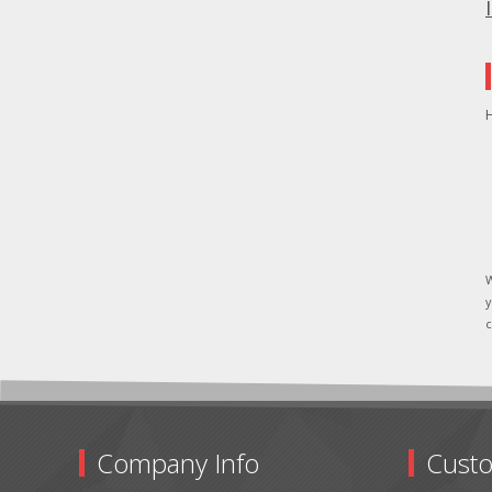
H
W
y
c
Company Info
Custo