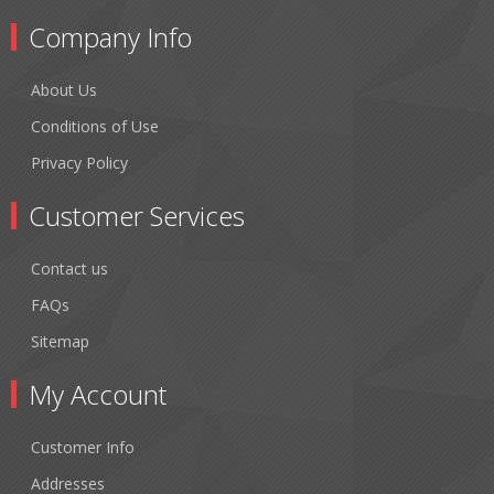
Company Info
About Us
Conditions of Use
Privacy Policy
Customer Services
Contact us
FAQs
Sitemap
My Account
Customer Info
Addresses