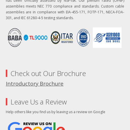
has been officially assessed by NSF-ISR. Our plenum rated (OFNP)
assemblies meets NEC 770 compliance and standards. Custom cable
assemblies are in compliance with EIA-455-171, FOTP-171, NECA-FOA-
301, and IEC 61280-4-5 testing standards.
Check out Our Brochure
Introductory Brochure
Leave Us a Review
Help others like you find us by leaving us a review on Google