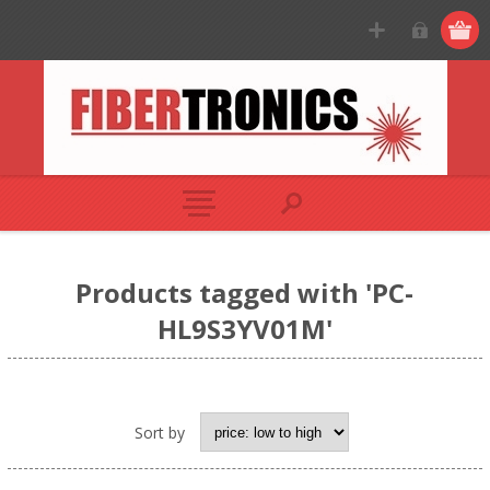
Products tagged with 'PC-
HL9S3YV01M'
Sort by