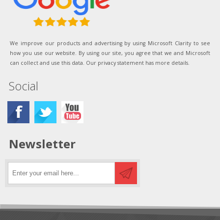
We improve our products and advertising by using Microsoft Clarity to see
how you use our website. By using our site, you agree that we and Microsoft
can collect and use this data. Our privacy statement has more details.
Social
Newsletter