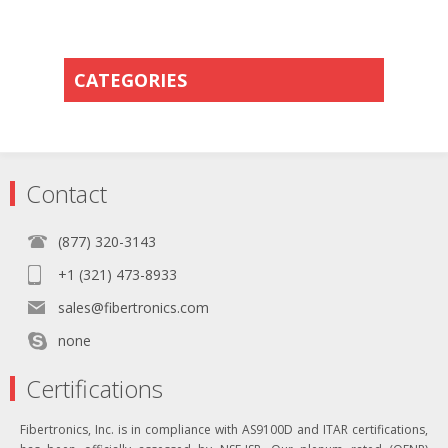
CATEGORIES
Contact
(877) 320-3143
+1 (321) 473-8933
sales@fibertronics.com
none
Certifications
Fibertronics, Inc. is in compliance with AS9100D and ITAR certifications,