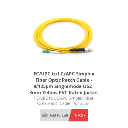
FC/UPC to LC/APC Simplex
Fiber Optic Patch Cable -
9/125µm Singlemode OS2 -
3mm Yellow PVC Rated Jacket
FC/UPC to LC/APC Simplex Fiber
Optic Patch Cable - 9/125µm
Singlemode OS2 - 3mm Yellow PVC
Rated Jacket
$4.97
Add to Cart