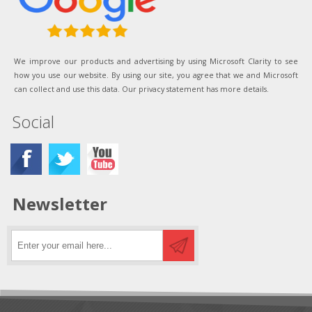
We improve our products and advertising by using Microsoft Clarity to see
how you use our website. By using our site, you agree that we and Microsoft
can collect and use this data. Our privacy statement has more details.
Social
Newsletter