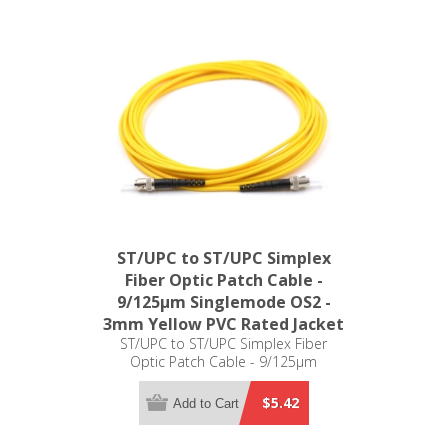
ST/UPC to ST/UPC Simplex
Fiber Optic Patch Cable -
9/125µm Singlemode OS2 -
3mm Yellow PVC Rated Jacket
ST/UPC to ST/UPC Simplex Fiber
Optic Patch Cable - 9/125µm
Singlemode OS2 - 3mm Yellow PVC
Rated Jacket
$5.42
Add to Cart