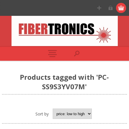
Products tagged with 'PC-
SS9S3YV07M'
Sort by