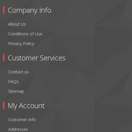
Company Info
About Us
Conditions of Use
Privacy Policy
Customer Services
Contact us
FAQs
Sitemap
My Account
Customer Info
Addresses