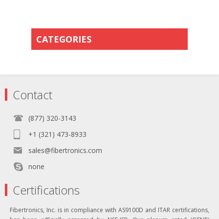
CATEGORIES
Contact
(877) 320-3143
+1 (321) 473-8933
sales@fibertronics.com
none
Certifications
Fibertronics, Inc. is in compliance with AS9100D and ITAR certifications,