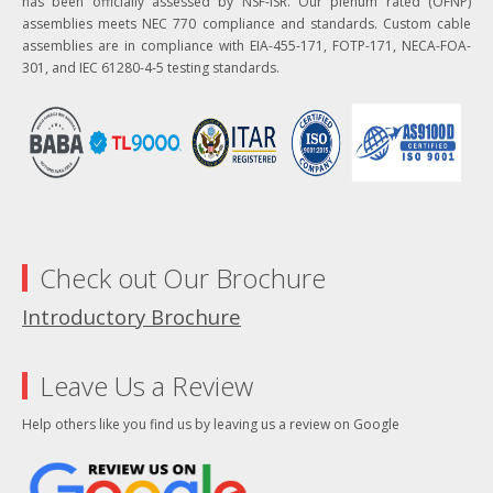
has been officially assessed by NSF-ISR. Our plenum rated (OFNP)
assemblies meets NEC 770 compliance and standards. Custom cable
assemblies are in compliance with EIA-455-171, FOTP-171, NECA-FOA-
301, and IEC 61280-4-5 testing standards.
Check out Our Brochure
Introductory Brochure
Leave Us a Review
Help others like you find us by leaving us a review on Google