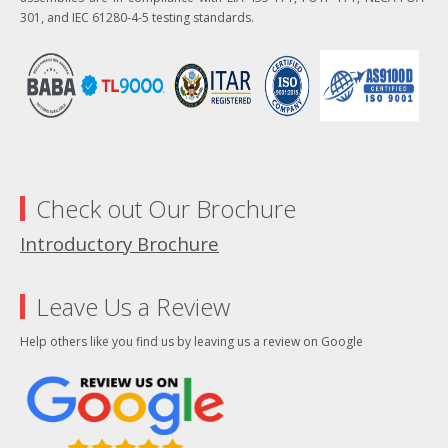
301, and IEC 61280-4-5 testing standards.
Check out Our Brochure
Introductory Brochure
Leave Us a Review
Help others like you find us by leaving us a review on Google