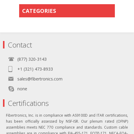
CATEGORIES
Contact
(877) 320-3143
+1 (321) 473-8933
sales@fibertronics.com
none
Certifications
Fibertronics, Inc. is in compliance with AS9100D and ITAR certifications,
has been officially assessed by NSF-ISR. Our plenum rated (OFNP)
assemblies meets NEC 770 compliance and standards. Custom cable
assemblies are in compliance with EIA-455-171, FOTP-171, NECA-FOA-