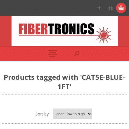
Products tagged with 'CAT5E-BLUE-
1FT'
Sort by