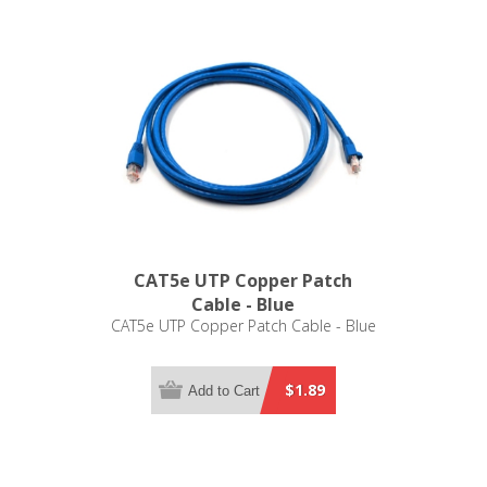
CAT5e UTP Copper Patch
Cable - Blue
CAT5e UTP Copper Patch Cable - Blue
$1.89
Add to Cart