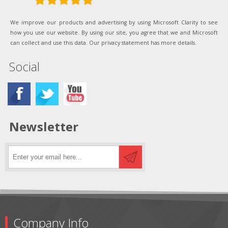
We improve our products and advertising by using Microsoft Clarity to see
how you use our website. By using our site, you agree that we and Microsoft
can collect and use this data. Our privacy statement has more details.
Social
Newsletter
Company Info