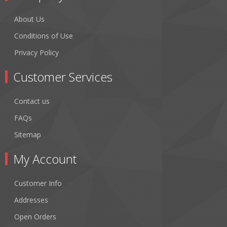
About Us
Conditions of Use
Privacy Policy
Customer Services
Contact us
FAQs
Sitemap
My Account
Customer Info
Addresses
Open Orders