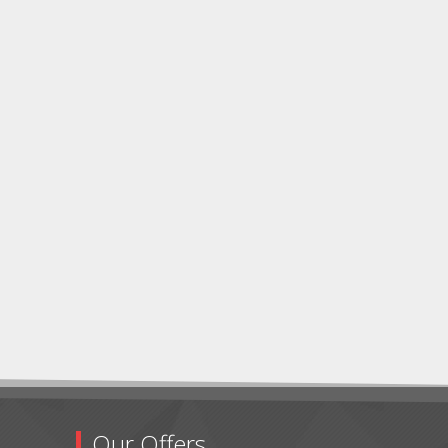
Our Offers