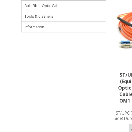
Bulk Fiber Optic Cable
Tools & Cleaners
Information
ST/UP
(Equ
Optic
Cabl
OM1 
ST/UPC (
Side) Dup
Patch Ca
- 3