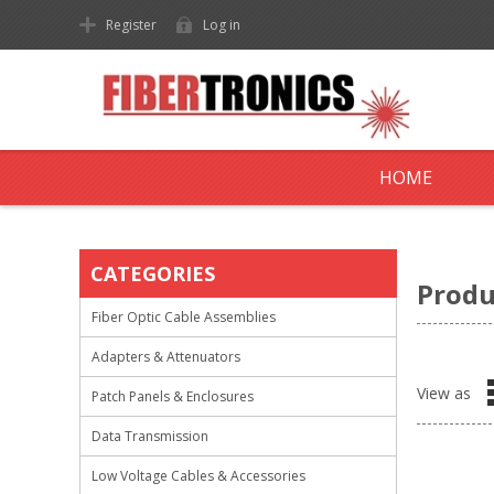
Register
Log in
HOME
CATEGORIES
Produ
Fiber Optic Cable Assemblies
Adapters & Attenuators
View as
Patch Panels & Enclosures
Data Transmission
Low Voltage Cables & Accessories