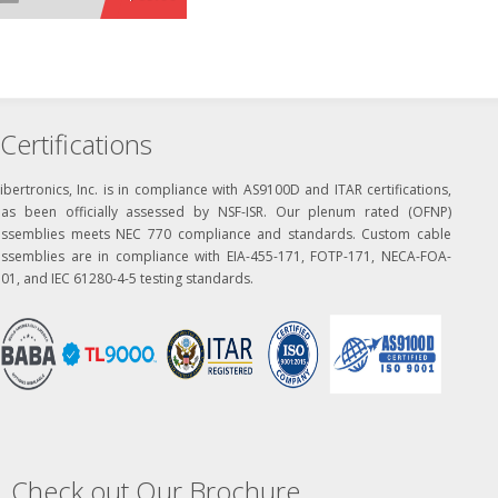
Certifications
ibertronics, Inc. is in compliance with AS9100D and ITAR certifications,
has been officially assessed by NSF-ISR. Our plenum rated (OFNP)
assemblies meets NEC 770 compliance and standards. Custom cable
assemblies are in compliance with EIA-455-171, FOTP-171, NECA-FOA-
01, and IEC 61280-4-5 testing standards.
Check out Our Brochure