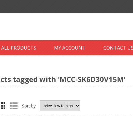
ALL PRODUCTS
MY ACCOUNT
CONTACT U
cts tagged with 'MCC-SK6D30V15M'
Sort by