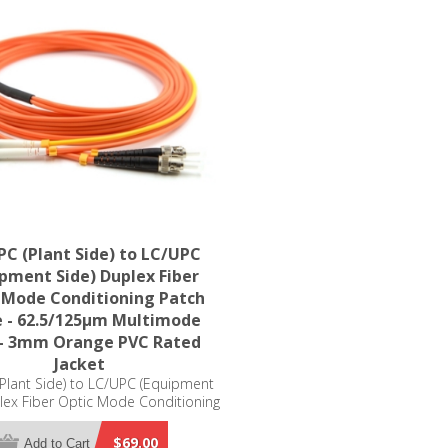
C (Plant Side) to LC/UPC
ipment Side) Duplex Fiber
 Mode Conditioning Patch
e - 62.5/125µm Multimode
- 3mm Orange PVC Rated
Jacket
Plant Side) to LC/UPC (Equipment
lex Fiber Optic Mode Conditioning
ble - 62.5/125µm Multimode OM1
mm Orange PVC Rated Jacket
$69.00
Add to Cart