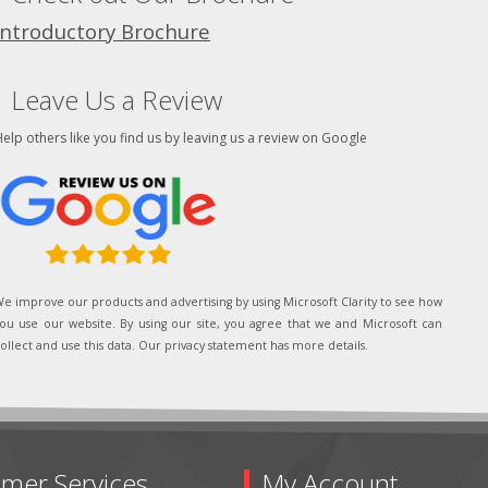
Introductory Brochure
Leave Us a Review
elp others like you find us by leaving us a review on Google
e improve our products and advertising by using Microsoft Clarity to see how
ou use our website. By using our site, you agree that we and Microsoft can
ollect and use this data. Our privacy statement has more details.
mer Services
My Account