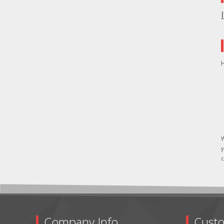
H
W
y
c
Company Info
Custo