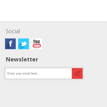
Social
Newsletter