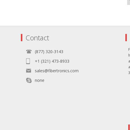
Contact
F
(877) 320-3143
+1 (321) 473-8933
sales@fibertronics.com
3
none