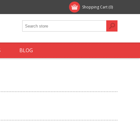
Shopping Cart
(0)
S
BLOG