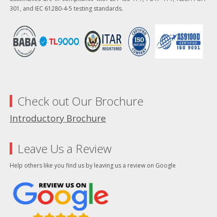
301, and IEC 61280-4-5 testing standards.
Check out Our Brochure
Introductory Brochure
Leave Us a Review
Help others like you find us by leaving us a review on Google