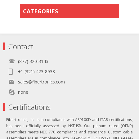
CATEGORIES
Contact
(877) 320-3143
+1 (321) 473-8933
sales@fibertronics.com
none
Certifications
Fibertronics, Inc. is in compliance with AS9100D and ITAR certifications,
has been officially assessed by NSF-ISR. Our plenum rated (OFNP)
assemblies meets NEC 770 compliance and standards. Custom cable
assemblies are in compliance with EIA-455-171, FOTP-171, NECA-FOA-