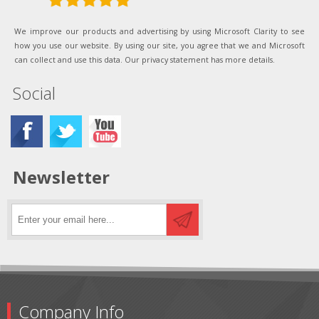
We improve our products and advertising by using Microsoft Clarity to see
how you use our website. By using our site, you agree that we and Microsoft
can collect and use this data. Our privacy statement has more details.
Social
Newsletter
Company Info