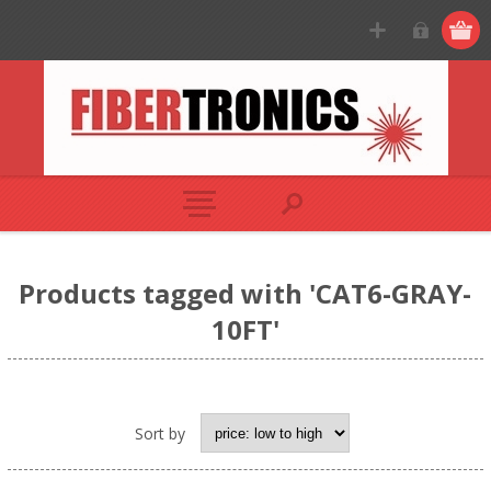
Products tagged with 'CAT6-GRAY-
10FT'
Sort by