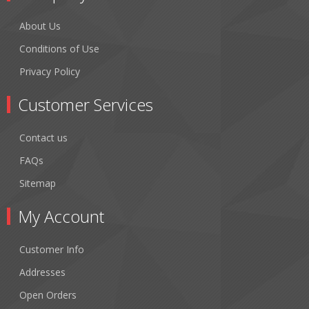
About Us
Conditions of Use
Privacy Policy
Customer Services
Contact us
FAQs
Sitemap
My Account
Customer Info
Addresses
Open Orders