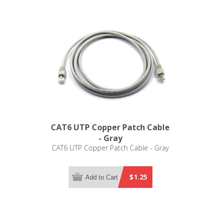
CAT6 UTP Copper Patch Cable
- Gray
CAT6 UTP Copper Patch Cable - Gray
$1.25
Add to Cart