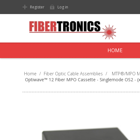
Register
Log in
HOME
Home
/
Fiber Optic Cable Assemblies
/
MTP®/MPO Mul
Optiwave™ 12 Fiber MPO Cassette - Singlemode OS2 - (