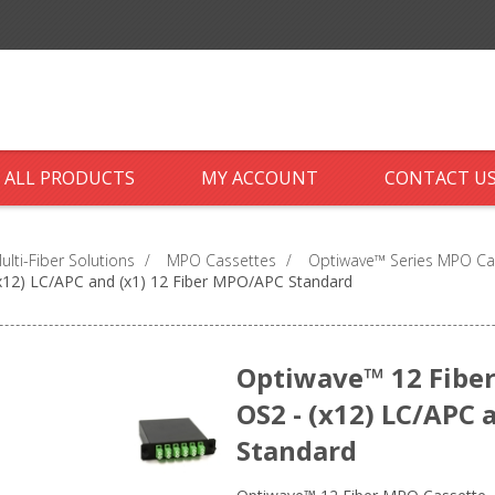
ALL PRODUCTS
MY ACCOUNT
CONTACT U
ti-Fiber Solutions
/
MPO Cassettes
/
Optiwave™ Series MPO Ca
x12) LC/APC and (x1) 12 Fiber MPO/APC Standard
Optiwave™ 12 Fiber
OS2 - (x12) LC/APC 
Standard