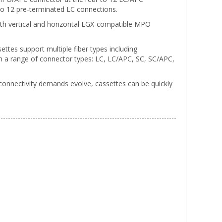
 to 12 pre-terminated LC connections.
o both vertical and horizontal LGX-compatible MPO
ettes support multiple fiber types including
a range of connector types: LC, LC/APC, SC, SC/APC,
connectivity demands evolve, cassettes can be quickly