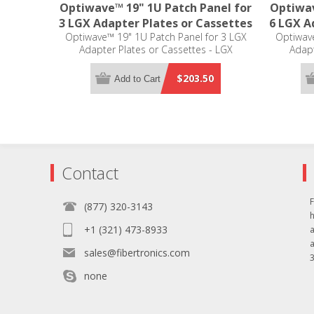
Optiwave™ 19" 1U Patch Panel for
Optiwav
3 LGX Adapter Plates or Cassettes
6 LGX A
Optiwave™ 19" 1U Patch Panel for 3 LGX
Optiwave
Adapter Plates or Cassettes - LGX
Adapt
Compatible
$203.50
Add to Cart
Contact
F
(877) 320-3143
+1 (321) 473-8933
sales@fibertronics.com
3
none