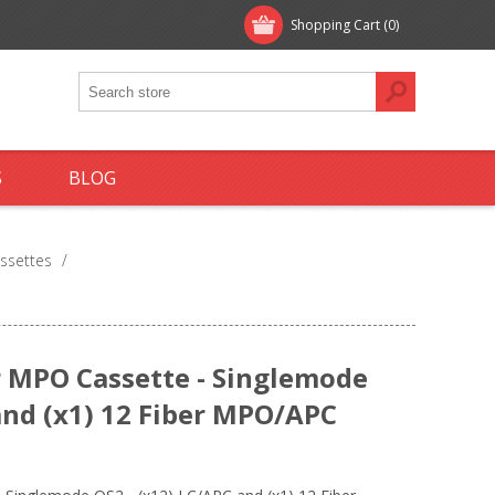
Shopping Cart
(0)
S
BLOG
ssettes
/
 MPO Cassette - Singlemode
and (x1) 12 Fiber MPO/APC