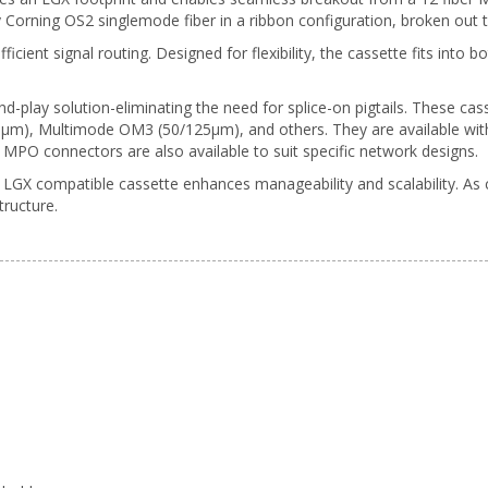
ty Corning OS2 singlemode fiber in a ribbon configuration, broken out
fficient signal routing. Designed for flexibility, the cassette fits int
d-play solution-eliminating the need for splice-on pigtails. These cass
), Multimode OM3 (50/125µm), and others. They are available with 
MPO connectors are also available to suit specific network designs.
GX compatible cassette enhances manageability and scalability. As 
tructure.