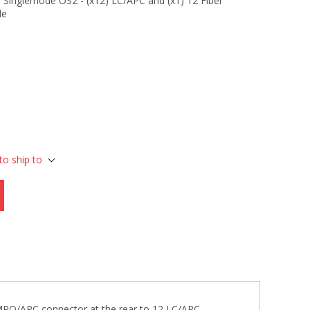
Singlemode OS2 - (x12) LC/APC and (x1) 12 Fiber
le
to ship to
 MPO/APC connector at the rear to 12 LC/APC