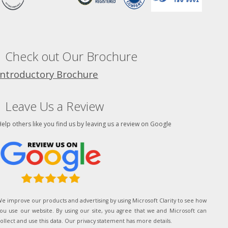
Check out Our Brochure
Introductory Brochure
Leave Us a Review
elp others like you find us by leaving us a review on Google
e improve our products and advertising by using Microsoft Clarity to see how
ou use our website. By using our site, you agree that we and Microsoft can
ollect and use this data. Our privacy statement has more details.