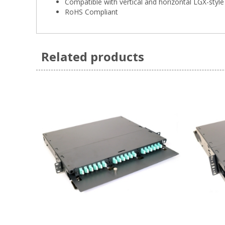
Compatible with vertical and horizontal LGX-style
RoHS Compliant
Related products