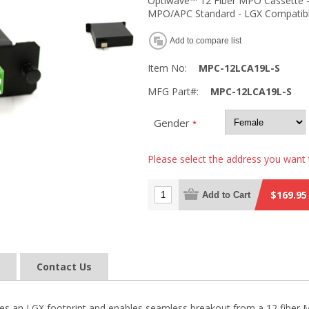
Optiwave™ 12 Fiber MPO Cassette - 
MPO/APC Standard - LGX Compatib
Add to compare list
Item No:
MPC-12LCA19L-S
MFG Part#:
MPC-12LCA19L-S
Gender
*
Please select the address you want 
$169.95
Add to Cart
Contact Us
es an LGX footprint and enables seamless breakout from a 12 fiber