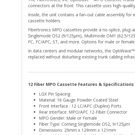
connectors at the front. This cassette uses high-quali
Inside, the unit contains a fan-out cable assembly for e
cassette holders.
Fibertronics MPO cassettes provide a no-splice, plug-an
Singlemode OS2 (9/125μm), Multimode OM1 (62.5/125μm
FC, FC/APC, ST, and more. Options for male or female 
In data centers and modular networks, the OptiWave™ L
replaced without disturbing existing trunk cabling infras
12 Fiber MPO Cassette Features & Specifications
LGX Pin Spacing
Material: 16 Gauge Powder Coated Steel
Front Interface : 12 LC/APC (Duplex) Ports
Rear Interface: MPO/APC 12-Fiber Connector
MPO Gender: Male or Female
Fiber Type: Corning Singlemode OS2, 9/125μm
Dimensions: 29mm x 129mm x 121mm