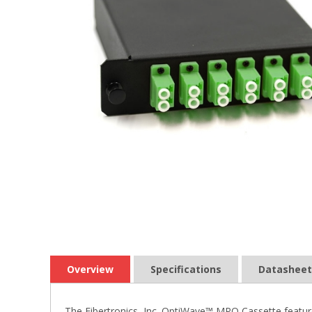
Overview
Specifications
Datasheet
The Fibertronics, Inc. OptiWave™ MPO Cassette featur