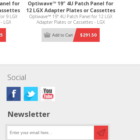
anel for
Optiwave™ 19" 4U Patch Panel for
assettes
12 LGX Adapter Plates or Cassettes
for 9 LGX
Optiwave™ 19" 4U Patch Panel for 12 LGX
 - LGX
Adapter Plates or Cassettes - LGX
Compatible
85
$291.50
Add to Cart
Social
Newsletter