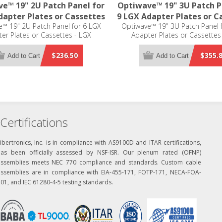
e™ 19" 2U Patch Panel for
Optiwave™ 19" 3U Patch P
dapter Plates or Cassettes
9 LGX Adapter Plates or C
™ 19" 2U Patch Panel for 6 LGX
Optiwave™ 19" 3U Patch Panel 
er Plates or Cassettes - LGX
Adapter Plates or Cassettes
Compatible
Compatible
$236.50
$355.
Add to Cart
Add to Cart
Certifications
ibertronics, Inc. is in compliance with AS9100D and ITAR certifications,
has been officially assessed by NSF-ISR. Our plenum rated (OFNP)
assemblies meets NEC 770 compliance and standards. Custom cable
assemblies are in compliance with EIA-455-171, FOTP-171, NECA-FOA-
01, and IEC 61280-4-5 testing standards.