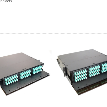
 holders