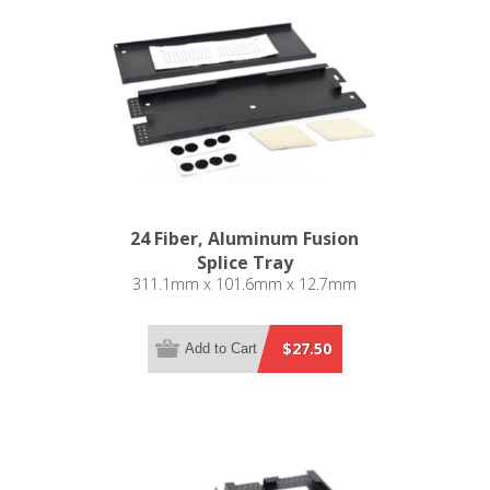
24 Fiber, Aluminum Fusion
Splice Tray
311.1mm x 101.6mm x 12.7mm
$27.50
Add to Cart