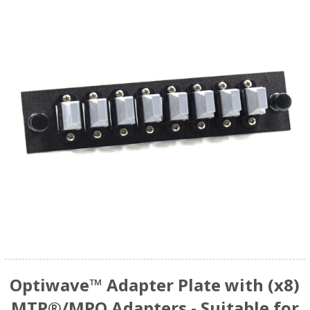
Optiwave™ Adapter Plate with (x8)
MTP®/MPO Adapters - Suitable for