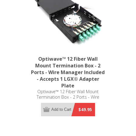
Optiwave™ 12 Fiber Wall
Mount Termination Box - 2
Ports - Wire Manager Included
- Accepts 1 LGX® Adapter
Plate
Optiwave™ 12 Fiber Wall Mount
Termination Box - 2 Ports - Wire
Manager Included - Accepts 1 LGX®
Adapter Plate
$49.95
Add to Cart