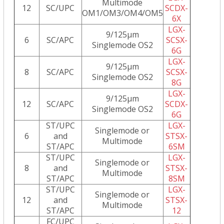
Multimode
12
SC/UPC
SCDX-
OM1/OM3/OM4/OM5
6X
LGX-
9/125µm
6
SC/APC
SCSX-
Singlemode OS2
6G
LGX-
9/125µm
8
SC/APC
SCSX-
Singlemode OS2
8G
LGX-
9/125µm
12
SC/APC
SCDX-
Singlemode OS2
6G
ST/UPC
LGX-
Singlemode or
6
and
STSX-
Multimode
ST/APC
6SM
ST/UPC
LGX-
Singlemode or
8
and
STSX-
Multimode
ST/APC
8SM
ST/UPC
LGX-
Singlemode or
12
and
STSX-
Multimode
ST/APC
12
FC/UPC