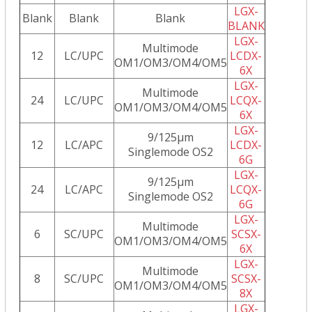
LGX-
Blank
Blank
Blank
BLANK
LGX-
Multimode
12
LC/UPC
LCDX-
OM1/OM3/OM4/OM5
6X
LGX-
Multimode
24
LC/UPC
LCQX-
OM1/OM3/OM4/OM5
6X
LGX-
9/125µm
12
LC/APC
LCDX-
Singlemode OS2
6G
LGX-
9/125µm
24
LC/APC
LCQX-
Singlemode OS2
6G
LGX-
Multimode
6
SC/UPC
SCSX-
OM1/OM3/OM4/OM5
6X
LGX-
Multimode
8
SC/UPC
SCSX-
OM1/OM3/OM4/OM5
8X
LGX-