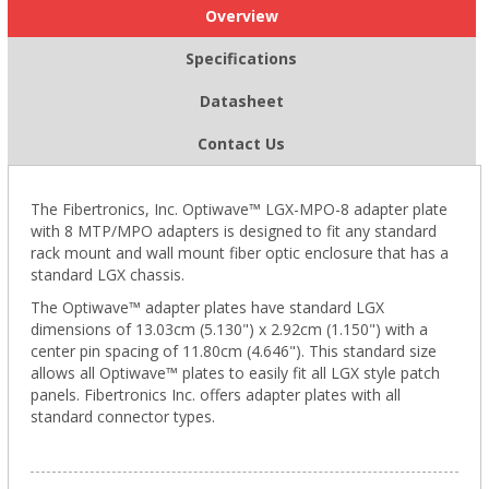
Overview
Specifications
Datasheet
Contact Us
The Fibertronics, Inc. Optiwave™ LGX-MPO-8 adapter plate
with 8 MTP/MPO adapters is designed to fit any standard
rack mount and wall mount fiber optic enclosure that has a
standard LGX chassis.
The Optiwave™ adapter plates have standard LGX
dimensions of 13.03cm (5.130") x 2.92cm (1.150") with a
center pin spacing of 11.80cm (4.646"). This standard size
allows all Optiwave™ plates to easily fit all LGX style patch
panels. Fibertronics Inc. offers adapter plates with all
standard connector types.