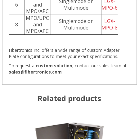
Singlemode or
LGX-
6
and
Multimode
MPO-6
MPO/APC
MPO/UPC
Singlemode or
LGX-
8
and
Multimode
MPO-8
MPO/APC
Fibertronics Inc. offers a wide range of
custom Adapter
Plate configurations
to meet your exact specifications.
To request a
custom solution
,
contact our sales team at:
sales@fibertronics.com
Related products