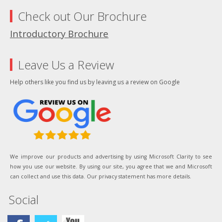
Check out Our Brochure
Introductory Brochure
Leave Us a Review
Help others like you find us by leaving us a review on Google
We improve our products and advertising by using Microsoft Clarity to see
how you use our website. By using our site, you agree that we and Microsoft
can collect and use this data. Our privacy statement has more details.
Social