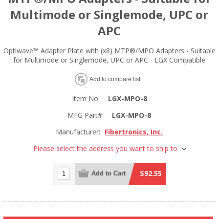
Multimode or Singlemode, UPC or
APC
Optiwave™ Adapter Plate with (x8) MTP®/MPO Adapters - Suitable
for Multimode or Singlemode, UPC or APC - LGX Compatible
Add to compare list
Item No:
LGX-MPO-8
MFG Part#:
LGX-MPO-8
Manufacturer:
Fibertronics, Inc.
Please select the address you want to ship to
$92.55
Add to Cart