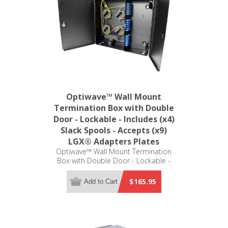
Optiwave™ Wall Mount
Termination Box with Double
Door - Lockable - Includes (x4)
Slack Spools - Accepts (x9)
LGX® Adapters Plates
Optiwave™ Wall Mount Termination
Box with Double Door - Lockable -
Includes (x4) Slack Spools - Accepts
(x9) LGX® Adapters Plates (not
$165.95
Add to Cart
included)