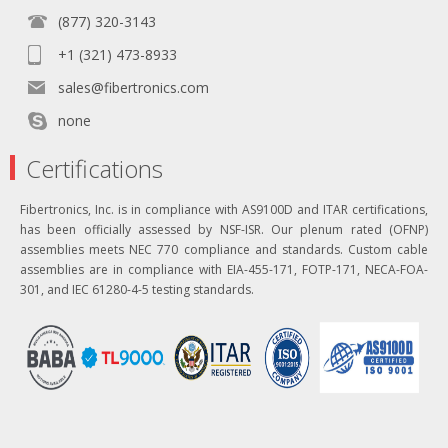
(877) 320-3143
+1 (321) 473-8933
sales@fibertronics.com
none
Certifications
Fibertronics, Inc. is in compliance with AS9100D and ITAR certifications,
has been officially assessed by NSF-ISR. Our plenum rated (OFNP)
assemblies meets NEC 770 compliance and standards. Custom cable
assemblies are in compliance with EIA-455-171, FOTP-171, NECA-FOA-
301, and IEC 61280-4-5 testing standards.