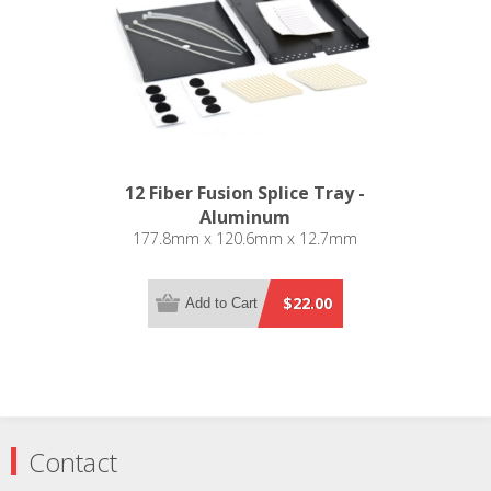
12 Fiber Fusion Splice Tray -
Aluminum
177.8mm x 120.6mm x 12.7mm
$22.00
Add to Cart
Contact