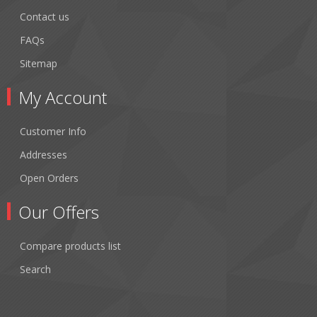
Contact us
FAQs
Sitemap
My Account
Customer Info
Addresses
Open Orders
Our Offers
Compare products list
Search