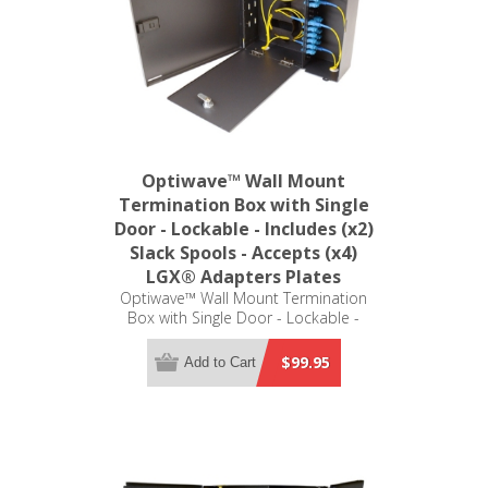
Optiwave™ Wall Mount
Termination Box with Single
Door - Lockable - Includes (x2)
Slack Spools - Accepts (x4)
LGX® Adapters Plates
Optiwave™ Wall Mount Termination
Box with Single Door - Lockable -
Includes (x2) Slack Spools - Accepts
(x4) LGX® Adapters Plates (not
$99.95
Add to Cart
included)