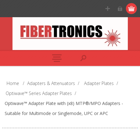
Home
/
Adapters & Attenuators
/
Adapter Plates
/
Optiwave™ Series Adapter Plates
/
Optiwave™ Adapter Plate with (x8) MTP®/MPO Adapters -
Suitable for Multimode or Singlemode, UPC or APC