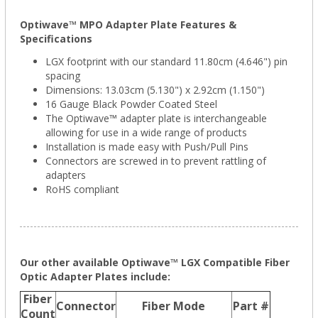
Optiwave™ MPO Adapter Plate Features &
Specifications
LGX footprint with our standard 11.80cm (4.646") pin
spacing
Dimensions: 13.03cm (5.130") x 2.92cm (1.150")
16 Gauge Black Powder Coated Steel
The Optiwave™ adapter plate is interchangeable
allowing for use in a wide range of products
Installation is made easy with Push/Pull Pins
Connectors are screwed in to prevent rattling of
adapters
RoHS compliant
Our other available Optiwave™ LGX Compatible Fiber
Optic Adapter Plates include:
Fiber
Connector
Fiber Mode
Part #
Count