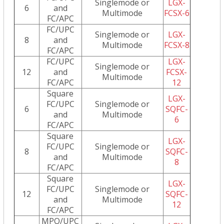
Singlemode or
LGX-
6
and
Multimode
FCSX-6
FC/APC
FC/UPC
Singlemode or
LGX-
8
and
Multimode
FCSX-8
FC/APC
FC/UPC
LGX-
Singlemode or
12
and
FCSX-
Multimode
FC/APC
12
Square
LGX-
FC/UPC
Singlemode or
6
SQFC-
and
Multimode
6
FC/APC
Square
LGX-
FC/UPC
Singlemode or
8
SQFC-
and
Multimode
8
FC/APC
Square
LGX-
FC/UPC
Singlemode or
12
SQFC-
and
Multimode
12
FC/APC
MPO/UPC