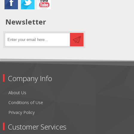
Newsletter
Company Info
About Us
Conditions of Use
Privacy Policy
Customer Services