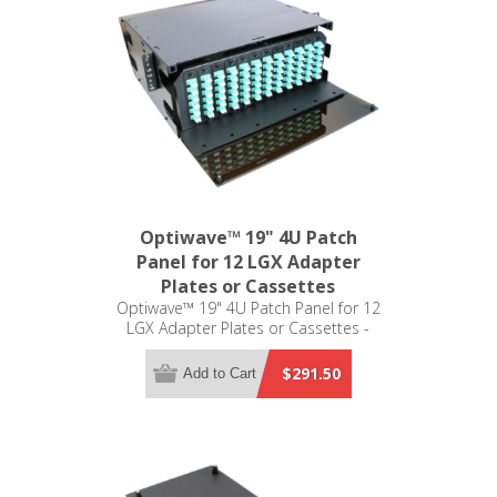
Optiwave™ 19" 4U Patch
Panel for 12 LGX Adapter
Plates or Cassettes
Optiwave™ 19" 4U Patch Panel for 12
LGX Adapter Plates or Cassettes -
LGX Compatible
$291.50
Add to Cart