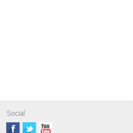
Social