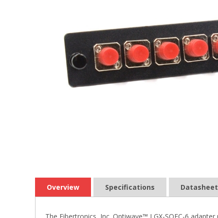
Overview
Specifications
Datasheet
The Fibertronics, Inc. Optiwave™ LGX-SQFC-6 adapter p