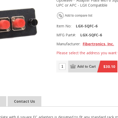
Optiwave™ Adapter Plate with 6 Squ
UPC or APC - LGX Compatible
Add to compare list
Item No:
LGX-SQFC-6
MFG Part#:
LGX-SQFC-6
Manufacturer:
Fibertronics, Inc.
Please select the address you want 
$30.10
Add to Cart
Contact Us
late with 6 square FC adapters is designed to fit any standard rack m