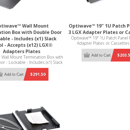
tiwave™ Wall Mount
Optiwave™ 19" 1U Patch P
tion Box with Double Door
3 LGX Adapter Plates or C
Optiwave™ 19" 1U Patch Panel 
able - Includes (x1) Slack
Adapter Plates or Cassettes
l - Accepts (x12) LGX®
Compatible
Adapters Plates
$203.
Add to Cart
 Wall Mount Termination Box with
r - Lockable - Includes (x1) Slack
cepts (x12) LGX® Adapters Plates
(not included)
$291.50
Add to Cart