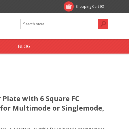
Shopping Cart
(0)
S
BLOG
Plate with 6 Square FC
e for Multimode or Singlemode,