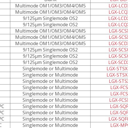
Multimode OM1/OM3/OM4/OM5
LGX-LCD
Multimode OM1/OM3/OM4/OM5
LGX-LCQ
9/125µm Singlemode OS2
LGX-LCD
9/125µm Singlemode OS2
LGX-LCQ
Multimode OM1/OM3/OM4/OM5
LGX-SCS
Multimode OM1/OM3/OM4/OM5
LGX-SCS
Multimode OM1/OM3/OM4/OM5
LGX-SCD
9/125µm Singlemode OS2
LGX-SCS
9/125µm Singlemode OS2
LGX-SCS
9/125µm Singlemode OS2
LGX-SCD
Singlemode or Multimode
LGX-STSX
Singlemode or Multimode
LGX-STSX
Singlemode or Multimode
LGX-STS
Singlemode or Multimode
LGX-FCS
Singlemode or Multimode
LGX-FCS
Singlemode or Multimode
LGX-FCS
PC
Singlemode or Multimode
LGX-SQF
PC
Singlemode or Multimode
LGX-SQF
PC
Singlemode or Multimode
LGX-SQF
C
Singlemode or Multimode
LGX-MP