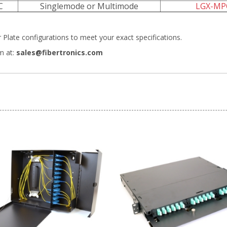
C
Singlemode or Multimode
LGX-MP
Plate configurations
to meet your exact specifications.
m at:
sales@fibertronics.com