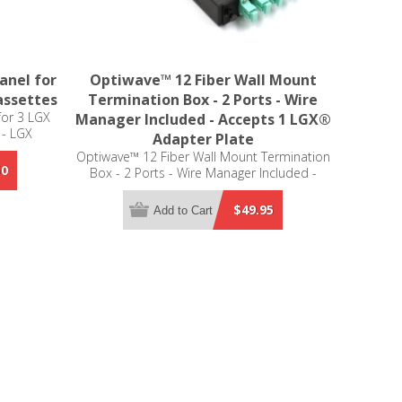
anel for
Optiwave™ 12 Fiber Wall Mount
assettes
Termination Box - 2 Ports - Wire
for 3 LGX
Manager Included - Accepts 1 LGX®
 - LGX
Adapter Plate
Optiwave™ 12 Fiber Wall Mount Termination
50
Box - 2 Ports - Wire Manager Included -
Accepts 1 LGX® Adapter Plate
$49.95
Add to Cart