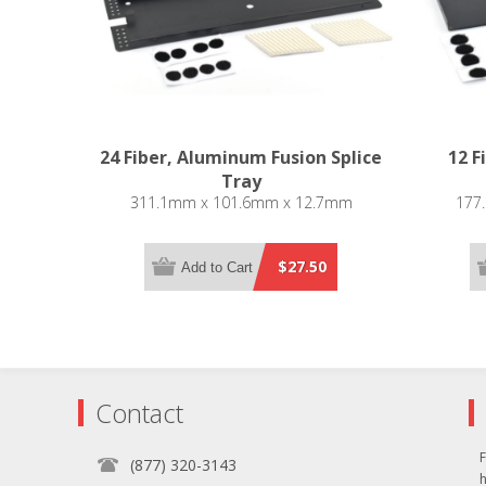
24 Fiber, Aluminum Fusion Splice
12 F
Tray
311.1mm x 101.6mm x 12.7mm
177
$27.50
Add to Cart
Contact
F
(877) 320-3143