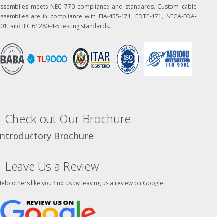
assemblies meets NEC 770 compliance and standards. Custom cable
assemblies are in compliance with EIA-455-171, FOTP-171, NECA-FOA-
01, and IEC 61280-4-5 testing standards.
Check out Our Brochure
Introductory Brochure
Leave Us a Review
elp others like you find us by leaving us a review on Google