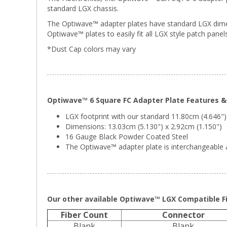
standard LGX chassis.
The Optiwave™ adapter plates have standard LGX dimens
Optiwave™ plates to easily fit all LGX style patch panels
*Dust Cap colors may vary
Optiwave™ 6 Square FC Adapter Plate Features & 
LGX footprint with our standard 11.80cm (4.646")
Dimensions: 13.03cm (5.130") x 2.92cm (1.150")
16 Gauge Black Powder Coated Steel
The Optiwave™ adapter plate is interchangeable a
Our other available Optiwave™ LGX Compatible Fi
Fiber Count
Connector
Blank
Blank