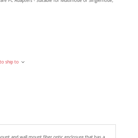
are FC Adapters - Suitable for Multimode or Singlemode,
to ship to
ount and wall mount fiber optic enclosure that has a