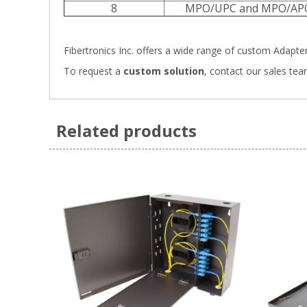
8
MPO/UPC and MPO/AP
Fibertronics Inc. offers a wide range of
custom Adapter 
To request a
custom solution
,
contact our sales tea
Related products