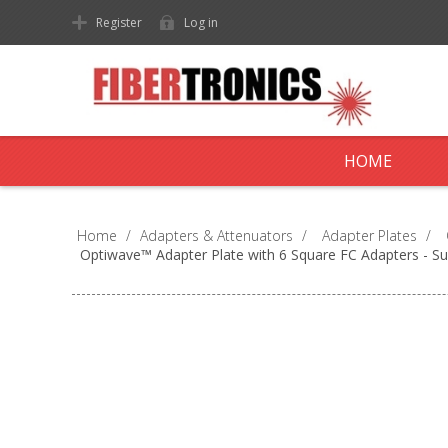
Register
Log in
HOME
Home
/
Adapters & Attenuators
/
Adapter Plates
/
Optiwave™ Adapter Plate with 6 Square FC Adapters - S