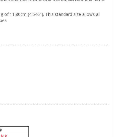
of 11.80cm (4.646"). This standard size allows all
ypes.
#
ANK