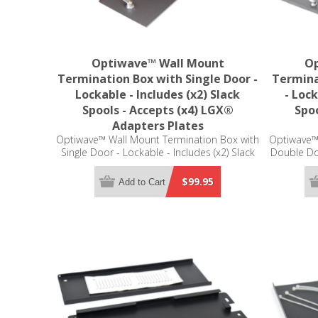
Optiwave™ Wall Mount
Op
Termination Box with Single Door -
Termina
Lockable - Includes (x2) Slack
- Lock
Spools - Accepts (x4) LGX®
Spoo
Adapters Plates
Optiwave™ Wall Mount Termination Box with
Optiwave™
Single Door - Lockable - Includes (x2) Slack
Double Doo
Spools - Accepts (x4) LGX® Adapters Plates
Spool - Ac
(not included)
$99.95
Add to Cart