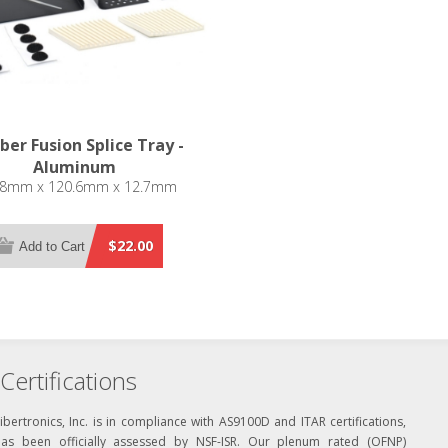
iber Fusion Splice Tray -
Aluminum
.8mm x 120.6mm x 12.7mm
$22.00
Add to Cart
Certifications
ibertronics, Inc. is in compliance with AS9100D and ITAR certifications,
has been officially assessed by NSF-ISR. Our plenum rated (OFNP)