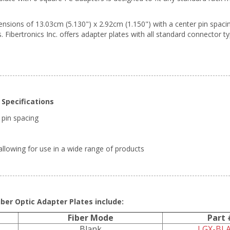
ions of 13.03cm (5.130") x 2.92cm (1.150") with a center pin spacing 
. Fibertronics Inc. offers adapter plates with all standard connector t
Specifications
 pin spacing
llowing for use in a wide range of products
ber Optic Adapter Plates include:
Fiber Mode
Part 
Blank
LGX-BL