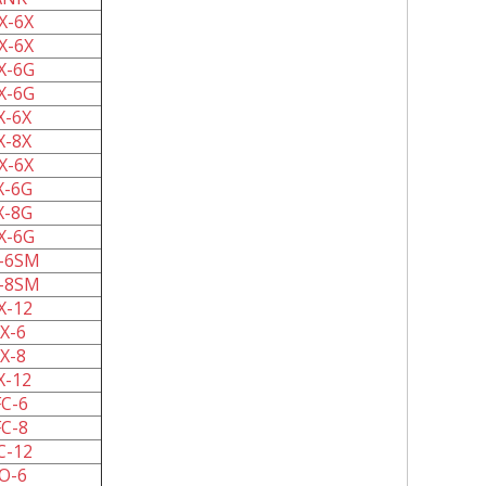
X-6X
X-6X
X-6G
X-6G
X-6X
X-8X
X-6X
X-6G
X-8G
X-6G
-6SM
-8SM
X-12
X-6
X-8
X-12
C-6
C-8
C-12
O-6