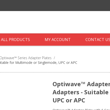
ALL PRODUCTS
MY ACCOUNT
CONTACT U
Optiwave™ Series Adapter Plates
/
uitable for Multimode or Singlemode, UPC or APC
Optiwave™ Adapter 
Adapters - Suitabl
UPC or APC