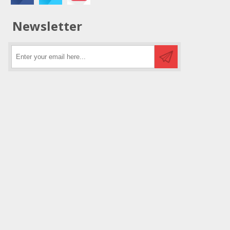
Newsletter