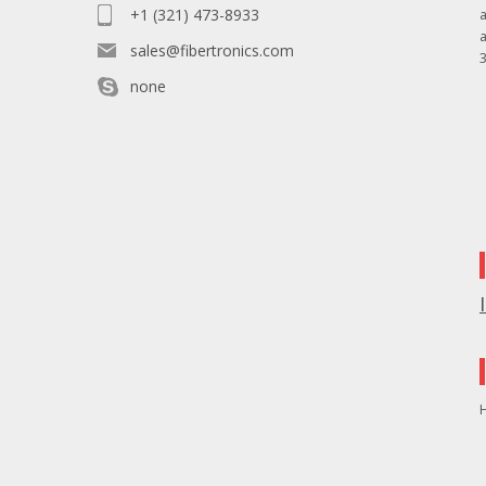
+1 (321) 473-8933
sales@fibertronics.com
3
none
H