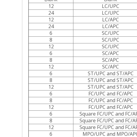
12
LC/UPC
24
LC/UPC
12
LC/APC
24
LC/APC
6
SC/UPC
8
SC/UPC
12
SC/UPC
6
SC/APC
8
SC/APC
12
SC/APC
6
ST/UPC and ST/APC
8
ST/UPC and ST/APC
12
ST/UPC and ST/APC
6
FC/UPC and FC/APC
8
FC/UPC and FC/APC
12
FC/UPC and FC/APC
6
Square FC/UPC and FC/A
8
Square FC/UPC and FC/A
12
Square FC/UPC and FC/A
6
MPO/UPC and MPO/AP