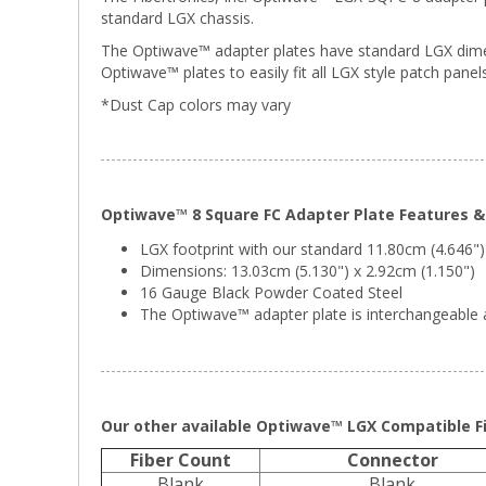
standard LGX chassis.
The Optiwave™ adapter plates have standard LGX dimens
Optiwave™ plates to easily fit all LGX style patch panels
*Dust Cap colors may vary
Optiwave™ 8 Square FC Adapter Plate Features & 
LGX footprint with our standard 11.80cm (4.646")
Dimensions: 13.03cm (5.130") x 2.92cm (1.150")
16 Gauge Black Powder Coated Steel
The Optiwave™ adapter plate is interchangeable a
Our other available Optiwave™ LGX Compatible Fi
Fiber Count
Connector
Blank
Blank