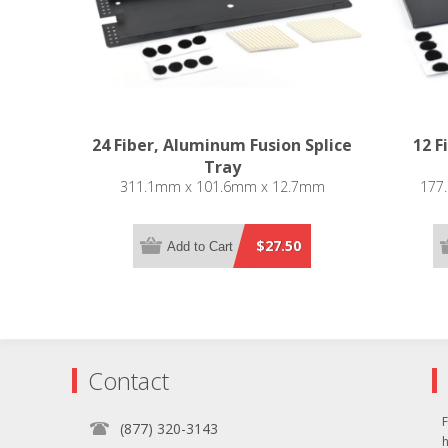
24 Fiber, Aluminum Fusion Splice
12 F
Tray
311.1mm x 101.6mm x 12.7mm
177
$27.50
Add to Cart
Contact
F
(877) 320-3143