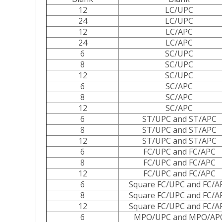
12
LC/UPC
24
LC/UPC
12
LC/APC
24
LC/APC
6
SC/UPC
8
SC/UPC
12
SC/UPC
6
SC/APC
8
SC/APC
12
SC/APC
6
ST/UPC and ST/APC
8
ST/UPC and ST/APC
12
ST/UPC and ST/APC
6
FC/UPC and FC/APC
8
FC/UPC and FC/APC
12
FC/UPC and FC/APC
6
Square FC/UPC and FC/A
8
Square FC/UPC and FC/A
12
Square FC/UPC and FC/A
6
MPO/UPC and MPO/AP