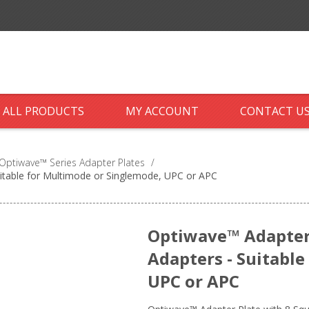
ALL PRODUCTS
MY ACCOUNT
CONTACT U
Optiwave™ Series Adapter Plates
/
uitable for Multimode or Singlemode, UPC or APC
Optiwave™ Adapter 
Adapters - Suitabl
UPC or APC