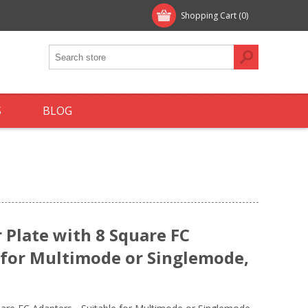
Shopping Cart
(0)
S
BLOG
Plate with 8 Square FC
e for Multimode or Singlemode,