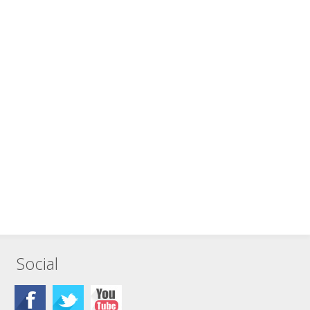
Social