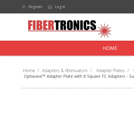
Register
Log in
HOME
Home
/
Adapters & Attenuators
/
Adapter Plates
/
Optiwave™ Adapter Plate with 8 Square FC Adapters - S