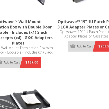
tiwave™ Wall Mount
Optiwave™ 19" 1U Patch P
tion Box with Double Door
3 LGX Adapter Plates or C
Optiwave™ 19" 1U Patch Panel 
able - Includes (x1) Slack
Adapter Plates or Cassettes
Accepts (x4) LGX® Adapters
Compatible
Plates
$203.
Add to Cart
 Wall Mount Termination Box with
r - Lockable - Includes (x1) Slack
ccepts (x4) LGX® Adapters Plates
(not included)
$187.00
Add to Cart