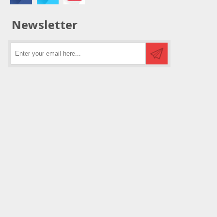
Newsletter