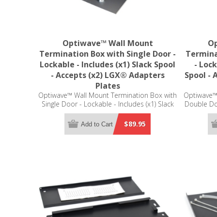
Optiwave™ Wall Mount
Op
Termination Box with Single Door -
Termina
Lockable - Includes (x1) Slack Spool
- Lock
- Accepts (x2) LGX® Adapters
Spool - 
Plates
Optiwave™ Wall Mount Termination Box with
Optiwave™
Single Door - Lockable - Includes (x1) Slack
Double Doo
Spool - Accepts (x2) LGX® Adapters Plates
Spool - A
(not included)
$89.95
Add to Cart