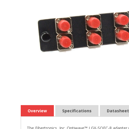
Overview
Specifications
Datasheet
The Fibertronics, Inc. Optiwave™ LGX-SQFC-8 adapter p