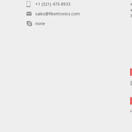
+1 (321) 473-8933
sales@fibertronics.com
3
none
H