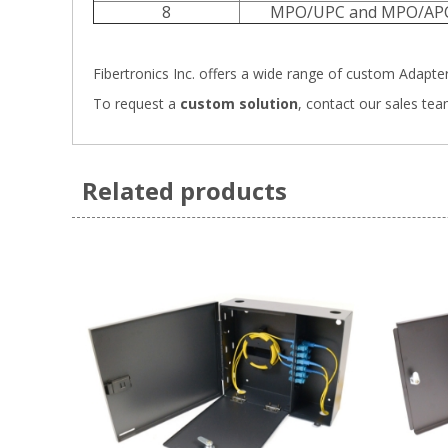
8
MPO/UPC and MPO/AP
Fibertronics Inc. offers a wide range of
custom Adapter 
To request a
custom solution
,
contact our sales tea
Related products