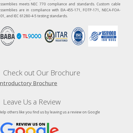
assemblies meets NEC 770 compliance and standards. Custom cable
assemblies are in compliance with EIA-455-171, FOTP-171, NECA-FOA-
01, and IEC 61280-4-5 testing standards.
Check out Our Brochure
Introductory Brochure
Leave Us a Review
elp others like you find us by leaving us a review on Google