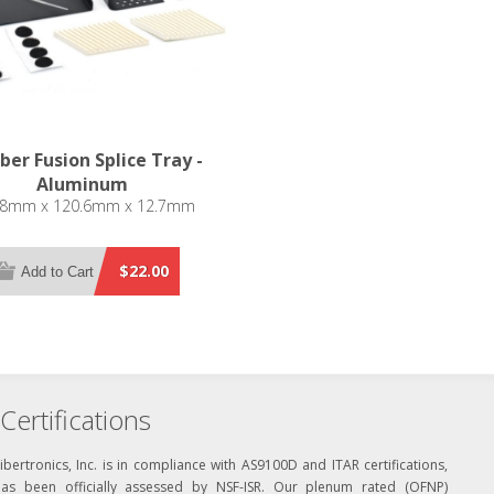
iber Fusion Splice Tray -
Aluminum
.8mm x 120.6mm x 12.7mm
$22.00
Add to Cart
Certifications
ibertronics, Inc. is in compliance with AS9100D and ITAR certifications,
has been officially assessed by NSF-ISR. Our plenum rated (OFNP)