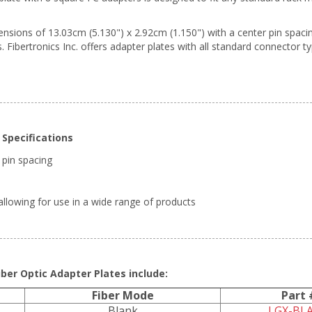
ions of 13.03cm (5.130") x 2.92cm (1.150") with a center pin spacing 
. Fibertronics Inc. offers adapter plates with all standard connector t
Specifications
 pin spacing
llowing for use in a wide range of products
ber Optic Adapter Plates include:
Fiber Mode
Part 
Blank
LGX-BL