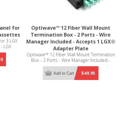
anel for
Optiwave™ 12 Fiber Wall Mount
assettes
Termination Box - 2 Ports - Wire
for 3 LGX
Manager Included - Accepts 1 LGX®
 - LGX
Adapter Plate
Optiwave™ 12 Fiber Wall Mount Termination
50
Box - 2 Ports - Wire Manager Included -
Accepts 1 LGX® Adapter Plate
$49.95
Add to Cart