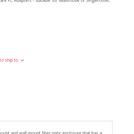
are FC Adapters - Suitable for Multimode or Singlemode,
to ship to
ount and wall mount fiber optic enclosure that has a