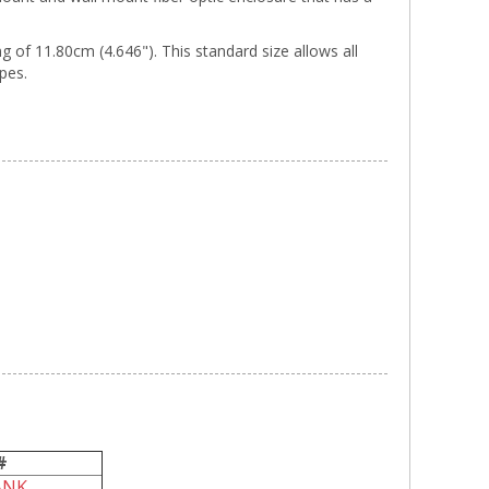
of 11.80cm (4.646"). This standard size allows all
ypes.
#
ANK