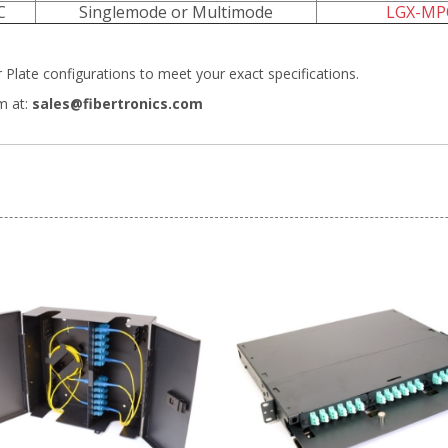
C
Singlemode or Multimode
LGX-MP
Plate configurations
to meet your exact specifications.
m at:
sales@fibertronics.com