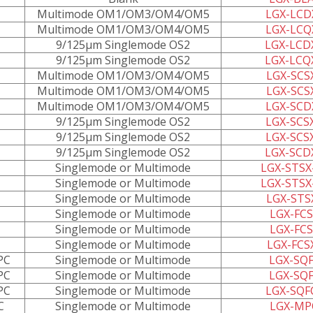
Multimode OM1/OM3/OM4/OM5
LGX-LCD
Multimode OM1/OM3/OM4/OM5
LGX-LCQ
9/125µm Singlemode OS2
LGX-LCD
9/125µm Singlemode OS2
LGX-LCQ
Multimode OM1/OM3/OM4/OM5
LGX-SCS
Multimode OM1/OM3/OM4/OM5
LGX-SCS
Multimode OM1/OM3/OM4/OM5
LGX-SCD
9/125µm Singlemode OS2
LGX-SCS
9/125µm Singlemode OS2
LGX-SCS
9/125µm Singlemode OS2
LGX-SCD
Singlemode or Multimode
LGX-STSX
Singlemode or Multimode
LGX-STSX
Singlemode or Multimode
LGX-STS
Singlemode or Multimode
LGX-FCS
Singlemode or Multimode
LGX-FCS
Singlemode or Multimode
LGX-FCS
PC
Singlemode or Multimode
LGX-SQF
PC
Singlemode or Multimode
LGX-SQF
PC
Singlemode or Multimode
LGX-SQF
C
Singlemode or Multimode
LGX-MP