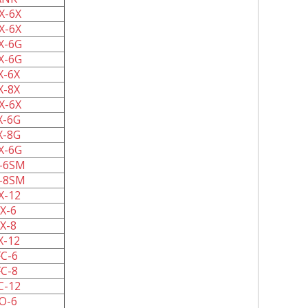
X-6X
X-6X
X-6G
X-6G
X-6X
X-8X
X-6X
X-6G
X-8G
X-6G
-6SM
-8SM
X-12
X-6
X-8
X-12
C-6
C-8
C-12
O-6