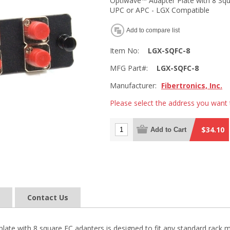
Optiwave™ Adapter Plate with 8 Squ
UPC or APC - LGX Compatible
Add to compare list
Item No:
LGX-SQFC-8
MFG Part#:
LGX-SQFC-8
Manufacturer:
Fibertronics, Inc.
Please select the address you want 
$34.10
Add to Cart
Contact Us
late with 8 square FC adapters is designed to fit any standard rack m