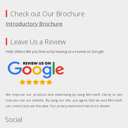
Check out Our Brochure
Introductory Brochure
Leave Us a Review
Help others like you find us by leaving us a review on Google
We improve our products and advertising by using Microsoft Clarity to see
how you use our website. By using our site, you agree that we and Microsoft
can collect and use this data. Our privacy statement has more details.
Social