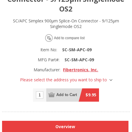
OS2
SC/APC Simplex 900µm Splice-On Connector - 9/125µm
Singlemode OS2
Add to compare list
Item No:
SC-SM-APC-09
MFG Part#:
SC-SM-APC-09
Manufacturer:
Fibertronics, Inc.
Please select the address you want to ship to
$9.95
Add to Cart
Overview