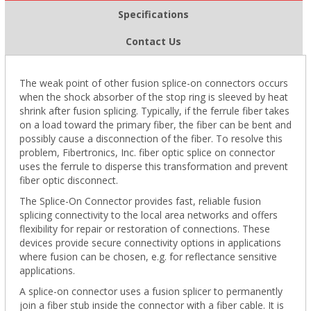
Specifications
Contact Us
The weak point of other fusion splice-on connectors occurs
when the shock absorber of the stop ring is sleeved by heat
shrink after fusion splicing. Typically, if the ferrule fiber takes
on a load toward the primary fiber, the fiber can be bent and
possibly cause a disconnection of the fiber. To resolve this
problem, Fibertronics, Inc. fiber optic splice on connector
uses the ferrule to disperse this transformation and prevent
fiber optic disconnect.
The Splice-On Connector provides fast, reliable fusion
splicing connectivity to the local area networks and offers
flexibility for repair or restoration of connections. These
devices provide secure connectivity options in applications
where fusion can be chosen, e.g. for reflectance sensitive
applications.
A splice-on connector uses a fusion splicer to permanently
join a fiber stub inside the connector with a fiber cable. It is