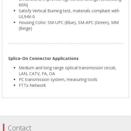
60N)
Satisfy Vertical Burning test, materials compliant with
UL94V-0
Housing Color: SM-UPC (Blue), SM-APC (Green), MM
(Beige)
Splice-On Connector Applications
Medium and long range optical transmission circuit,
LAN, CATV, FA, OA
PC transmission system, measuring tools
FTTx Network
Contact