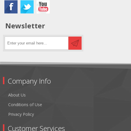
Newsletter
Company Info
About Us
Conditions of Use
Privacy Policy
Customer Services