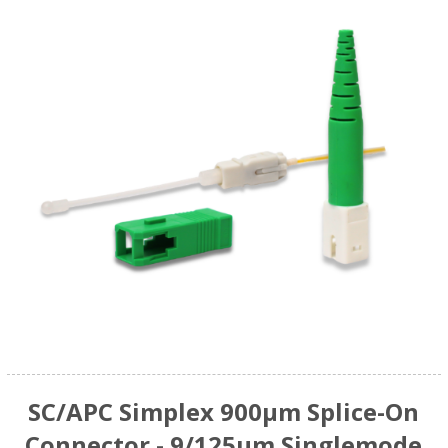
SC/APC Simplex 900µm Splice-On
Connector - 9/125µm Singlemode