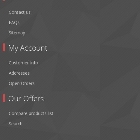
Contact us
FAQs
Sitemap
My Account
Customer Info
Addresses
Open Orders
Our Offers
Compare products list
Search