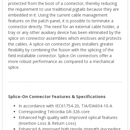
protected from the boot of a connector, thereby reducing
the requirement to use traditional pigtails because they are
embedded in it. Using the current cable management
features on the patch panel, it is possible to terminate a
connector directly. The need for an external cable holder, a
tray or any other auxiliary device has been eliminated by the
splice on connector assemblies which encloses and protects
the cables. A splice-on connector gives installers greater
flexibility by combining the fusion with the splicing of the
field installable connector. Splice-On connectors offer a
more robust performance as compared to a mechanical
splice.
Splice-On Connector Features & Specifications
In accordance with IEC61754-20, TIA/EIA604-10-A
Corresponding Telcordia GR-326-core
Enhanced high quality with improved optical features
(Insertion Loss & Return Loss)
Enhanced & improved high tensile strength (exceeding