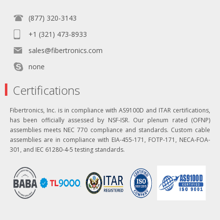
(877) 320-3143
+1 (321) 473-8933
sales@fibertronics.com
none
Certifications
Fibertronics, Inc. is in compliance with AS9100D and ITAR certifications,
has been officially assessed by NSF-ISR. Our plenum rated (OFNP)
assemblies meets NEC 770 compliance and standards. Custom cable
assemblies are in compliance with EIA-455-171, FOTP-171, NECA-FOA-
301, and IEC 61280-4-5 testing standards.