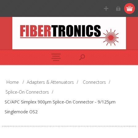
Home
/
Adapters & Attenuators
/
Connectors
/
Splice-On Connectors
/
SC/APC Simplex 900µm Splice-On Connector - 9/125µm
Singlemode OS2