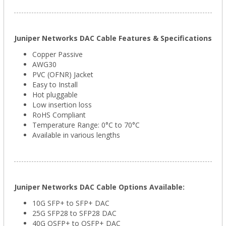
Juniper Networks DAC Cable Features & Specifications
Copper Passive
AWG30
PVC (OFNR) Jacket
Easy to Install
Hot pluggable
Low insertion loss
RoHS Compliant
Temperature Range: 0°C to 70°C
Available in various lengths
Juniper Networks DAC Cable Options Available:
10G SFP+ to SFP+ DAC
25G SFP28 to SFP28 DAC
40G QSFP+ to QSFP+ DAC