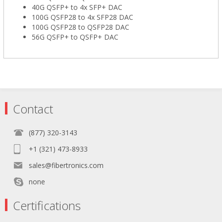
40G QSFP+ to 4x SFP+ DAC
100G QSFP28 to 4x SFP28 DAC
100G QSFP28 to QSFP28 DAC
56G QSFP+ to QSFP+ DAC
Contact
(877) 320-3143
+1 (321) 473-8933
sales@fibertronics.com
none
Certifications