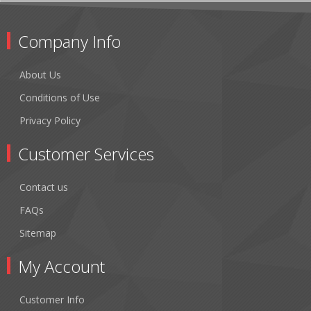
Company Info
About Us
Conditions of Use
Privacy Policy
Customer Services
Contact us
FAQs
Sitemap
My Account
Customer Info