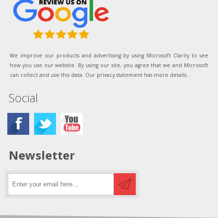
We improve our products and advertising by using Microsoft Clarity to see
how you use our website. By using our site, you agree that we and Microsoft
can collect and use this data. Our privacy statement has more details.
Social
Newsletter