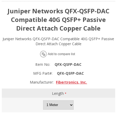
Juniper Networks QFX-QSFP-DAC
Compatible 40G QSFP+ Passive
Direct Attach Copper Cable
Juniper Networks QFX-QSFP-DAC Compatible 40G QSFP+ Passive
Direct Attach Copper Cable
Add to compare list
Item No:
QFX-QSFP-DAC
MFG Part#:
QFX-QSFP-DAC
Manufacturer:
Fibertronics, Inc.
Length
*