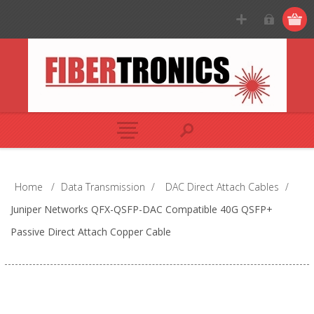
Home
/
Data Transmission
/
DAC Direct Attach Cables
/
Juniper Networks QFX-QSFP-DAC Compatible 40G QSFP+
Passive Direct Attach Copper Cable