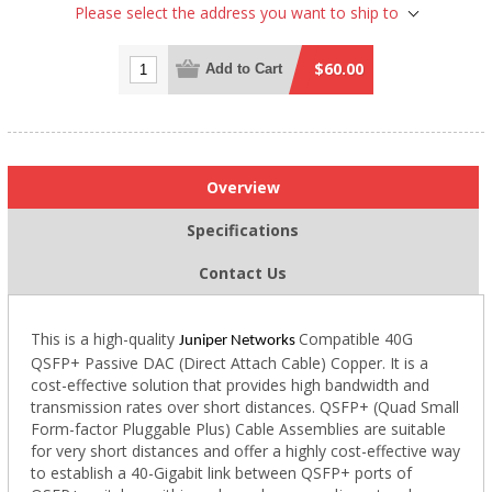
Please select the address you want to ship to
$60.00
Add to Cart
Overview
Specifications
Contact Us
This is a high-quality
Compatible 40G
Juniper Networks
QSFP+ Passive DAC (Direct Attach Cable) Copper. It is a
cost-effective solution that provides high bandwidth and
transmission rates over short distances. QSFP+ (Quad Small
Form-factor Pluggable Plus) Cable Assemblies are suitable
for very short distances and offer a highly cost-effective way
to establish a 40-Gigabit link between QSFP+ ports of