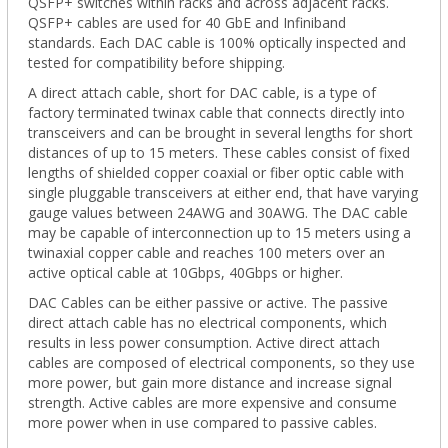
QSFP+ switches within racks and across adjacent racks.
QSFP+ cables are used for 40 GbE and Infiniband
standards.
Each DAC cable is 100% optically inspected and
tested for compatibility before shipping.
A direct attach cable, short for DAC cable, is a type of
factory terminated twinax cable that connects directly into
transceivers and can be brought in several lengths for short
distances of up to 15 meters. These cables consist of fixed
lengths of shielded copper coaxial or fiber optic cable with
single pluggable transceivers at either end, that have varying
gauge values between 24AWG and 30AWG. The DAC cable
may be capable of interconnection up to 15 meters using a
twinaxial copper cable and reaches 100 meters over an
active optical cable at 10Gbps, 40Gbps or higher.
DAC Cables can be either passive or active. The passive
direct attach cable has no electrical components, which
results in less power consumption. Active direct attach
cables are composed of electrical components, so they use
more power, but gain more distance and increase signal
strength. Active cables are more expensive and consume
more power when in use compared to passive cables.