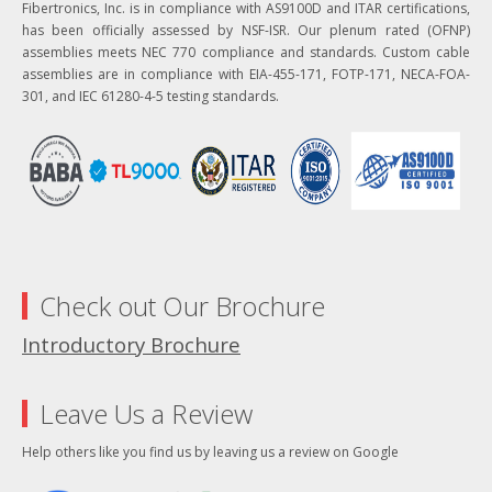
Fibertronics, Inc. is in compliance with AS9100D and ITAR certifications,
has been officially assessed by NSF-ISR. Our plenum rated (OFNP)
assemblies meets NEC 770 compliance and standards. Custom cable
assemblies are in compliance with EIA-455-171, FOTP-171, NECA-FOA-
301, and IEC 61280-4-5 testing standards.
Check out Our Brochure
Introductory Brochure
Leave Us a Review
Help others like you find us by leaving us a review on Google