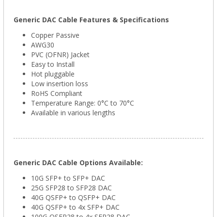
Generic DAC Cable Features & Specifications
Copper Passive
AWG30
PVC (OFNR) Jacket
Easy to Install
Hot pluggable
Low insertion loss
RoHS Compliant
Temperature Range: 0°C to 70°C
Available in various lengths
Generic DAC Cable Options Available:
10G SFP+ to SFP+ DAC
25G SFP28 to SFP28 DAC
40G QSFP+ to QSFP+ DAC
40G QSFP+ to 4x SFP+ DAC
100G QSFP28 to 4x SFP28 DAC