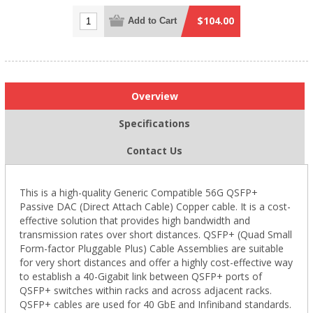
$104.00
Add to Cart
Overview
Specifications
Contact Us
This is a high-quality Generic Compatible 56G QSFP+
Passive DAC (Direct Attach Cable) Copper cable. It is a cost-
effective solution that provides high bandwidth and
transmission rates over short distances. QSFP+ (Quad Small
Form-factor Pluggable Plus) Cable Assemblies are suitable
for very short distances and offer a highly cost-effective way
to establish a 40-Gigabit link between QSFP+ ports of
QSFP+ switches within racks and across adjacent racks.
QSFP+ cables are used for 40 GbE and Infiniband standards.