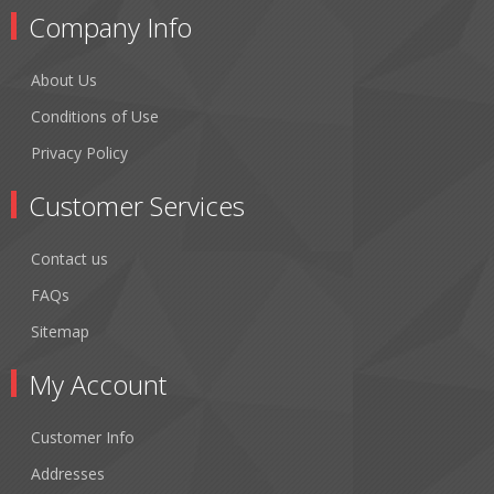
Company Info
About Us
Conditions of Use
Privacy Policy
Customer Services
Contact us
FAQs
Sitemap
My Account
Customer Info
Addresses