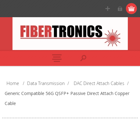
Home
/
Data Transmission
/
DAC Direct Attach Cables
/
Generic Compatible 56G QSFP+ Passive Direct Attach Copper
Cable