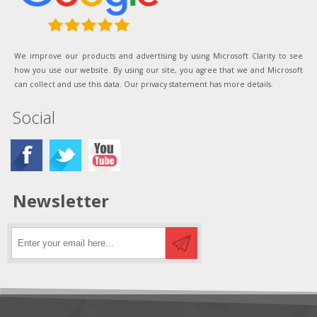
We improve our products and advertising by using Microsoft Clarity to see
how you use our website. By using our site, you agree that we and Microsoft
can collect and use this data. Our privacy statement has more details.
Social
Newsletter