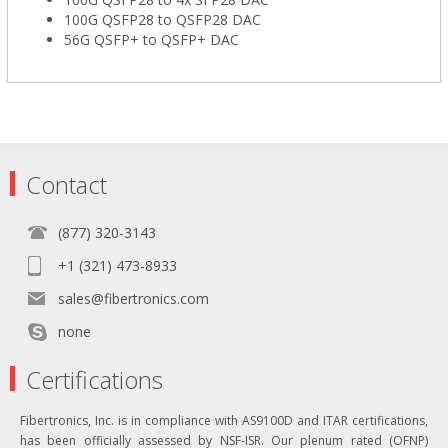
100G QSFP28 to QSFP28 DAC
56G QSFP+ to QSFP+ DAC
Contact
(877) 320-3143
+1 (321) 473-8933
sales@fibertronics.com
none
Certifications
Fibertronics, Inc. is in compliance with AS9100D and ITAR certifications,
has been officially assessed by NSF-ISR. Our plenum rated (OFNP)