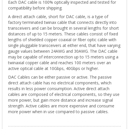
Each DAC cable is 100% optically inspected and tested for
compatibility before shipping.
A direct attach cable, short for DAC cable, is a type of
factory terminated twinax cable that connects directly into
transceivers and can be brought in several lengths for short
distances of up to 15 meters. These cables consist of fixed
lengths of shielded copper coaxial or fiber optic cable with
single pluggable transceivers at either end, that have varying
gauge values between 24AWG and 30AWG. The DAC cable
may be capable of interconnection up to 15 meters using a
twinaxial copper cable and reaches 100 meters over an
active optical cable at 10Gbps, 40Gbps or higher.
DAC Cables can be either passive or active. The passive
direct attach cable has no electrical components, which
results in less power consumption. Active direct attach
cables are composed of electrical components, so they use
more power, but gain more distance and increase signal
strength. Active cables are more expensive and consume
more power when in use compared to passive cables.