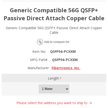
Generic Compatible 56G QSFP+
Passive Direct Attach Copper Cable
Generic Compatible 56G QSFP+ Passive Direct Attach Copper
Cable
Add to compare list
Item No:
QSFP56-PCXXM
MFG Part#:
QSFP56-PCXXM
Manufacturer:
Fibertronics, Inc.
Length
*
Please select the address you want to ship to