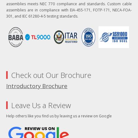
assemblies meets NEC 770 compliance and standards. Custom cable
assemblies are in compliance with EIA-455-171, FOTP-171, NECA-FOA-
301, and IEC 61280-4-5 testing standards.
Check out Our Brochure
Introductory Brochure
Leave Us a Review
Help others like you find us by leaving us a review on Google