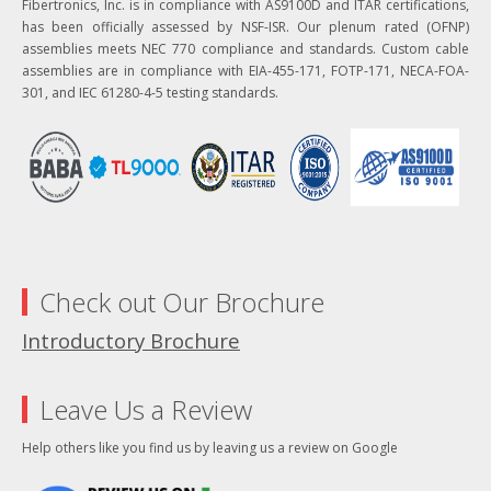
Fibertronics, Inc. is in compliance with AS9100D and ITAR certifications,
has been officially assessed by NSF-ISR. Our plenum rated (OFNP)
assemblies meets NEC 770 compliance and standards. Custom cable
assemblies are in compliance with EIA-455-171, FOTP-171, NECA-FOA-
301, and IEC 61280-4-5 testing standards.
Check out Our Brochure
Introductory Brochure
Leave Us a Review
Help others like you find us by leaving us a review on Google