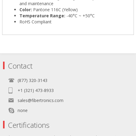
and maintenance
Color:
Pantone 116C (Yellow)
Temperature Range:
-40°C ~ +50°C
RoHS Compliant
Contact
(877) 320-3143
+1 (321) 473-8933
sales@fibertronics.com
none
Certifications