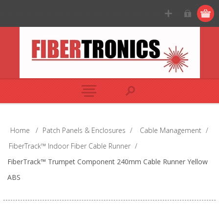
Home
/
Patch Panels & Enclosures
/
Cable Management
/
FiberTrack™ Indoor Fiber Cable Runner
/
FiberTrack™ Trumpet Component 240mm Cable Runner Yellow
ABS