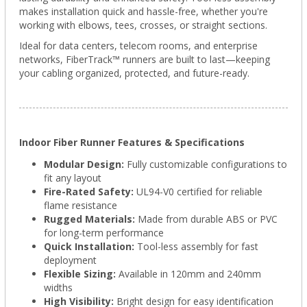
makes installation quick and hassle-free, whether you're
working with elbows, tees, crosses, or straight sections.
Ideal for data centers, telecom rooms, and enterprise
networks, FiberTrack™ runners are built to last—keeping
your cabling organized, protected, and future-ready.
Indoor Fiber Runner Features & Specifications
Modular Design:
Fully customizable configurations to
fit any layout
Fire-Rated Safety:
UL94-V0 certified for reliable
flame resistance
Rugged Materials:
Made from durable ABS or PVC
for long-term performance
Quick Installation:
Tool-less assembly for fast
deployment
Flexible Sizing:
Available in 120mm and 240mm
widths
High Visibility:
Bright design for easy identification