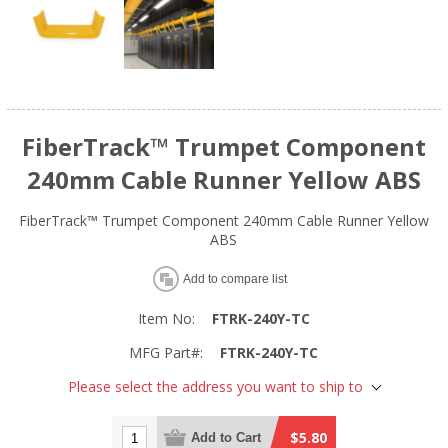
FiberTrack™ Trumpet Component
240mm Cable Runner Yellow ABS
FiberTrack™ Trumpet Component 240mm Cable Runner Yellow
ABS
Add to compare list
Item No:
FTRK-240Y-TC
MFG Part#:
FTRK-240Y-TC
Please select the address you want to ship to
$5.80
Add to Cart