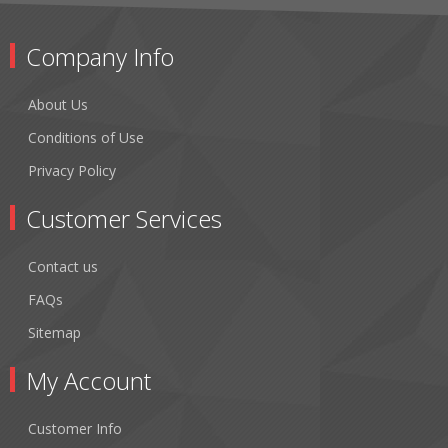
Company Info
About Us
Conditions of Use
Privacy Policy
Customer Services
Contact us
FAQs
Sitemap
My Account
Customer Info