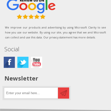
We improve our products and advertising by using Microsoft Clarity to see
how you use our website. By using our site, you agree that we and Microsoft
can collect and use this data. Our privacy statement has more details.
Social
Newsletter