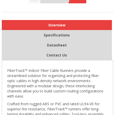
Overview
Specifications
Datasheet
Contact Us
FiberTrack™ Indoor Fiber Cable Runners provide a
streamlined solution for organizing and protecting fiber
optic cables in high-density network environments.
Engineered with a modular design, these interlocking
channels allow you to build custom routing configurations
with ease.
Crafted from rugged ABS or PVC and rated UL94-V0 for
superior fire resistance, FiberTrack™ runners offer long-
lasting durability and enhanced safety. Tool-less assembly