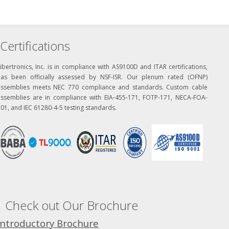
Certifications
ibertronics, Inc. is in compliance with AS9100D and ITAR certifications,
has been officially assessed by NSF-ISR. Our plenum rated (OFNP)
assemblies meets NEC 770 compliance and standards. Custom cable
assemblies are in compliance with EIA-455-171, FOTP-171, NECA-FOA-
01, and IEC 61280-4-5 testing standards.
Check out Our Brochure
Introductory Brochure