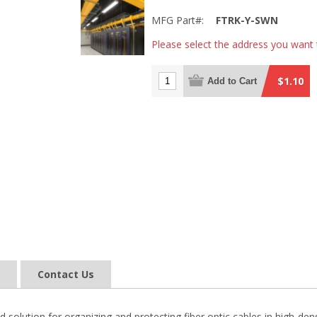
MFG Part#:
FTRK-Y-SWN
Please select the address you want 
$1.10
Add to Cart
Contact Us
 solution for organizing and protecting fiber optic cables in high-d