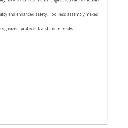
ability and enhanced safety. Tool-less assembly makes
 organized, protected, and future-ready.