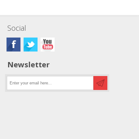
Social
Newsletter