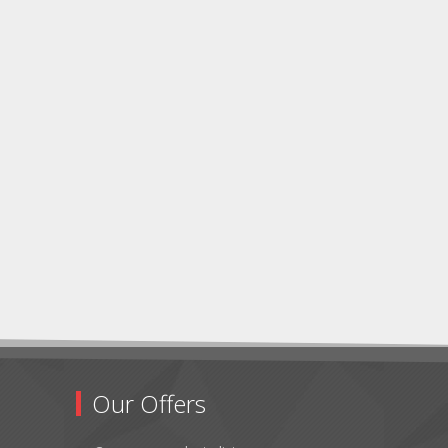
Our Offers