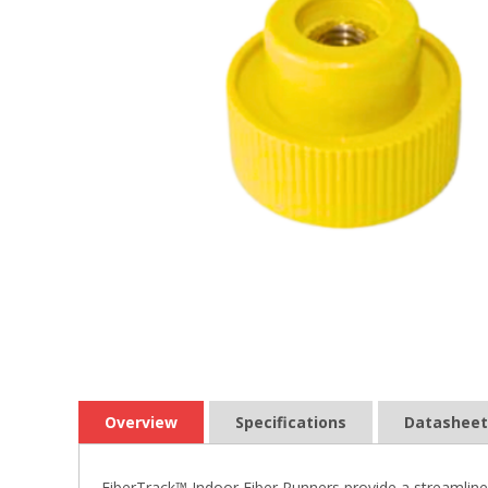
Overview
Specifications
Datasheet
FiberTrack™ Indoor Fiber Runners provide a streamlined