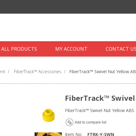
ALL PRODUCTS
MY ACCOUNT
CONTACT U
ent
/
FiberTrack™ Accessories
/
FiberTrack™ Swivel Nut Yellow A
FiberTrack™ Swivel
FiberTrack™ Swivel Nut Yellow ABS
Add to compare list
Item No:
FTRK-Y-SWN