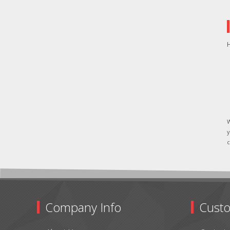
H
W
y
c
Company Info
Custo