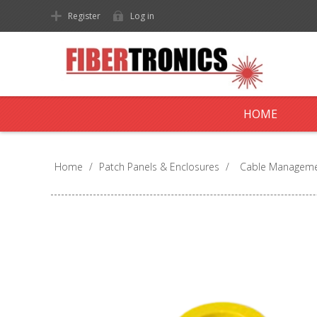
Register
Log in
HOME
Home
/
Patch Panels & Enclosures
/
Cable Managem