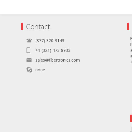
Contact
F
(877) 320-3143
+1 (321) 473-8933
sales@fibertronics.com
3
none