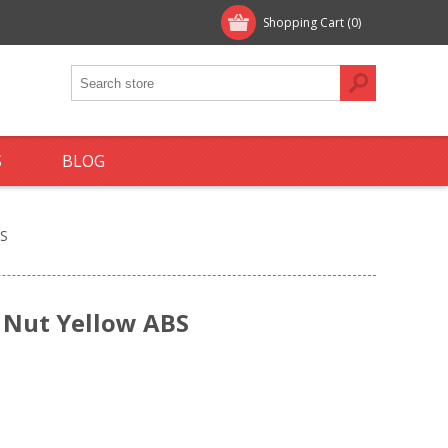
Shopping Cart
(0)
S
BLOG
BS
 Nut Yellow ABS