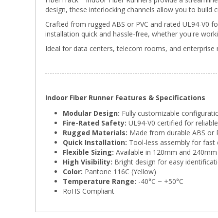
design, these interlocking channels allow you to build 
Crafted from rugged ABS or PVC and rated UL94-V0 for 
installation quick and hassle-free, whether you're worki
Ideal for data centers, telecom rooms, and enterprise 
Indoor Fiber Runner Features & Specifications
Modular Design:
Fully customizable configuratio
Fire-Rated Safety:
UL94-V0 certified for reliabl
Rugged Materials:
Made from durable ABS or 
Quick Installation:
Tool-less assembly for fast
Flexible Sizing:
Available in 120mm and 240mm 
High Visibility:
Bright design for easy identific
Color:
Pantone 116C (Yellow)
Temperature Range:
-40°C ~ +50°C
RoHS Compliant