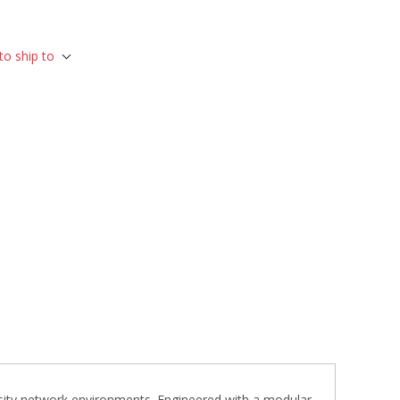
to ship to
ensity network environments. Engineered with a modular