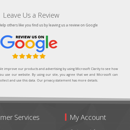
Leave Us a Review
elp others like you find us by leaving us a review on Google
e improve our products and advertising by using Microsoft Clarity to see how
ou use our website. By using our site, you agree that we and Microsoft can
ollect and use this data. Our privacy statement has more details.
mer Services
My Account