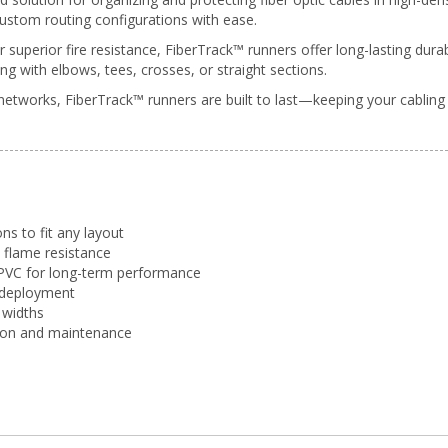
custom routing configurations with ease.
superior fire resistance, FiberTrack™ runners offer long-lasting dur
ng with elbows, tees, crosses, or straight sections.
networks, FiberTrack™ runners are built to last—keeping your cabling
ns to fit any layout
e flame resistance
PVC for long-term performance
 deployment
widths
ation and maintenance