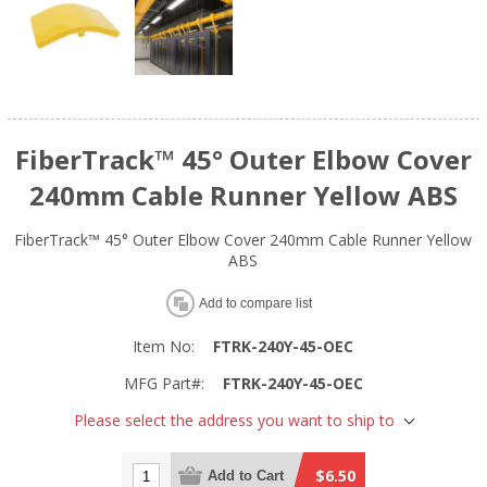
FiberTrack™ 45° Outer Elbow Cover
240mm Cable Runner Yellow ABS
FiberTrack™ 45° Outer Elbow Cover 240mm Cable Runner Yellow
ABS
Add to compare list
Item No:
FTRK-240Y-45-OEC
MFG Part#:
FTRK-240Y-45-OEC
Please select the address you want to ship to
$6.50
Add to Cart