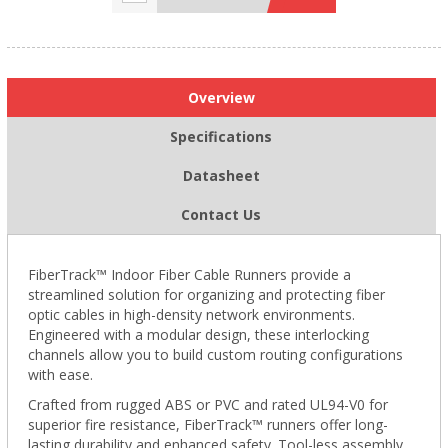
Overview
Specifications
Datasheet
Contact Us
FiberTrack™ Indoor Fiber Cable Runners provide a
streamlined solution for organizing and protecting fiber
optic cables in high-density network environments.
Engineered with a modular design, these interlocking
channels allow you to build custom routing configurations
with ease.
Crafted from rugged ABS or PVC and rated UL94-V0 for
superior fire resistance, FiberTrack™ runners offer long-
lasting durability and enhanced safety. Tool-less assembly