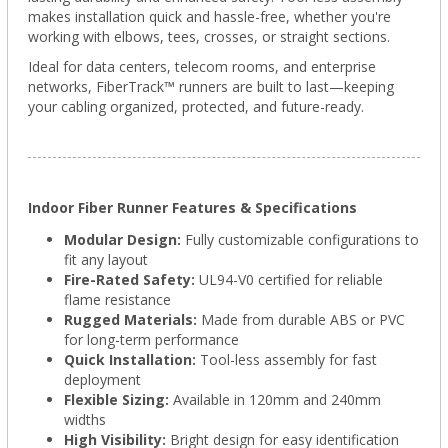
makes installation quick and hassle-free, whether you're
working with elbows, tees, crosses, or straight sections.
Ideal for data centers, telecom rooms, and enterprise
networks, FiberTrack™ runners are built to last—keeping
your cabling organized, protected, and future-ready.
Indoor Fiber Runner Features & Specifications
Modular Design:
Fully customizable configurations to
fit any layout
Fire-Rated Safety:
UL94-V0 certified for reliable
flame resistance
Rugged Materials:
Made from durable ABS or PVC
for long-term performance
Quick Installation:
Tool-less assembly for fast
deployment
Flexible Sizing:
Available in 120mm and 240mm
widths
High Visibility:
Bright design for easy identification