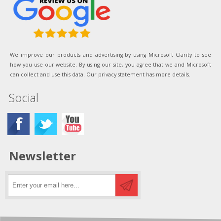
We improve our products and advertising by using Microsoft Clarity to see
how you use our website. By using our site, you agree that we and Microsoft
can collect and use this data. Our privacy statement has more details.
Social
Newsletter