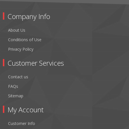
Company Info
About Us
Conditions of Use
Privacy Policy
Customer Services
Contact us
FAQs
Sitemap
My Account
Customer Info