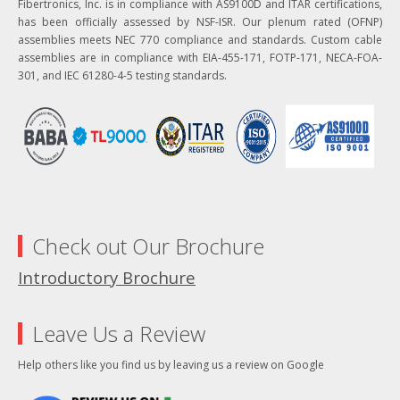
Fibertronics, Inc. is in compliance with AS9100D and ITAR certifications,
has been officially assessed by NSF-ISR. Our plenum rated (OFNP)
assemblies meets NEC 770 compliance and standards. Custom cable
assemblies are in compliance with EIA-455-171, FOTP-171, NECA-FOA-
301, and IEC 61280-4-5 testing standards.
Check out Our Brochure
Introductory Brochure
Leave Us a Review
Help others like you find us by leaving us a review on Google