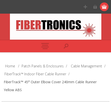
Home
/
Patch Panels & Enclosures
/
Cable Management
/
FiberTrack™ Indoor Fiber Cable Runner
/
FiberTrack™ 45° Outer Elbow Cover 240mm Cable Runner
Yellow ABS