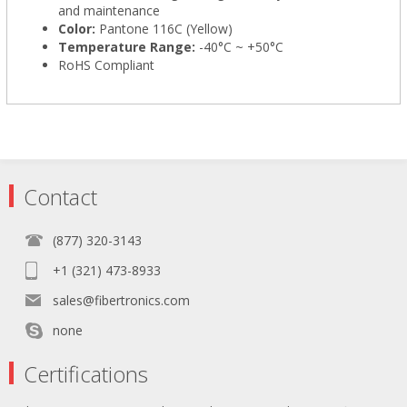
and maintenance
Color:
Pantone 116C (Yellow)
Temperature Range:
-40°C ~ +50°C
RoHS Compliant
Contact
(877) 320-3143
+1 (321) 473-8933
sales@fibertronics.com
none
Certifications