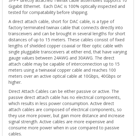
SFP+ directly attached Twinax cable assemblies supports 10
Gigabit Ethernet. Each DAC is 100% optically inspected and
tested for compatability before shipping.
A direct attach cable, short for DAC cable, is a type of
factory terminated twinax cable that connects directly into
transceivers and can be brought in several lengths for short
distances of up to 15 meters. These cables consist of fixed
lengths of shielded copper coaxial or fiber optic cable with
single pluggable transceivers at either end, that have varying
gauge values between 24AWG and 30AWG. The direct
attach cable may be capable of interconnection up to 15
meters using a twinaxial copper cable and reaches 100
meters over an active optical cable at 10Gbps, 40Gbps or
higher.
Direct Attach Cables can be either passive or active. The
passive direct attach cable has no electrical components,
which results in less power consumption. Active direct
attach cables are composed of electrical components, so
they use more power, but gain more distance and increase
signal strength. Active cables are more expensive and
consume more power when in use compared to passive
cables.