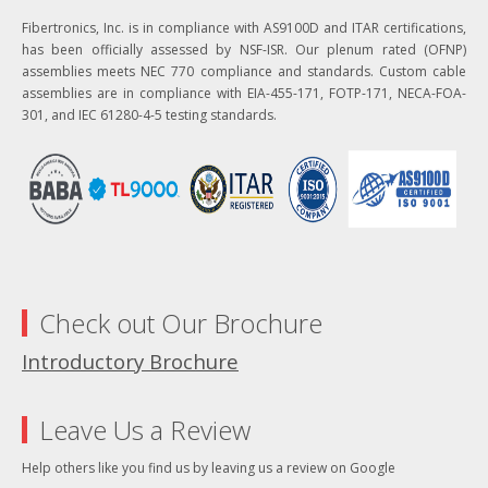
Fibertronics, Inc. is in compliance with AS9100D and ITAR certifications,
has been officially assessed by NSF-ISR. Our plenum rated (OFNP)
assemblies meets NEC 770 compliance and standards. Custom cable
assemblies are in compliance with EIA-455-171, FOTP-171, NECA-FOA-
301, and IEC 61280-4-5 testing standards.
Check out Our Brochure
Introductory Brochure
Leave Us a Review
Help others like you find us by leaving us a review on Google