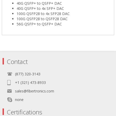
40G QSFP+ to QSFP+ DAC
40G QSFP+ to 4x SFP+ DAC
100G QSFP28 to 4x SFP28 DAC
100G QSFP28 to QSFP28 DAC
56G QSFP+ to QSFP+ DAC
Contact
(877) 320-3143
+1 (321) 473-8933
sales@fibertronics.com
none
Certifications