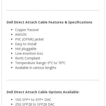
Dell Direct Attach Cable Features & Specifications
Copper Passive
AWG30
PVC (OFNR) Jacket
Easy to Install
Hot pluggable
Low insertion loss
RoHS Compliant
Temperature Range: 0°C to 70°C
Available in various lengths
Dell Direct Attach Cable Options Available:
10G SFP+ to SFP+ DAC
25G SFP28 to SFP28 DAC