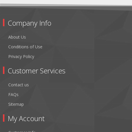
Company Info
About Us
Conditions of Use
Privacy Policy
Customer Services
Contact us
FAQs
Sitemap
My Account