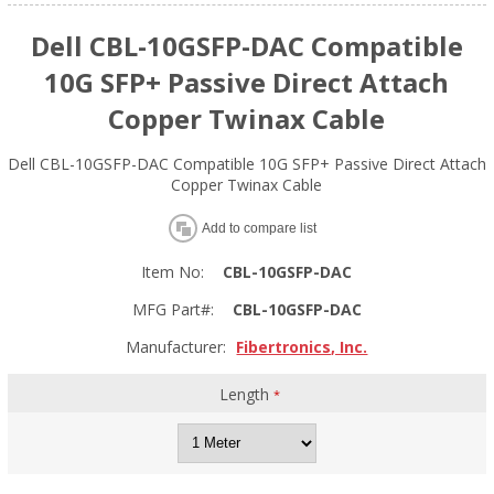
Dell CBL-10GSFP-DAC Compatible
10G SFP+ Passive Direct Attach
Copper Twinax Cable
Dell CBL-10GSFP-DAC Compatible 10G SFP+ Passive Direct Attach
Copper Twinax Cable
Add to compare list
Item No:
CBL-10GSFP-DAC
MFG Part#:
CBL-10GSFP-DAC
Manufacturer:
Fibertronics, Inc.
Length
*