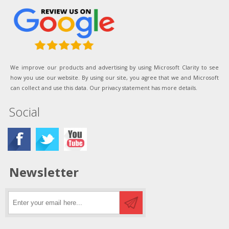
We improve our products and advertising by using Microsoft Clarity to see
how you use our website. By using our site, you agree that we and Microsoft
can collect and use this data. Our privacy statement has more details.
Social
Newsletter