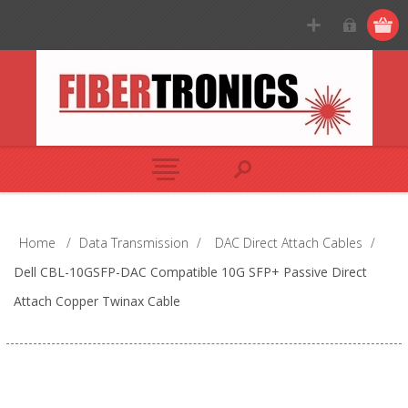
Home
/
Data Transmission
/
DAC Direct Attach Cables
/
Dell CBL-10GSFP-DAC Compatible 10G SFP+ Passive Direct
Attach Copper Twinax Cable