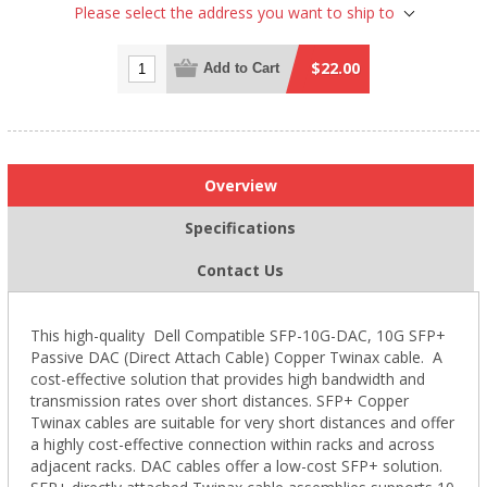
Please select the address you want to ship to
$22.00
Add to Cart
Overview
Specifications
Contact Us
This high-quality Dell Compatible SFP-10G-DAC, 10G SFP+
Passive DAC (Direct Attach Cable) Copper Twinax cable. A
cost-effective solution that provides high bandwidth and
transmission rates over short distances. SFP+ Copper
Twinax cables are suitable for very short distances and offer
a highly cost-effective connection within racks and across
adjacent racks. DAC cables offer a low-cost SFP+ solution.