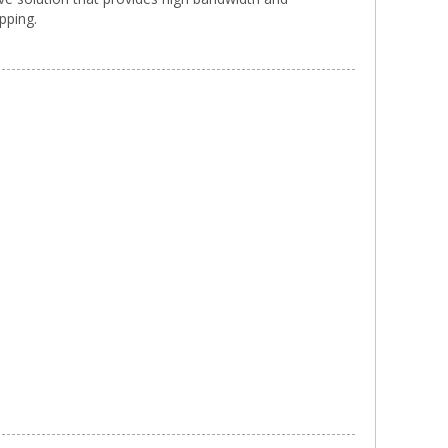
pping.