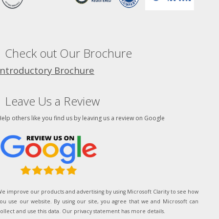
Check out Our Brochure
Introductory Brochure
Leave Us a Review
elp others like you find us by leaving us a review on Google
e improve our products and advertising by using Microsoft Clarity to see how
ou use our website. By using our site, you agree that we and Microsoft can
ollect and use this data. Our privacy statement has more details.