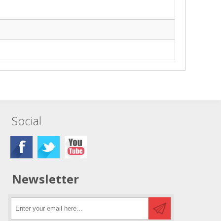
Social
Newsletter