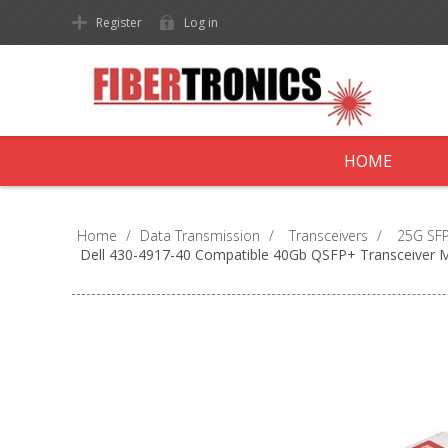
Register
Log in
HOME
Home
/
Data Transmission
/
Transceivers
/
25G SFP
Dell 430-4917-40 Compatible 40Gb QSFP+ Transceiver 