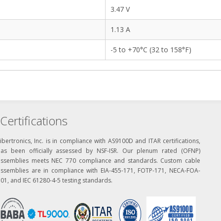
3.47 V
1.13 A
-5 to +70°C (32 to 158°F)
Certifications
ibertronics, Inc. is in compliance with AS9100D and ITAR certifications,
has been officially assessed by NSF-ISR. Our plenum rated (OFNP)
assemblies meets NEC 770 compliance and standards. Custom cable
assemblies are in compliance with EIA-455-171, FOTP-171, NECA-FOA-
01, and IEC 61280-4-5 testing standards.