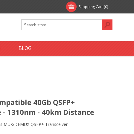
Shopping Cart
(0)
S
BLOG
ompatible 40Gb QSFP+
 - 1310nm - 40km Distance
bps MUX/DEMUX QSFP+ Transceiver