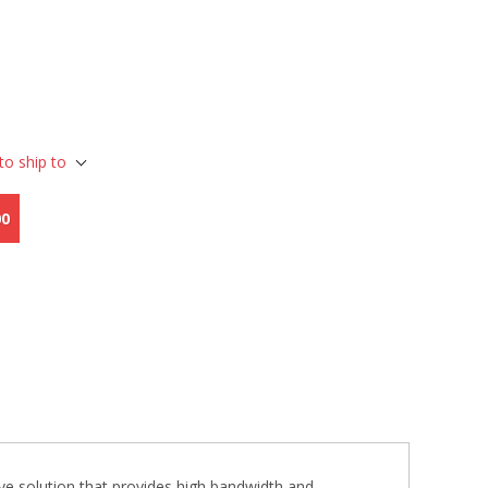
to ship to
00
 solution that provides high bandwidth and