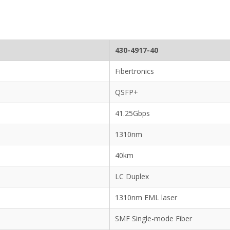
430-4917-40
Fibertronics
QSFP+
41.25Gbps
1310nm
40km
LC Duplex
1310nm EML laser
SMF Single-mode Fiber