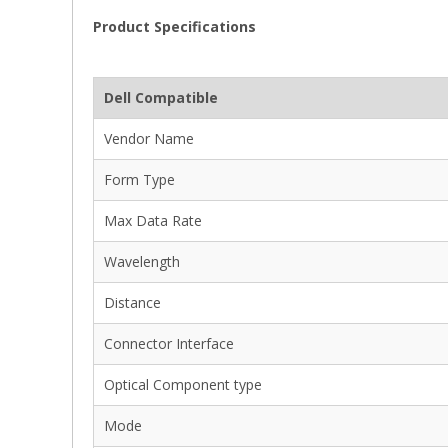
Product Specifications
Dell Compatible
Vendor Name
Form Type
Max Data Rate
Wavelength
Distance
Connector Interface
Optical Component type
Mode