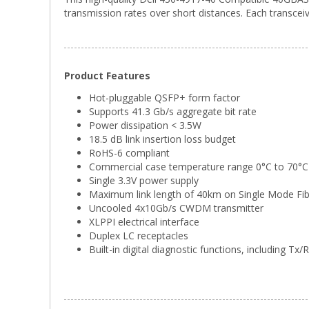
transmission rates over short distances. Each transceiv
Product Features
Hot-pluggable QSFP+ form factor
Supports 41.3 Gb/s aggregate bit rate
Power dissipation < 3.5W
18.5 dB link insertion loss budget
RoHS-6 compliant
Commercial case temperature range 0°C to 70°C
Single 3.3V power supply
Maximum link length of 40km on Single Mode Fi
Uncooled 4x10Gb/s CWDM transmitter
XLPPI electrical interface
Duplex LC receptacles
Built-in digital diagnostic functions, including T