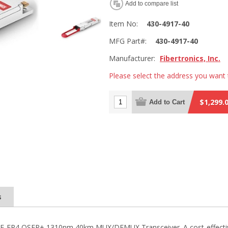
Add to compare list
Item No:
430-4917-40
MFG Part#:
430-4917-40
Manufacturer:
Fibertronics, Inc.
Please select the address you want 
$1,299.
Add to Cart
s
SE-ER4 QSFP+ 1310nm 40km MUX/DEMUX Transceiver. A cost-effective