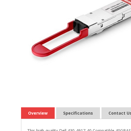
Overview
Specifications
Contact U
This high-quality Dell 430-4917-40 Compatible 40GBA