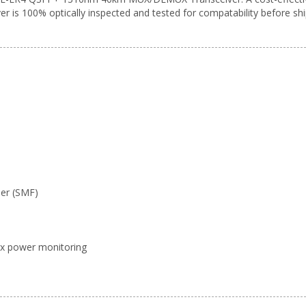
er is 100% optically inspected and tested for compatability before shi
ber (SMF)
x/Rx power monitoring