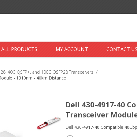
ALL PRODUCTS
MY ACCOUNT
CONTACT U
28, 40G QSFP+, and 100G QSFP28 Transceivers
/
Module - 1310nm - 40km Distance
Dell 430-4917-40 C
Transceiver Module
Dell 430-4917-40 Compatible 40G