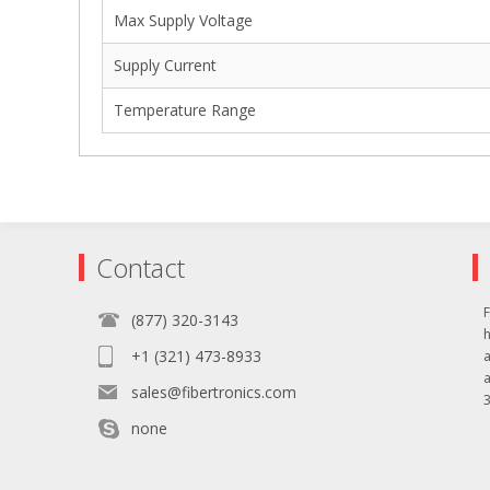
Max Supply Voltage
Supply Current
Temperature Range
Contact
F
(877) 320-3143
+1 (321) 473-8933
sales@fibertronics.com
3
none