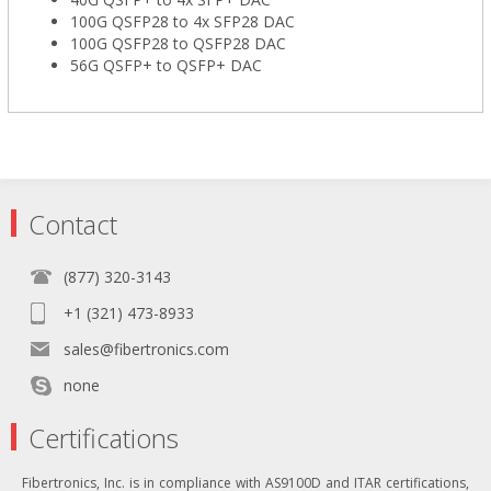
100G QSFP28 to 4x SFP28 DAC
100G QSFP28 to QSFP28 DAC
56G QSFP+ to QSFP+ DAC
Contact
(877) 320-3143
+1 (321) 473-8933
sales@fibertronics.com
none
Certifications
Fibertronics, Inc. is in compliance with AS9100D and ITAR certifications,