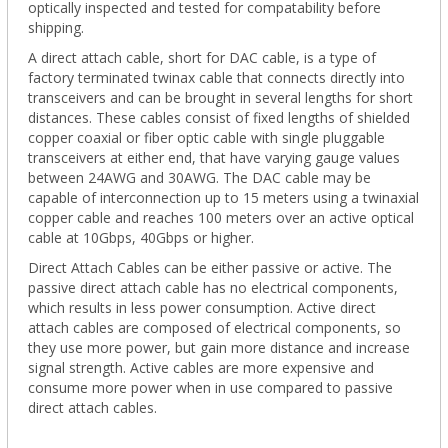
optically inspected and tested for compatability before
shipping.
A direct attach cable, short for DAC cable, is a type of
factory terminated twinax cable that connects directly into
transceivers and can be brought in several lengths for short
distances. These cables consist of fixed lengths of shielded
copper coaxial or fiber optic cable with single pluggable
transceivers at either end, that have varying gauge values
between 24AWG and 30AWG. The DAC cable may be
capable of interconnection up to 15 meters using a twinaxial
copper cable and reaches 100 meters over an active optical
cable at 10Gbps, 40Gbps or higher.
Direct Attach Cables can be either passive or active. The
passive direct attach cable has no electrical components,
which results in less power consumption. Active direct
attach cables are composed of electrical components, so
they use more power, but gain more distance and increase
signal strength. Active cables are more expensive and
consume more power when in use compared to passive
direct attach cables.