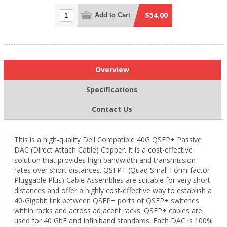
$54.00
Add to Cart
Overview
Specifications
Contact Us
This is a high-quality Dell Compatible 40G QSFP+ Passive
DAC (Direct Attach Cable) Copper. It is a cost-effective
solution that provides high bandwidth and transmission
rates over short distances. QSFP+ (Quad Small Form-factor
Pluggable Plus) Cable Assemblies are suitable for very short
distances and offer a highly cost-effective way to establish a
40-Gigabit link between QSFP+ ports of QSFP+ switches
within racks and across adjacent racks. QSFP+ cables are
used for 40 GbE and Infiniband standards. Each DAC is 100%