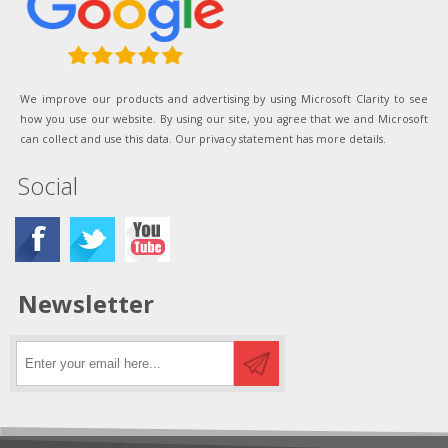
We improve our products and advertising by using Microsoft Clarity to see
how you use our website. By using our site, you agree that we and Microsoft
can collect and use this data. Our privacy statement has more details.
Social
Newsletter