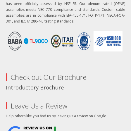
has been officially assessed by NSF-ISR. Our plenum rated (OFNP)
assemblies meets NEC 770 compliance and standards. Custom cable
assemblies are in compliance with EIA-455-171, FOTP-171, NECA-FOA-
301, and IEC 61280-4-5 testing standards.
Check out Our Brochure
Introductory Brochure
Leave Us a Review
Help others like you find us by leaving us a review on Google