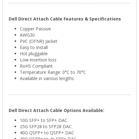
Dell Direct Attach Cable Features & Specifications
Copper Passive
AWG30
PVC (OFNR) Jacket
Easy to Install
Hot pluggable
Low insertion loss
RoHS Compliant
Temperature Range: 0°C to 70°C
Available in various lengths
Dell Direct Attach Cable Options Available:
10G SFP+ to SFP+ DAC
25G SFP28 to SFP28 DAC
40G QSFP+ to QSFP+ DAC
40G QSFP+ to 4x SFP+ DAC