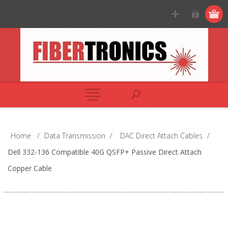
Home
/
Data Transmission
/
DAC Direct Attach Cables
/
Dell 332-136 Compatible 40G QSFP+ Passive Direct Attach
Copper Cable