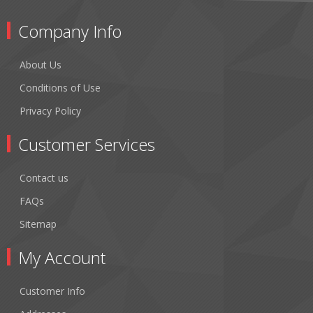
Company Info
About Us
Conditions of Use
Privacy Policy
Customer Services
Contact us
FAQs
Sitemap
My Account
Customer Info