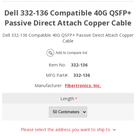
Dell 332-136 Compatible 40G QSFP+
Passive Direct Attach Copper Cable
Dell 332-136 Compatible 40G QSFP+ Passive Direct Attach Copper
Cable
Add to compare list
Item No:
332-136
MFG Part#:
332-136
Manufacturer:
Fibertronics, Inc.
Length
*
Please select the address you want to ship to