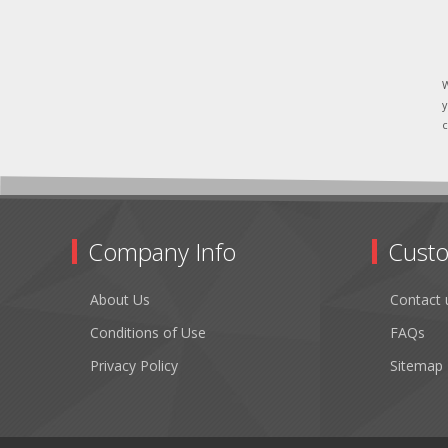
W
y
c
Company Info
Custo
About Us
Contact 
Conditions of Use
FAQs
Privacy Policy
Sitemap