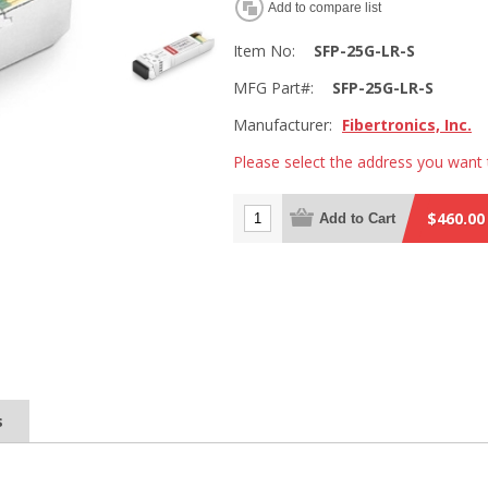
Add to compare list
Item No:
SFP-25G-LR-S
MFG Part#:
SFP-25G-LR-S
Manufacturer:
Fibertronics, Inc.
Please select the address you want 
$460.00
Add to Cart
s