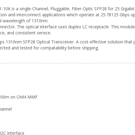
 is a single-Channel, Pluggable, Fiber-Optic SFP28 for 25 Gigabit Et
on and interconnect applications which operate at 25.78125 Gbps up
al wavelength of 1310nm.
onnector. The optical interface uses duplex LC receptacle. This modul
ce, and consistent service.
s 1310nm SFP28 Optical Transceiver. A cost-effective solution that 
pected and tested for compatability before shipping.
d 100m on OM4 MMF
hannel
 I2C interface