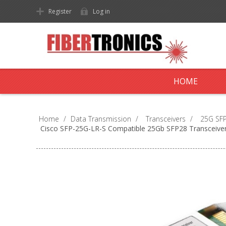
Register
Log in
HOME
Home
/
Data Transmission
/
Transceivers
/
25G SFP
Cisco SFP-25G-LR-S Compatible 25Gb SFP28 Transceive