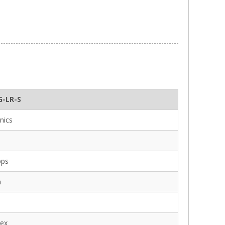
G-LR-S
nics
bps
m
lex