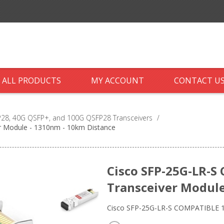
ALL PRODUCTS
MY ACCOUNT
CONTACT U
28, 40G QSFP+, and 100G QSFP28 Transceivers
/
r Module - 1310nm - 10km Distance
Cisco SFP-25G-LR-S
Transceiver Module
Cisco SFP-25G-LR-S COMPATIBLE