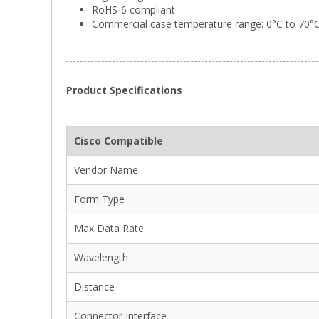
RoHS-6 compliant
Commercial case temperature range: 0°C to 70°
Product Specifications
Cisco Compatible
Vendor Name
Form Type
Max Data Rate
Wavelength
Distance
Connector Interface