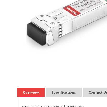
Overview
Specifications
Contact U
Cisco SFP-25G-LR-S Optical Transceiver