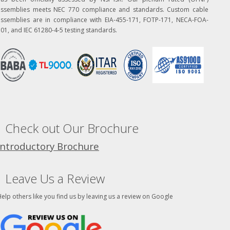
assemblies meets NEC 770 compliance and standards. Custom cable
assemblies are in compliance with EIA-455-171, FOTP-171, NECA-FOA-
01, and IEC 61280-4-5 testing standards.
Check out Our Brochure
Introductory Brochure
Leave Us a Review
elp others like you find us by leaving us a review on Google