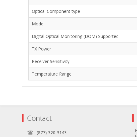
Optical Component type
Mode
Digital Optical Monitoring (DOM) Supported
TX Power
Receiver Sensitivity
Temperature Range
Contact
F
(877) 320-3143