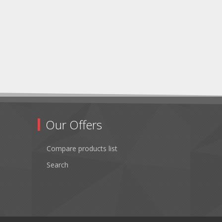
Our Offers
Compare products list
Search