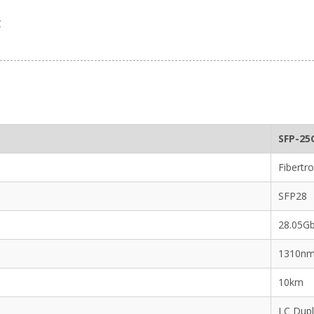
C
SFP-25
Fibertro
SFP28
28.05G
1310n
10km
LC Dup