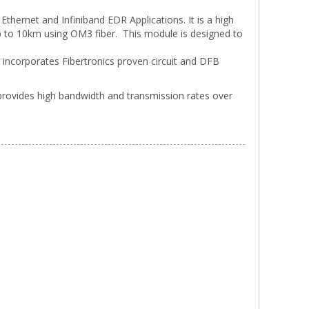
hernet and Infiniband EDR Applications. It is a high
 to 10km using OM3 fiber. This module is designed to
e incorporates Fibertronics proven circuit and DFB
provides high bandwidth and transmission rates over