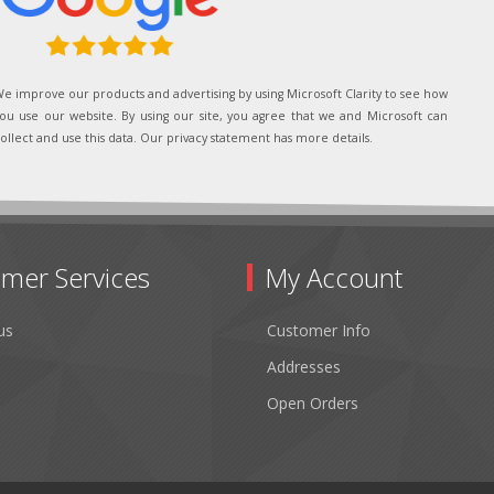
e improve our products and advertising by using Microsoft Clarity to see how
ou use our website. By using our site, you agree that we and Microsoft can
ollect and use this data. Our privacy statement has more details.
mer Services
My Account
us
Customer Info
Addresses
Open Orders