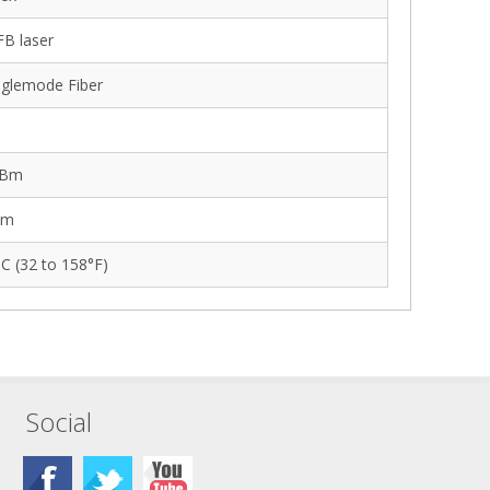
B laser
glemode Fiber
dBm
Bm
°C (32 to 158°F)
Social