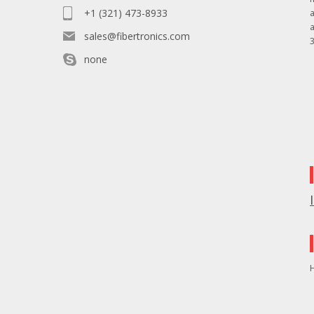
+1 (321) 473-8933
sales@fibertronics.com
3
none
H