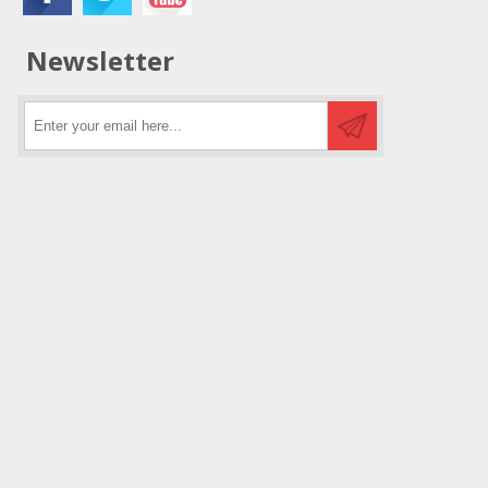
Newsletter