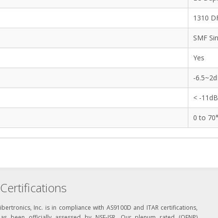
1310 DF
SMF Sin
Yes
-6.5~2
< -11d
0 to 70
Certifications
ibertronics, Inc. is in compliance with AS9100D and ITAR certifications,
has been officially assessed by NSF-ISR. Our plenum rated (OFNP)