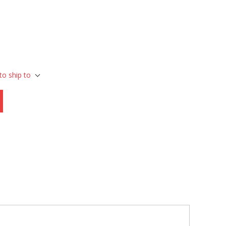
to ship to