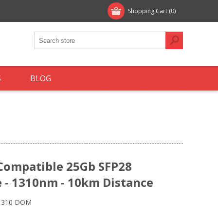
Shopping Cart
(0)
S
BLOG
 Compatible 25Gb SFP28
 - 1310nm - 10km Distance
 1310 DOM