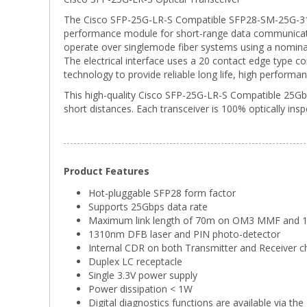
The Cisco SFP-25G-LR-S Compatible SFP28-SM-25G-31-10K
performance module for short-range data communicati
operate over singlemode fiber systems using a nomin
The electrical interface uses a 20 contact edge type c
technology to provide reliable long life, high performan
This high-quality Cisco SFP-25G-LR-S Compatible 25Gbp
short distances. Each transceiver is 100% optically ins
Product Features
Hot-pluggable SFP28 form factor
Supports 25Gbps data rate
Maximum link length of 70m on OM3 MMF an
1310nm DFB laser and PIN photo-detector
Internal CDR on both Transmitter and Receiver c
Duplex LC receptacle
Single 3.3V power supply
Power dissipation < 1W
Digital diagnostics functions are available via the