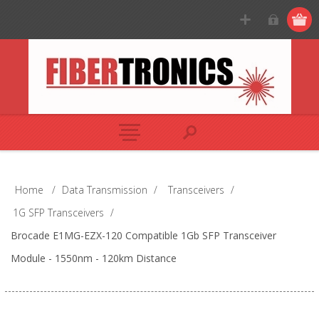
Home
/
Data Transmission
/
Transceivers
/
1G SFP Transceivers
/
Brocade E1MG-EZX-120 Compatible 1Gb SFP Transceiver
Module - 1550nm - 120km Distance