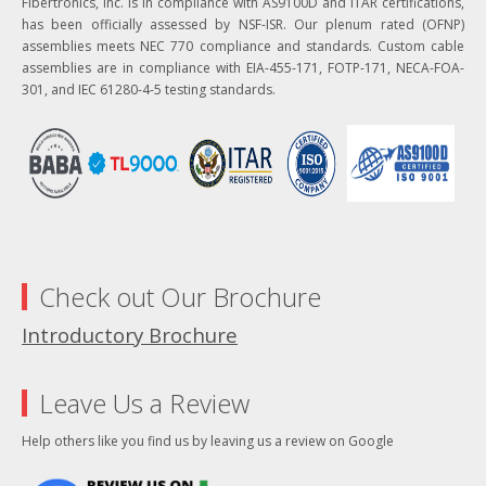
Fibertronics, Inc. is in compliance with AS9100D and ITAR certifications,
has been officially assessed by NSF-ISR. Our plenum rated (OFNP)
assemblies meets NEC 770 compliance and standards. Custom cable
assemblies are in compliance with EIA-455-171, FOTP-171, NECA-FOA-
301, and IEC 61280-4-5 testing standards.
Check out Our Brochure
Introductory Brochure
Leave Us a Review
Help others like you find us by leaving us a review on Google