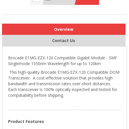
Overview
Contact Us
Brocade E1MG-EZX-120 Compatible Gigabit Module - SMF
Singlemode 1550nm Wavelength for up to 120km
This high-quality Brocade E1MG-EZX-120 Compatible DOM
Transceiver. A cost-effective solution that provides high
bandwidth and transmission rates over short distances.
Each transceiver is 100% optically inspected and tested for
compatability before shipping.
Product Features