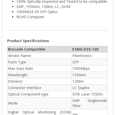
100% Optically Inspected and Tested to be compatible.
SMF, 1550nm, 120km, LC, DOM
1000BASE-EX SFP Optics
ROHS Compliant.
Product Specifications
Brocade Compatible
E1MG-EZX-120
Vendor Name
Fibertronics
Form Type
SFP
Max Data Rate
1000Mbps
Wavelength
1550nm
Distance
120km
Connector Interface
LC Duplex
Optical Component type
DFB Laser 1550m
SMF Singlemode
Mode
Fiber
Digital Optical Monitoring (DOM)
Yes