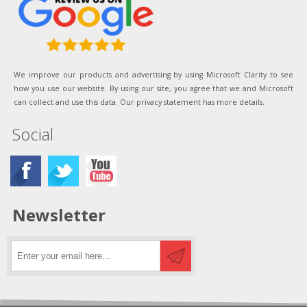
We improve our products and advertising by using Microsoft Clarity to see
how you use our website. By using our site, you agree that we and Microsoft
can collect and use this data. Our privacy statement has more details.
Social
Newsletter