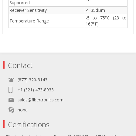
Supported
Receiver Sensitivity
< -35dBm
-5 to 75°C (23 to
Temperature Range
167°F)
Contact
(877) 320-3143
+1 (321) 473-8933
sales@fibertronics.com
none
Certifications