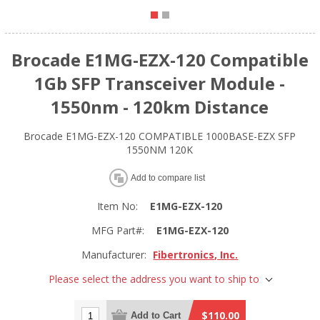
Brocade E1MG-EZX-120 Compatible
1Gb SFP Transceiver Module -
1550nm - 120km Distance
Brocade E1MG-EZX-120 COMPATIBLE 1000BASE-EZX SFP
1550NM 120K
Add to compare list
Item No:
E1MG-EZX-120
MFG Part#:
E1MG-EZX-120
Manufacturer:
Fibertronics, Inc.
Please select the address you want to ship to
$110.00
Add to Cart