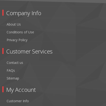
Company Info
About Us
Conditions of Use
Privacy Policy
Customer Services
Contact us
FAQs
Sitemap
My Account
Customer Info