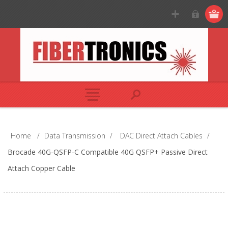
Home
/
Data Transmission
/
DAC Direct Attach Cables
/
Brocade 40G-QSFP-C Compatible 40G QSFP+ Passive Direct
Attach Copper Cable