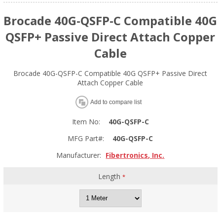
Brocade 40G-QSFP-C Compatible 40G
QSFP+ Passive Direct Attach Copper
Cable
Brocade 40G-QSFP-C Compatible 40G QSFP+ Passive Direct
Attach Copper Cable
Add to compare list
Item No:
40G-QSFP-C
MFG Part#:
40G-QSFP-C
Manufacturer:
Fibertronics, Inc.
Length
*