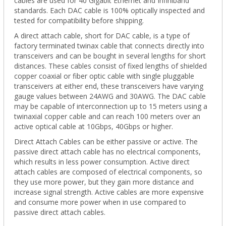
cables are used for 40 Gigabit Ethernet and Infiniband
standards. Each DAC cable is 100% optically inspected and
tested for compatibility before shipping.
A direct attach cable, short for DAC cable, is a type of
factory terminated twinax cable that connects directly into
transceivers and can be bought in several lengths for short
distances. These cables consist of fixed lengths of shielded
copper coaxial or fiber optic cable with single pluggable
transceivers at either end, these transceivers have varying
gauge values between 24AWG and 30AWG. The DAC cable
may be capable of interconnection up to 15 meters using a
twinaxial copper cable and can reach 100 meters over an
active optical cable at 10Gbps, 40Gbps or higher.
Direct Attach Cables can be either passive or active. The
passive direct attach cable has no electrical components,
which results in less power consumption. Active direct
attach cables are composed of electrical components, so
they use more power, but they gain more distance and
increase signal strength. Active cables are more expensive
and consume more power when in use compared to
passive direct attach cables.