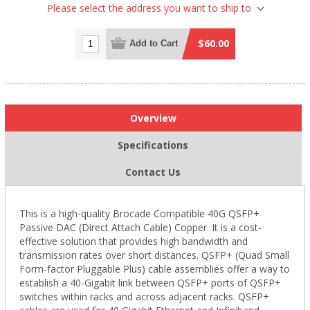
Please select the address you want to ship to
$60.00
Add to Cart
Overview
Specifications
Contact Us
This is a high-quality Brocade Compatible 40G QSFP+
Passive DAC (Direct Attach Cable) Copper. It is a cost-
effective solution that provides high bandwidth and
transmission rates over short distances. QSFP+ (Quad Small
Form-factor Pluggable Plus) cable assemblies offer a way to
establish a 40-Gigabit link between QSFP+ ports of QSFP+
switches within racks and across adjacent racks. QSFP+