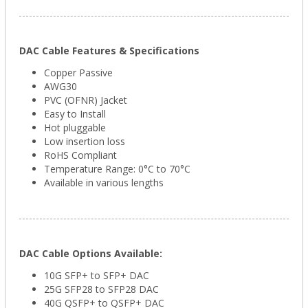
DAC Cable Features & Specifications
Copper Passive
AWG30
PVC (OFNR) Jacket
Easy to Install
Hot pluggable
Low insertion loss
RoHS Compliant
Temperature Range: 0°C to 70°C
Available in various lengths
DAC Cable Options Available:
10G SFP+ to SFP+ DAC
25G SFP28 to SFP28 DAC
40G QSFP+ to QSFP+ DAC