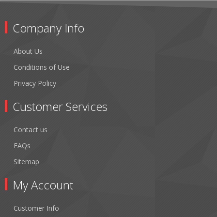
Company Info
About Us
Conditions of Use
Privacy Policy
Customer Services
Contact us
FAQs
Sitemap
My Account
Customer Info