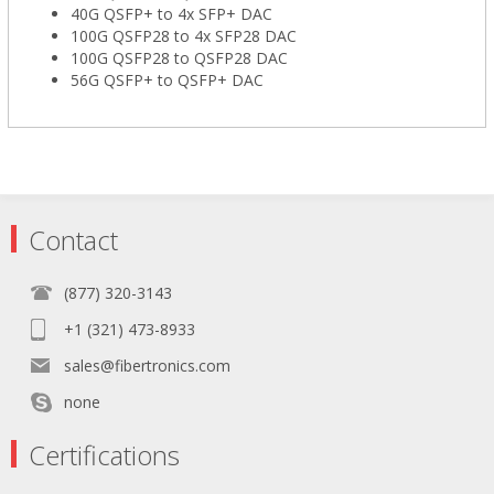
40G QSFP+ to 4x SFP+ DAC
100G QSFP28 to 4x SFP28 DAC
100G QSFP28 to QSFP28 DAC
56G QSFP+ to QSFP+ DAC
Contact
(877) 320-3143
+1 (321) 473-8933
sales@fibertronics.com
none
Certifications