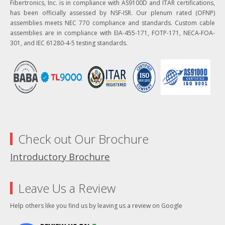
Fibertronics, Inc. is in compliance with AS9100D and ITAR certifications,
has been officially assessed by NSF-ISR. Our plenum rated (OFNP)
assemblies meets NEC 770 compliance and standards. Custom cable
assemblies are in compliance with EIA-455-171, FOTP-171, NECA-FOA-
301, and IEC 61280-4-5 testing standards.
Check out Our Brochure
Introductory Brochure
Leave Us a Review
Help others like you find us by leaving us a review on Google