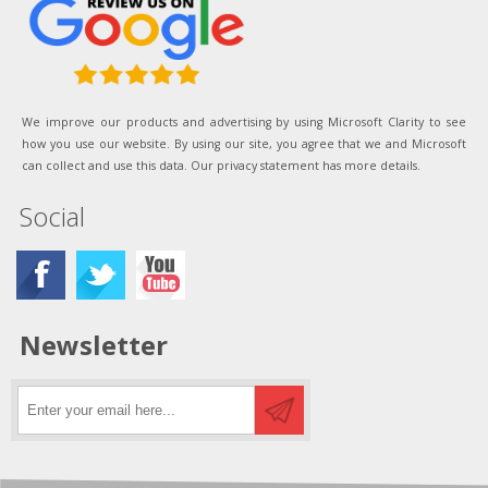
We improve our products and advertising by using Microsoft Clarity to see
how you use our website. By using our site, you agree that we and Microsoft
can collect and use this data. Our privacy statement has more details.
Social
Newsletter