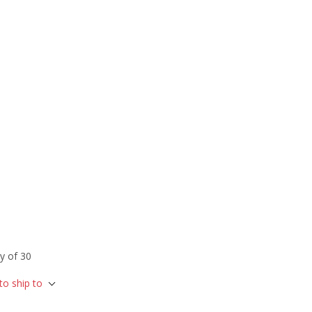
y of 30
to ship to