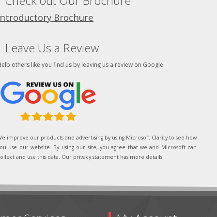
Check out Our Brochure
Introductory Brochure
Leave Us a Review
elp others like you find us by leaving us a review on Google
e improve our products and advertising by using Microsoft Clarity to see how
ou use our website. By using our site, you agree that we and Microsoft can
ollect and use this data. Our privacy statement has more details.