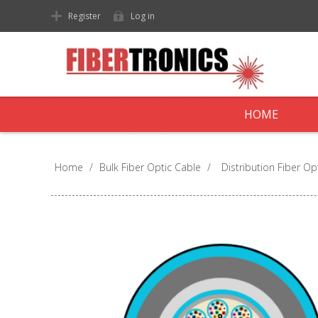
Register
Log in
HOME
Home
/
Bulk Fiber Optic Cable
/
Distribution Fiber Op