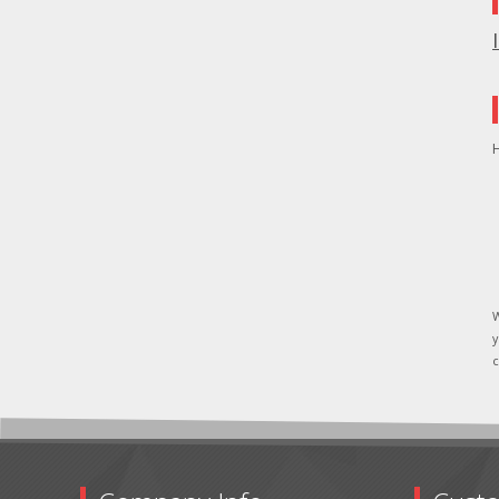
H
W
y
c