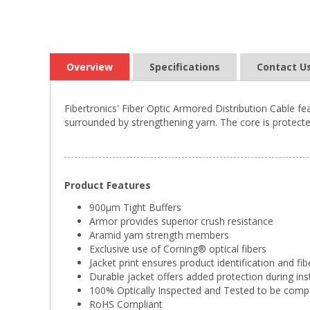
Overview
Specifications
Contact U
Fibertronics' Fiber Optic Armored Distribution Cable fe
surrounded by strengthening yarn. The core is protected
Product Features
900µm Tight Buffers
Armor provides superior crush resistance
Aramid yarn strength members
Exclusive use of Corning® optical fibers
Jacket print ensures product identification and fib
Durable jacket offers added protection during ins
100% Optically Inspected and Tested to be comp
RoHS Compliant