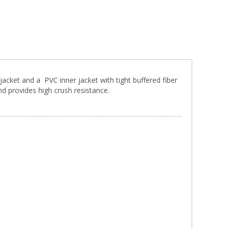
jacket and a PVC inner jacket with tight buffered fiber
nd provides high crush resistance.