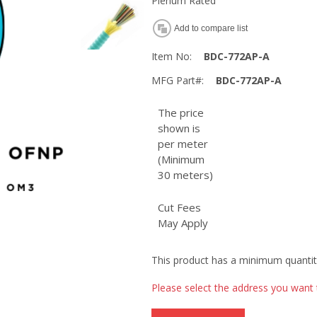
Plenum Rated
Add to compare list
Item No:
BDC-772AP-A
MFG Part#:
BDC-772AP-A
The price
shown is
per meter
(Minimum
30 meters)
Cut Fees
May Apply
This product has a minimum quantit
Please select the address you want 