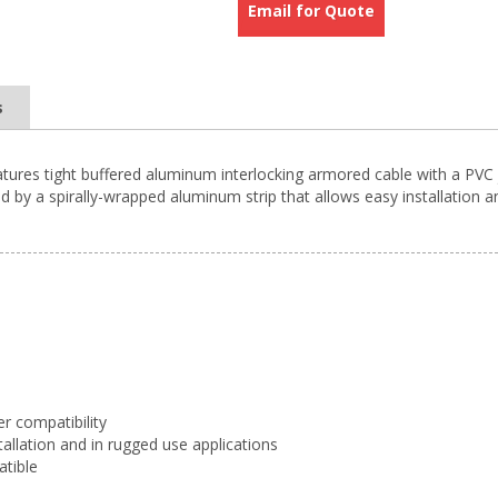
Email for Quote
s
atures tight buffered aluminum interlocking armored cable with a PVC 
 by a spirally-wrapped aluminum strip that allows easy installation a
er compatibility
tallation and in rugged use applications
atible