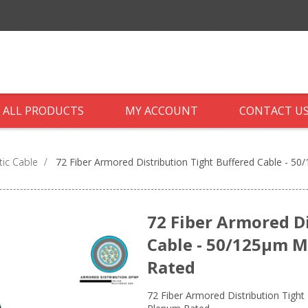
ALL PRODUCTS
MY ACCOUNT
CONTACT U
tic Cable
/
72 Fiber Armored Distribution Tight Buffered Cable - 
72 Fiber Armored D
Cable - 50/125µm 
Rated
72 Fiber Armored Distribution Tigh