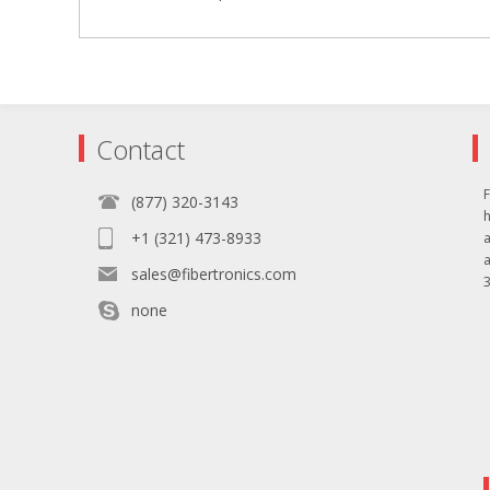
Contact
F
(877) 320-3143
+1 (321) 473-8933
sales@fibertronics.com
3
none