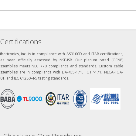
Certifications
ibertronics, Inc. is in compliance with AS9100D and ITAR certifications,
has been officially assessed by NSF-ISR. Our plenum rated (OFNP)
assemblies meets NEC 770 compliance and standards. Custom cable
assemblies are in compliance with EIA-455-171, FOTP-171, NECA-FOA-
01, and IEC 61280-4-5 testing standards.