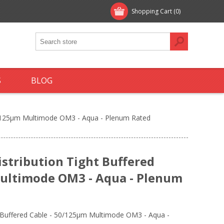
Shopping Cart
(0)
S
BLOG
50/125µm Multimode OM3 - Aqua - Plenum Rated
istribution Tight Buffered
Multimode OM3 - Aqua - Plenum
t Buffered Cable - 50/125µm Multimode OM3 - Aqua -