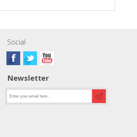
Social
Newsletter