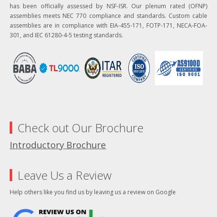
has been officially assessed by NSF-ISR. Our plenum rated (OFNP)
assemblies meets NEC 770 compliance and standards. Custom cable
assemblies are in compliance with EIA-455-171, FOTP-171, NECA-FOA-
301, and IEC 61280-4-5 testing standards.
Check out Our Brochure
Introductory Brochure
Leave Us a Review
Help others like you find us by leaving us a review on Google