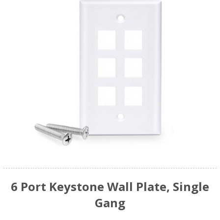
6 Port Keystone Wall Plate, Single
Gang