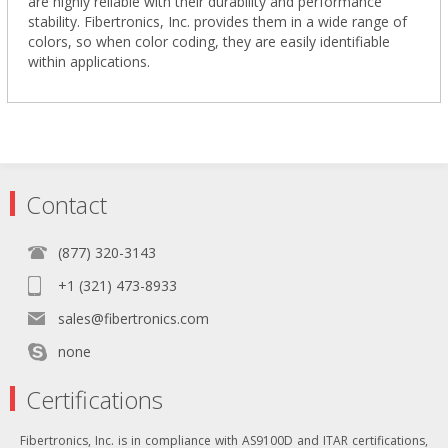
are highly reliable with their durability and performance
stability. Fibertronics, Inc. provides them in a wide range of
colors, so when color coding, they are easily identifiable
within applications.
Contact
(877) 320-3143
+1 (321) 473-8933
sales@fibertronics.com
none
Certifications
Fibertronics, Inc. is in compliance with AS9100D and ITAR certifications,