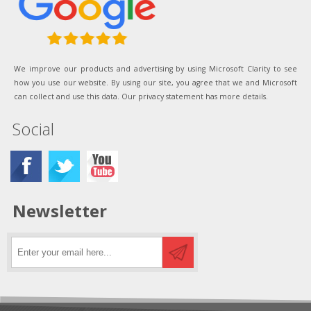
We improve our products and advertising by using Microsoft Clarity to see
how you use our website. By using our site, you agree that we and Microsoft
can collect and use this data. Our privacy statement has more details.
Social
Newsletter