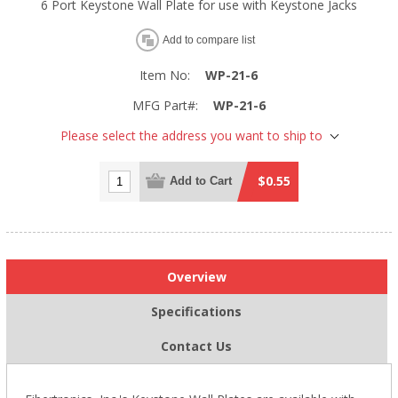
6 Port Keystone Wall Plate for use with Keystone Jacks
Add to compare list
Item No:
WP-21-6
MFG Part#:
WP-21-6
Please select the address you want to ship to
$0.55
Add to Cart
Overview
Specifications
Contact Us