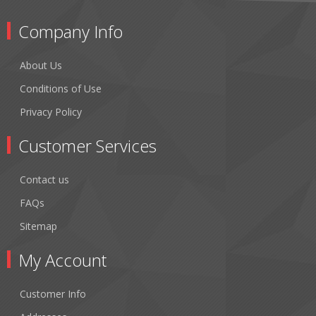
Company Info
About Us
Conditions of Use
Privacy Policy
Customer Services
Contact us
FAQs
Sitemap
My Account
Customer Info