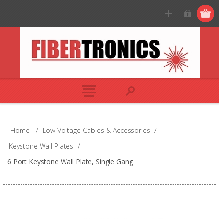
Home
/
Low Voltage Cables & Accessories
/
Keystone Wall Plates
/
6 Port Keystone Wall Plate, Single Gang