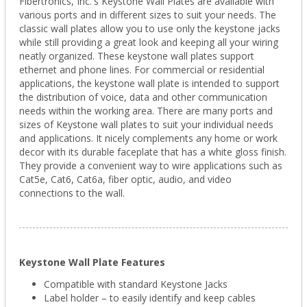
Fibertronics, Inc.'s Keystone Wall Plates are available with
various ports and in different sizes to suit your needs. The
classic wall plates allow you to use only the keystone jacks
while still providing a great look and keeping all your wiring
neatly organized. These keystone wall plates support
ethernet and phone lines. For commercial or residential
applications, the keystone wall plate is intended to support
the distribution of voice, data and other communication
needs within the working area. There are many ports and
sizes of Keystone wall plates to suit your individual needs
and applications. It nicely complements any home or work
decor with its durable faceplate that has a white gloss finish.
They provide a convenient way to wire applications such as
Cat5e, Cat6, Cat6a, fiber optic, audio, and video
connections to the wall.
Keystone Wall Plate Features
Compatible with standard Keystone Jacks
Label holder – to easily identify and keep cables