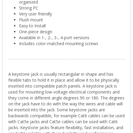
organized
Strong PC
Very user friendly
Flush mount
Easy to Install
One-piece design
Available in 1-, 2-, 3-, 4-port versions
Includes color-matched mounting screws
A keystone jack is usually rectangular in shape and has
flexible tabs to hold it in place and allow it to be physically
inserted into compatible patch panels. A keystone jack is
used for mounting low-voltage electrical components and
they come in different angle degrees 90 or 180. The degrees
on the jack have to do with the way the wires and cable will
be inserted into the jack. Some keystone jacks are
backwards compatible, for example Cat6 cables can be used
with Cat5e jacks and Cat5e cables can be used with Cat6
jacks. Keystone jacks feature flexibility, fast installation, and