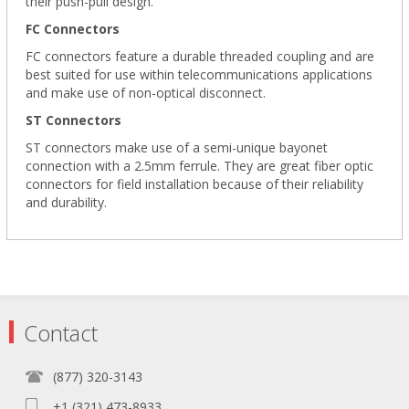
their push-pull design.
FC Connectors
FC connectors feature a durable threaded coupling and are
best suited for use within telecommunications applications
and make use of non-optical disconnect.
ST Connectors
ST connectors make use of a semi-unique bayonet
connection with a 2.5mm ferrule. They are great fiber optic
connectors for field installation because of their reliability
and durability.
Contact
(877) 320-3143
+1 (321) 473-8933