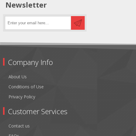
Newsletter
Company Info
About Us
Conditions of Use
Privacy Policy
Customer Services
Contact us
FAQs