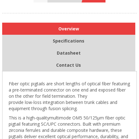
Overview
Specifications
Datasheet
Contact Us
Fiber optic pigtails are short lengths of optical fiber featuring
a pre-terminated connector on one end and exposed fiber
on the other for field termination. They
provide low-loss integration between trunk cables and
equipment through fusion splicing.
This is a high-qualitymultimode OM5 50/125µm fiber optic
pigtail featuring SC/UPC connectors. Built with premium
zirconia ferrules and durable composite hardware, these
pigtails deliver excellent optical performance, durability, and