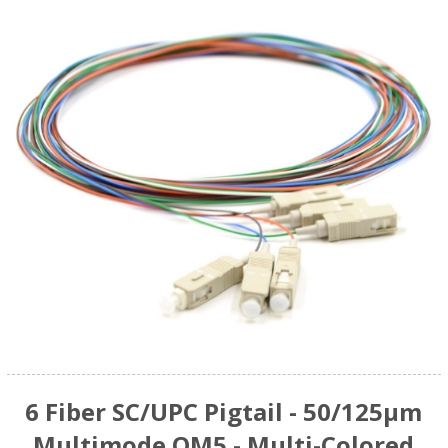
6 Fiber SC/UPC Pigtail - 50/125µm
Multimode OM5 - Multi-Colored