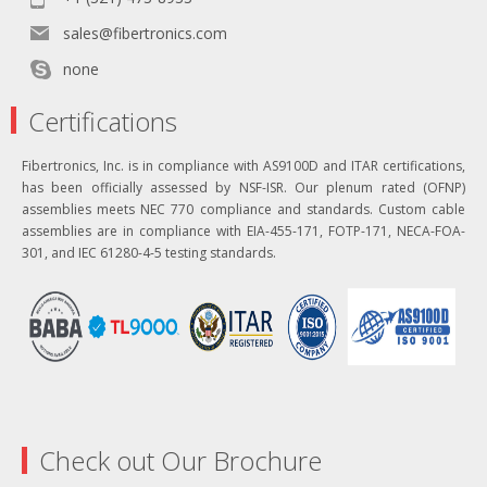
sales@fibertronics.com
none
Certifications
Fibertronics, Inc. is in compliance with AS9100D and ITAR certifications,
has been officially assessed by NSF-ISR. Our plenum rated (OFNP)
assemblies meets NEC 770 compliance and standards. Custom cable
assemblies are in compliance with EIA-455-171, FOTP-171, NECA-FOA-
301, and IEC 61280-4-5 testing standards.
Check out Our Brochure