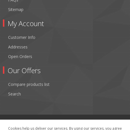
Sitemap
My Account
Customer Info
Addresses
Open Orders
Our Offers
Compare products list
Search
Cookies help us deliver our services. By using our services, you agree