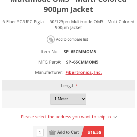
900µm Jacket
6 Fiber SC/UPC Pigtail - 50/125µm Multimode OM5 - Multi-Colored
900µm Jacket
Add to compare list
Item No:
SP-6SCMMOM5
MFG Part#:
SP-6SCMMOM5
Manufacturer:
Fibertronics, Inc.
Length
*
Please select the address you want to ship to
$16.58
Add to Cart