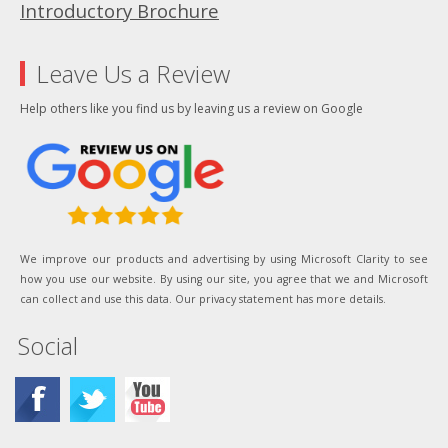
Introductory Brochure
Leave Us a Review
Help others like you find us by leaving us a review on Google
We improve our products and advertising by using Microsoft Clarity to see
how you use our website. By using our site, you agree that we and Microsoft
can collect and use this data. Our privacy statement has more details.
Social