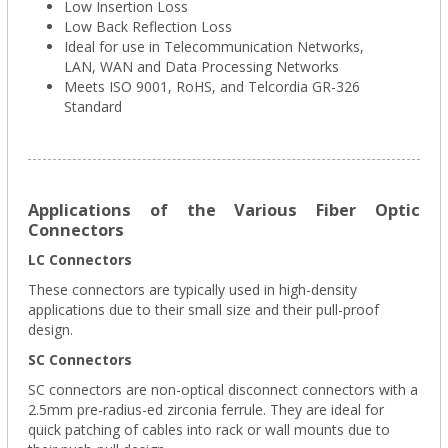
Low Insertion Loss
Low Back Reflection Loss
Ideal for use in Telecommunication Networks,
LAN, WAN and Data Processing Networks
Meets ISO 9001, RoHS, and Telcordia GR-326
Standard
Applications of the Various Fiber Optic
Connectors
LC Connectors
These connectors are typically used in high-density
applications due to their small size and their pull-proof
design.
SC Connectors
SC connectors are non-optical disconnect connectors with a
2.5mm pre-radius-ed zirconia ferrule. They are ideal for
quick patching of cables into rack or wall mounts due to