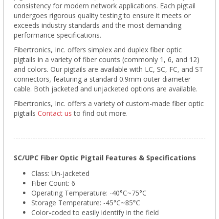
consistency for modern network applications. Each pigtail
undergoes rigorous quality testing to ensure it meets or
exceeds industry standards and the most demanding
performance specifications.
Fibertronics, Inc. offers simplex and duplex fiber optic
pigtails in a variety of fiber counts (commonly 1, 6, and 12)
and colors. Our pigtails are available with LC, SC, FC, and ST
connectors, featuring a standard 0.9mm outer diameter
cable. Both jacketed and unjacketed options are available.
Fibertronics, Inc. offers a variety of custom-made fiber optic
pigtails
Contact us
to find out more.
SC/UPC Fiber Optic Pigtail Features & Specifications
Class: Un-jacketed
Fiber Count: 6
Operating Temperature: -40°C~75°C
Storage Temperature:
-45°C~85°C
Color
-
coded to easily identify in the field