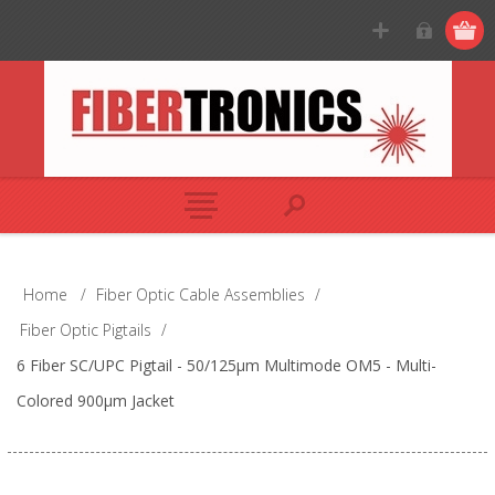
Home
/
Fiber Optic Cable Assemblies
/
Fiber Optic Pigtails
/
6 Fiber SC/UPC Pigtail - 50/125µm Multimode OM5 - Multi-
Colored 900µm Jacket