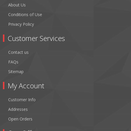
About Us
Conditions of Use
Privacy Policy
Customer Services
Contact us
FAQs
Sitemap
My Account
Customer Info
Addresses
Open Orders