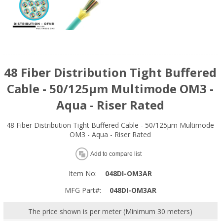
48 Fiber Distribution Tight Buffered
Cable - 50/125µm Multimode OM3 -
Aqua - Riser Rated
48 Fiber Distribution Tight Buffered Cable - 50/125µm Multimode
OM3 - Aqua - Riser Rated
Add to compare list
Item No:
048DI-OM3AR
MFG Part#:
048DI-OM3AR
The price shown is per meter (Minimum 30 meters)