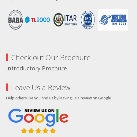
Check out Our Brochure
Introductory Brochure
Leave Us a Review
Help others like you find us by leaving us a review on Google