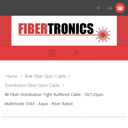
Home
/
Bulk Fiber Optic Cable
/
Distribution Fiber Optic Cable
/
48 Fiber Distribution Tight Buffered Cable - 50/125µm
Multimode OM3 - Aqua - Riser Rated