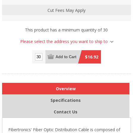
Cut Fees May Apply
This product has a minimum quantity of 30
Please select the address you want to ship to
$16.92
Add to Cart
Overview
Specifications
Contact Us
Fibertronics' Fiber Optic Distribution Cable is composed of