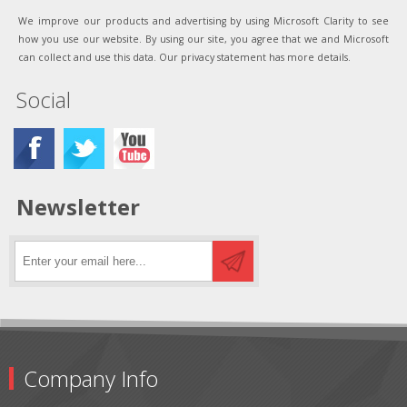
We improve our products and advertising by using Microsoft Clarity to see
how you use our website. By using our site, you agree that we and Microsoft
can collect and use this data. Our privacy statement has more details.
Social
Newsletter
Company Info