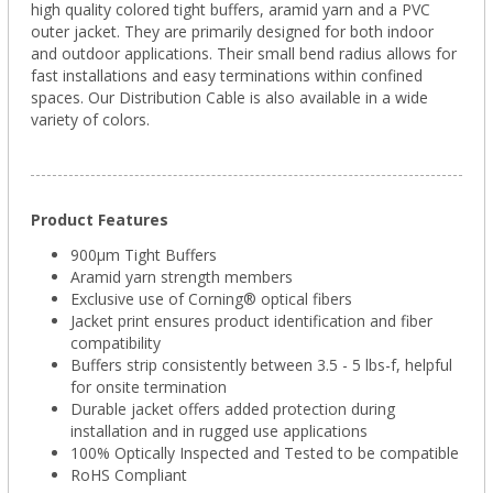
high quality colored tight buffers, aramid yarn and a PVC
outer jacket. They are primarily designed for both indoor
and outdoor applications. Their small bend radius allows for
fast installations and easy terminations within confined
spaces. Our Distribution Cable is also available in a wide
variety of colors.
Product Features
900µm Tight Buffers
Aramid yarn strength members
Exclusive use of Corning® optical fibers
Jacket print ensures product identification and fiber
compatibility
Buffers strip consistently between 3.5 - 5 lbs-f, helpful
for onsite termination
Durable jacket offers added protection during
installation and in rugged use applications
100% Optically Inspected and Tested to be compatible
RoHS Compliant