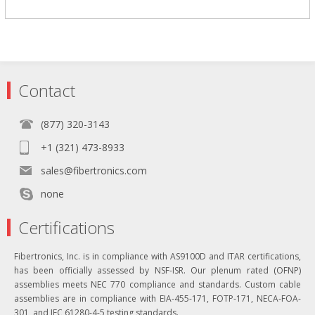
Contact
(877) 320-3143
+1 (321) 473-8933
sales@fibertronics.com
none
Certifications
Fibertronics, Inc. is in compliance with AS9100D and ITAR certifications,
has been officially assessed by NSF-ISR. Our plenum rated (OFNP)
assemblies meets NEC 770 compliance and standards. Custom cable
assemblies are in compliance with EIA-455-171, FOTP-171, NECA-FOA-
301, and IEC 61280-4-5 testing standards.