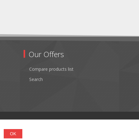
Our Offers
Compare products list
Search
OK