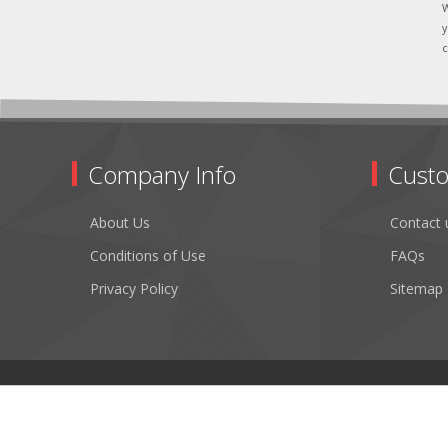
W
y
c
Company Info
Custo
About Us
Contact 
Conditions of Use
FAQs
Privacy Policy
Sitemap