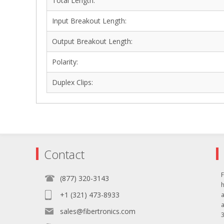
Total Length:
Input Breakout Length:
Output Breakout Length:
Polarity:
Duplex Clips:
Contact
F
(877) 320-3143
+1 (321) 473-8933
sales@fibertronics.com
3