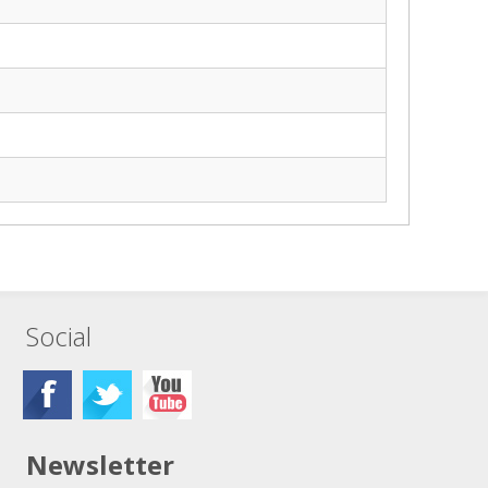
Social
Newsletter