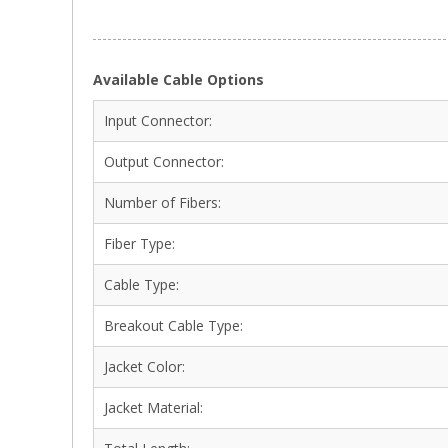
Available Cable Options
Input Connector:
Output Connector:
Number of Fibers:
Fiber Type:
Cable Type:
Breakout Cable Type:
Jacket Color:
Jacket Material: