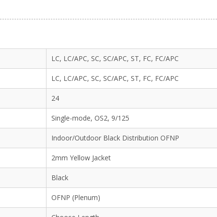
LC, LC/APC, SC, SC/APC, ST, FC, FC/APC
LC, LC/APC, SC, SC/APC, ST, FC, FC/APC
24
Single-mode, OS2, 9/125
Indoor/Outdoor Black Distribution OFNP
2mm Yellow Jacket
Black
OFNP (Plenum)