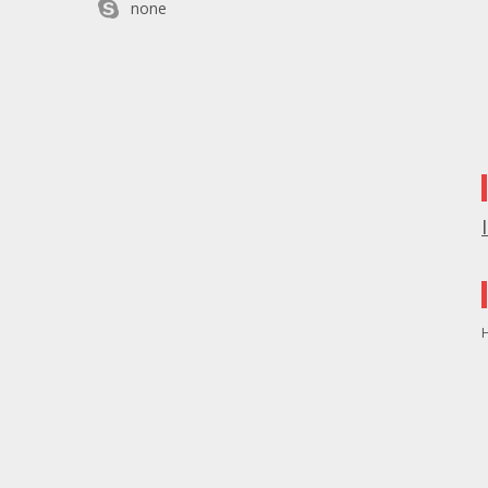
none
H