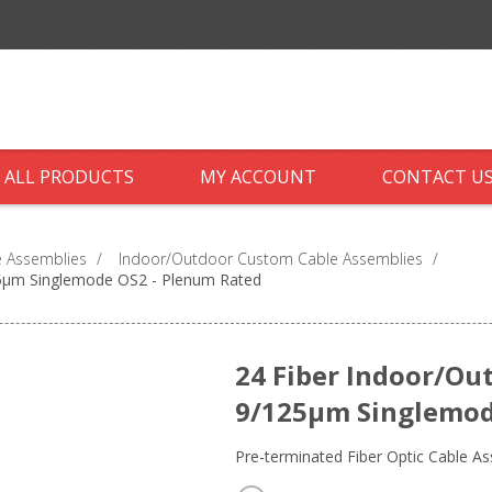
ALL PRODUCTS
MY ACCOUNT
CONTACT U
 Assemblies
/
Indoor/Outdoor Custom Cable Assemblies
/
25µm Singlemode OS2 - Plenum Rated
24 Fiber Indoor/Ou
9/125µm Singlemod
Pre-terminated Fiber Optic Cable A