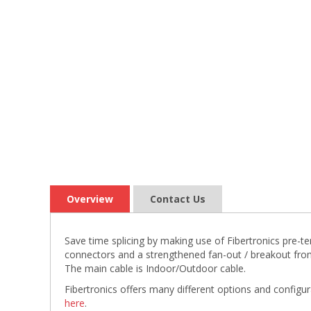
Overview
Contact Us
Save time splicing by making use of Fibertronics pre-
connectors and a strengthened fan-out / breakout fro
The main cable is Indoor/Outdoor cable.
Fibertronics offers many different options and configu
here
.