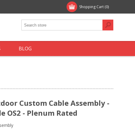
Shopping Cart
(0)
S
BLOG
tdoor Custom Cable Assembly -
e OS2 - Plenum Rated
ssembly