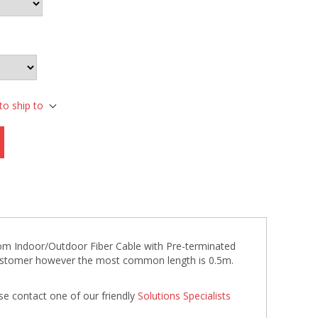
to ship to
stom Indoor/Outdoor Fiber Cable with Pre-terminated
 customer however the most common length is 0.5m.
se contact one of our friendly
Solutions Specialists