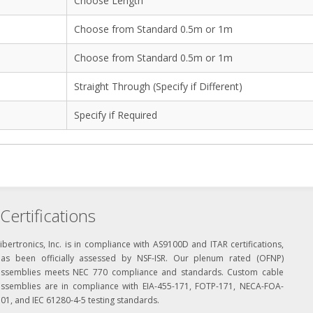
Choose Length
Choose from Standard 0.5m or 1m
Choose from Standard 0.5m or 1m
Straight Through (Specify if Different)
Specify if Required
Certifications
ibertronics, Inc. is in compliance with AS9100D and ITAR certifications,
has been officially assessed by NSF-ISR. Our plenum rated (OFNP)
assemblies meets NEC 770 compliance and standards. Custom cable
assemblies are in compliance with EIA-455-171, FOTP-171, NECA-FOA-
01, and IEC 61280-4-5 testing standards.