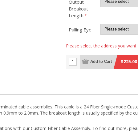
Output
Breakout
Length
*
Pulling Eye
Please select the address you want 
$225.00
Add to Cart
terminated cable assemblies. This cable is a 24 Fiber Single-mode Cu
m 0.9mm to 2.0mm. The breakout length is usually specified by the
rations with our Custom Fiber Cable Assembly. To find out more, plea