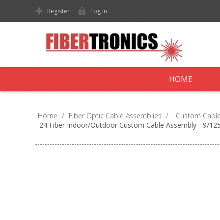
Register
Log in
HOME
Home
/
Fiber Optic Cable Assemblies
/
Custom Cable
24 Fiber Indoor/Outdoor Custom Cable Assembly - 9/1