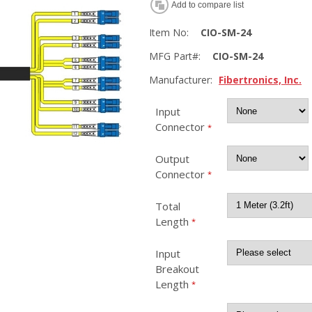
Add to compare list
Item No:
CIO-SM-24
MFG Part#:
CIO-SM-24
Manufacturer:
Fibertronics, Inc.
Input
Connector
*
Output
Connector
*
Total
Length
*
Input
Breakout
Length
*