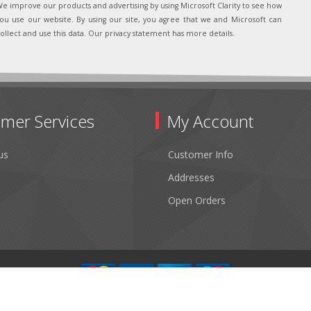
e improve our products and advertising by using Microsoft Clarity to see how
ou use our website. By using our site, you agree that we and Microsoft can
ollect and use this data. Our privacy statement has more details.
mer Services
My Account
us
Customer Info
Addresses
Open Orders
Copyright © 2026 Fibertronics, Inc.. All rights reserved.
Powered by
nopCommerce