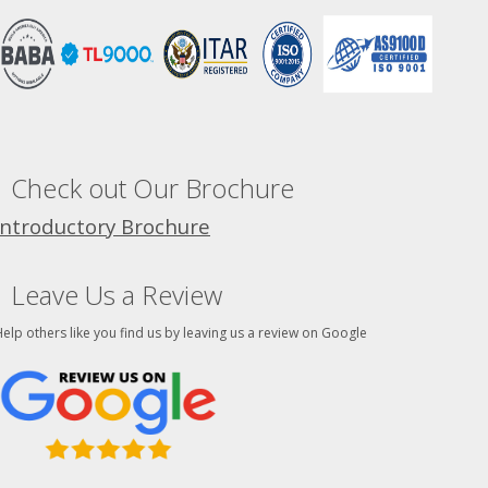
Check out Our Brochure
Introductory Brochure
Leave Us a Review
elp others like you find us by leaving us a review on Google