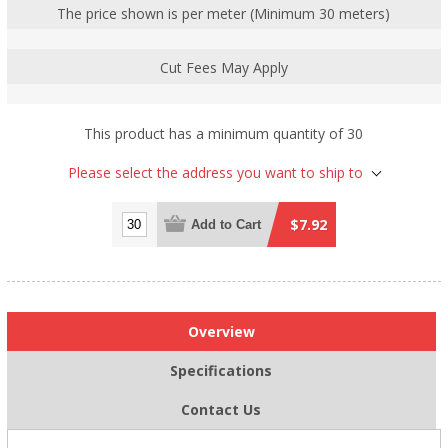
The price shown is per meter (Minimum 30 meters)
Cut Fees May Apply
This product has a minimum quantity of 30
Please select the address you want to ship to
$7.92
Add to Cart
Overview
Specifications
Contact Us