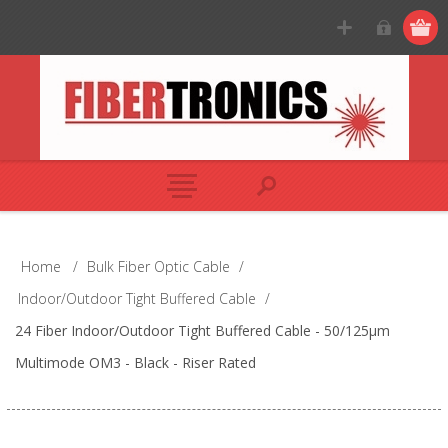
Home
/
Bulk Fiber Optic Cable
/
Indoor/Outdoor Tight Buffered Cable
/
24 Fiber Indoor/Outdoor Tight Buffered Cable - 50/125µm
Multimode OM3 - Black - Riser Rated