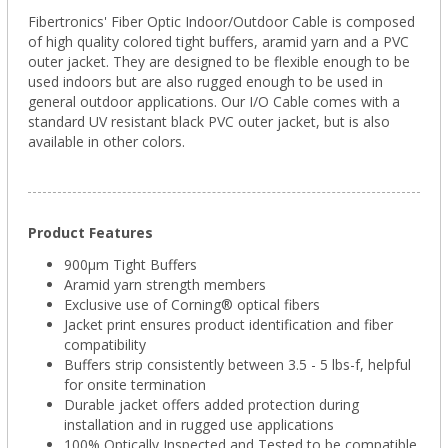
Fibertronics' Fiber Optic Indoor/Outdoor Cable is composed
of high quality colored tight buffers, aramid yarn and a PVC
outer jacket. They are designed to be flexible enough to be
used indoors but are also rugged enough to be used in
general outdoor applications. Our I/O Cable comes with a
standard UV resistant black PVC outer jacket, but is also
available in other colors.
Product Features
900µm Tight Buffers
Aramid yarn strength members
Exclusive use of Corning® optical fibers
Jacket print ensures product identification and fiber
compatibility
Buffers strip consistently between 3.5 - 5 lbs-f, helpful
for onsite termination
Durable jacket offers added protection during
installation and in rugged use applications
100% Optically Inspected and Tested to be compatible