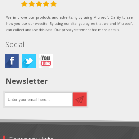
We improve our products and advertising by using Microsoft Clarity to see
how you use our website. By using our site, you agree that we and Microsoft
can collect and use this data. Our privacy statement has more details.
Social
Newsletter