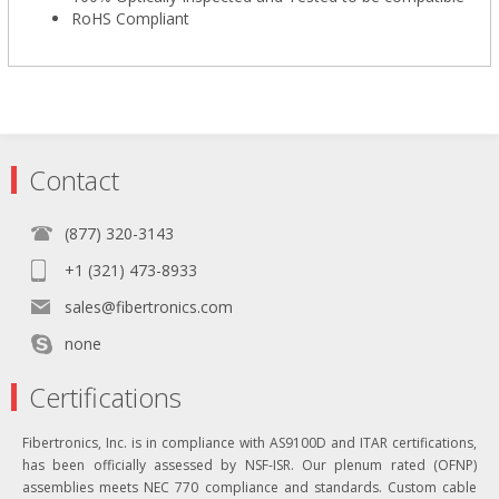
RoHS Compliant
Contact
(877) 320-3143
+1 (321) 473-8933
sales@fibertronics.com
none
Certifications
Fibertronics, Inc. is in compliance with AS9100D and ITAR certifications,
has been officially assessed by NSF-ISR. Our plenum rated (OFNP)
assemblies meets NEC 770 compliance and standards. Custom cable