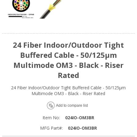
24 Fiber Indoor/Outdoor Tight
Buffered Cable - 50/125µm
Multimode OM3 - Black - Riser
Rated
24 Fiber Indoor/Outdoor Tight Buffered Cable - 50/125µm
Multimode OM3 - Black - Riser Rated
Add to compare list
Item No:
024IO-OM3BR
MFG Part#:
024IO-OM3BR