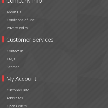
Company Info
About Us
Conditions of Use
Privacy Policy
Customer Services
Contact us
FAQs
Sitemap
My Account
Customer Info
Addresses
Open Orders