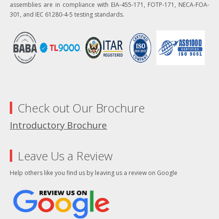
assemblies are in compliance with EIA-455-171, FOTP-171, NECA-FOA-
301, and IEC 61280-4-5 testing standards.
Check out Our Brochure
Introductory Brochure
Leave Us a Review
Help others like you find us by leaving us a review on Google