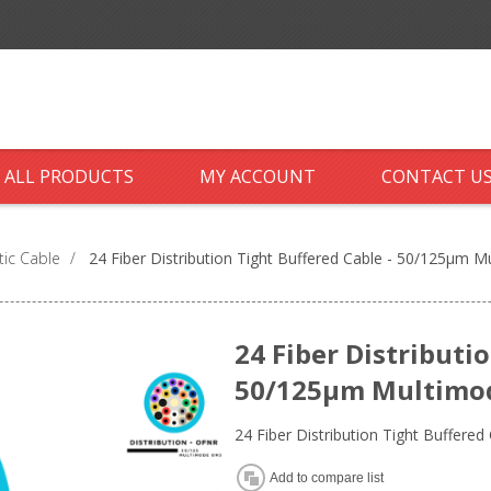
ALL PRODUCTS
MY ACCOUNT
CONTACT U
tic Cable
/
24 Fiber Distribution Tight Buffered Cable - 50/125µm 
24 Fiber Distributi
50/125µm Multimode
24 Fiber Distribution Tight Buffer
Add to compare list