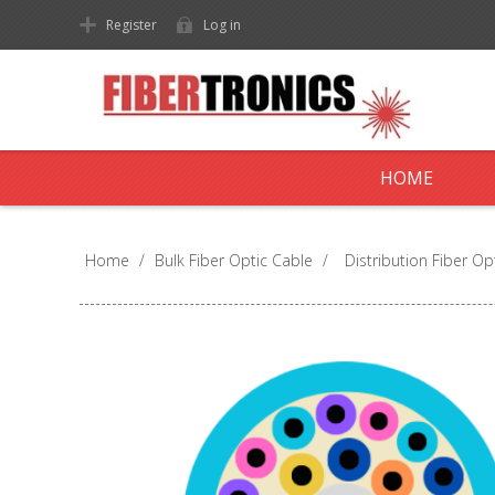
Register
Log in
HOME
Home
/
Bulk Fiber Optic Cable
/
Distribution Fiber Op