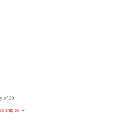
y of 30
to ship to