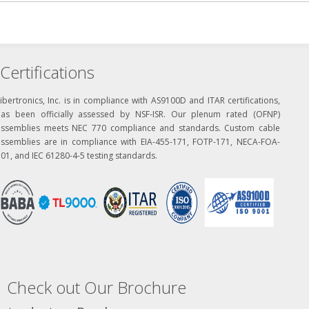
Certifications
ibertronics, Inc. is in compliance with AS9100D and ITAR certifications,
has been officially assessed by NSF-ISR. Our plenum rated (OFNP)
assemblies meets NEC 770 compliance and standards. Custom cable
assemblies are in compliance with EIA-455-171, FOTP-171, NECA-FOA-
01, and IEC 61280-4-5 testing standards.
Check out Our Brochure