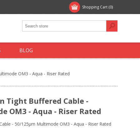
Shopping Cart
(0)
S
BLOG
Multimode OM3 - Aqua - Riser Rated
on Tight Buffered Cable -
 OM3 - Aqua - Riser Rated
ed Cable - 50/125µm Multimode OM3 - Aqua - Riser Rated