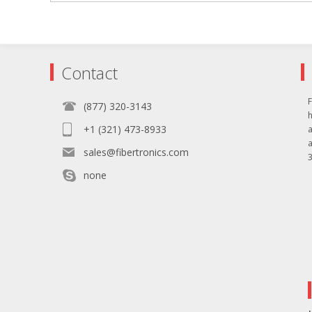
Contact
F
(877) 320-3143
+1 (321) 473-8933
sales@fibertronics.com
3
none