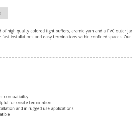
s
d of high quality colored tight buffers, aramid yarn and a PVC outer j
 fast installations and easy terminations within confined spaces. Our D
er compatibility
elpful for onsite termination
tallation and in rugged use applications
atible