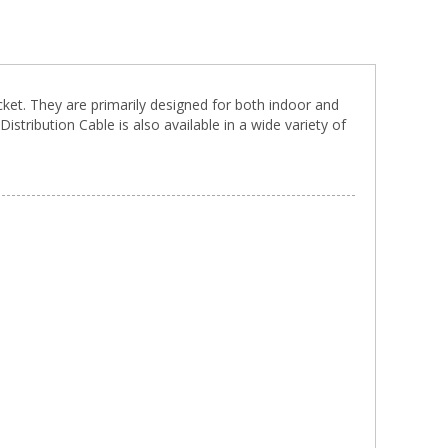
acket. They are primarily designed for both indoor and
istribution Cable is also available in a wide variety of