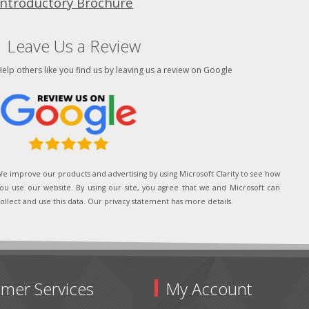
Introductory Brochure
Leave Us a Review
elp others like you find us by leaving us a review on Google
e improve our products and advertising by using Microsoft Clarity to see how
ou use our website. By using our site, you agree that we and Microsoft can
ollect and use this data. Our privacy statement has more details.
mer Services
My Account