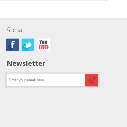
Social
Newsletter