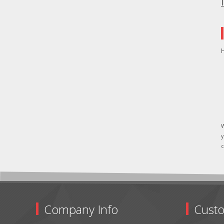
H
W
y
c
Company Info
Custo