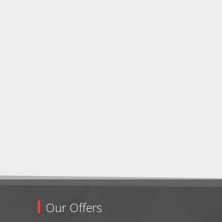
Our Offers