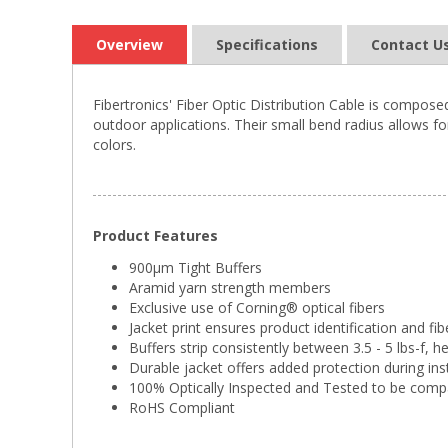
Overview
Specifications
Contact U
Fibertronics' Fiber Optic Distribution Cable is compose
outdoor applications. Their small bend radius allows for
colors.
Product Features
900µm Tight Buffers
Aramid yarn strength members
Exclusive use of Corning® optical fibers
Jacket print ensures product identification and fib
Buffers strip consistently between 3.5 - 5 lbs-f, h
Durable jacket offers added protection during ins
100% Optically Inspected and Tested to be comp
RoHS Compliant