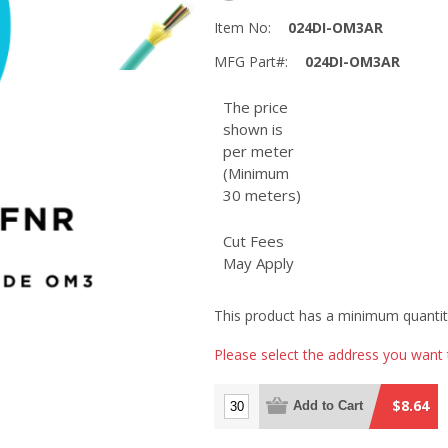
Item No:
024DI-OM3AR
MFG Part#:
024DI-OM3AR
The price
shown is
per meter
(Minimum
30 meters)
Cut Fees
May Apply
This product has a minimum quantit
Please select the address you want 
$8.64
Add to Cart