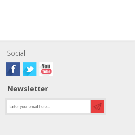
Social
Newsletter