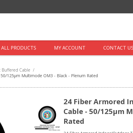
ALL PRODUCTS
MY ACCOUNT
CONTACT U
 Buffered Cable
/
 - 50/125µm Multimode OM3 - Black - Plenum Rated
24 Fiber Armored I
Cable - 50/125µm M
Rated