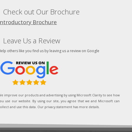
Check out Our Brochure
Introductory Brochure
Leave Us a Review
elp others like you find us by leaving us a review on Google
e improve our products and advertising by using Microsoft Clarity to see how
ou use our website. By using our site, you agree that we and Microsoft can
ollect and use this data. Our privacy statement has more details.