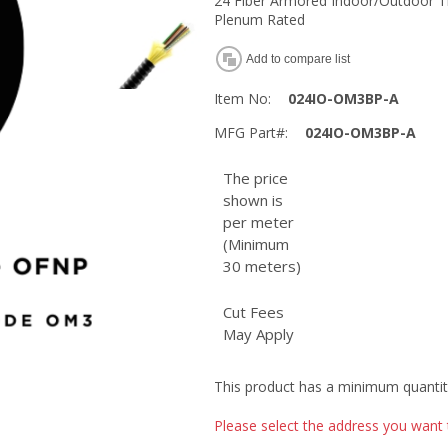
24 Fiber Armored Indoor/Outdoor T
Plenum Rated
Add to compare list
Item No:
024IO-OM3BP-A
MFG Part#:
024IO-OM3BP-A
The price
shown is
per meter
(Minimum
30 meters)
Cut Fees
May Apply
This product has a minimum quantit
Please select the address you want 