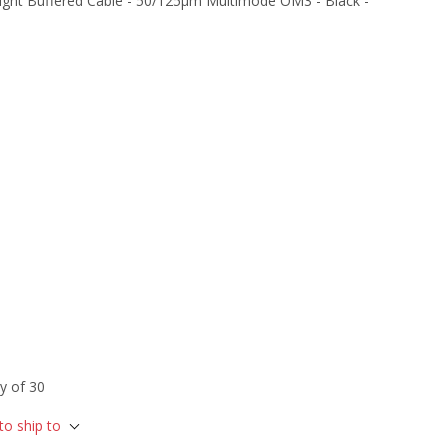
ight Buffered Cable - 50/125µm Multimode OM3 - Black -
y of 30
to ship to