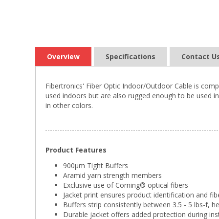
Overview
Specifications
Contact U
Fibertronics' Fiber Optic Indoor/Outdoor Cable is comp
used indoors but are also rugged enough to be used in 
in other colors.
Product Features
900µm Tight Buffers
Aramid yarn strength members
Exclusive use of Corning® optical fibers
Jacket print ensures product identification and fib
Buffers strip consistently between 3.5 - 5 lbs-f, h
Durable jacket offers added protection during ins