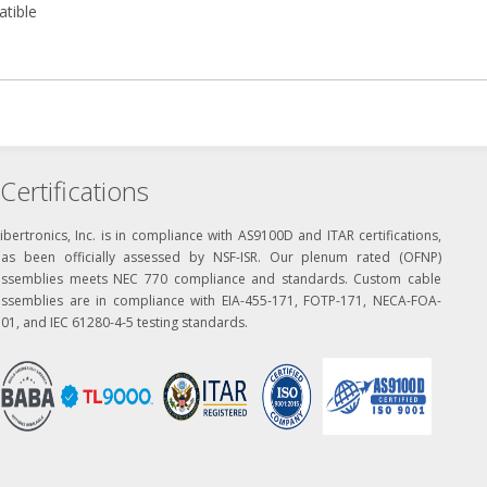
atible
Certifications
ibertronics, Inc. is in compliance with AS9100D and ITAR certifications,
has been officially assessed by NSF-ISR. Our plenum rated (OFNP)
assemblies meets NEC 770 compliance and standards. Custom cable
assemblies are in compliance with EIA-455-171, FOTP-171, NECA-FOA-
01, and IEC 61280-4-5 testing standards.