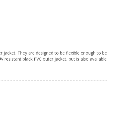
r jacket. They are designed to be flexible enough to be
resistant black PVC outer jacket, but is also available