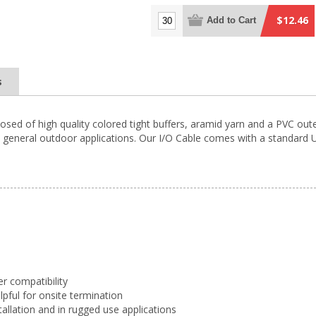
$12.46
Add to Cart
s
osed of high quality colored tight buffers, aramid yarn and a PVC oute
general outdoor applications. Our I/O Cable comes with a standard UV 
er compatibility
elpful for onsite termination
tallation and in rugged use applications