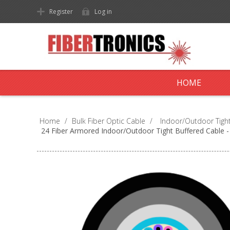
Register
Log in
HOME
Home
/
Bulk Fiber Optic Cable
/
Indoor/Outdoor Tight
24 Fiber Armored Indoor/Outdoor Tight Buffered Cable