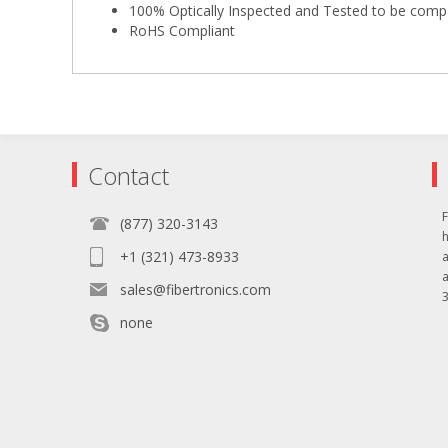
100% Optically Inspected and Tested to be comp
RoHS Compliant
Contact
F
(877) 320-3143
+1 (321) 473-8933
sales@fibertronics.com
3
none