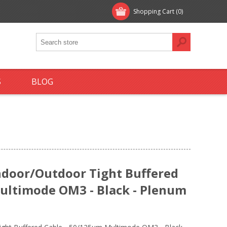
Shopping Cart
(0)
S
BLOG
ndoor/Outdoor Tight Buffered
ultimode OM3 - Black - Plenum