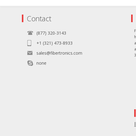
Contact
F
(877) 320-3143
+1 (321) 473-8933
sales@fibertronics.com
3
none