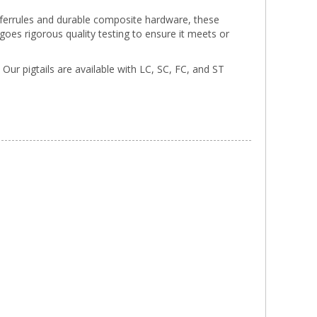
a ferrules and durable composite hardware, these
rgoes rigorous quality testing to ensure it meets or
. Our pigtails are available with LC, SC, FC, and ST