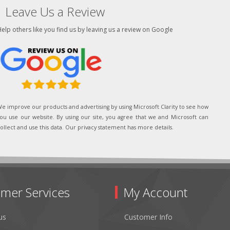
Leave Us a Review
elp others like you find us by leaving us a review on Google
e improve our products and advertising by using Microsoft Clarity to see how
ou use our website. By using our site, you agree that we and Microsoft can
ollect and use this data. Our privacy statement has more details.
mer Services
My Account
us
Customer Info