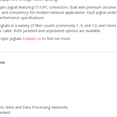
ptic pigtail featuring ST/UPC connectors. Built with premium zirconi
ty, and consistency for modern network applications. Each pigtail unde
erformance specifications.
pigtails in a variety of fiber counts (commonly 1, 6, and 12) and colors
 cable. Both jacketed and unjacketed options are available.
optic pigtails
Contact us
to find out more.
ons
LAN, WAN and Data Processing Networks
andard