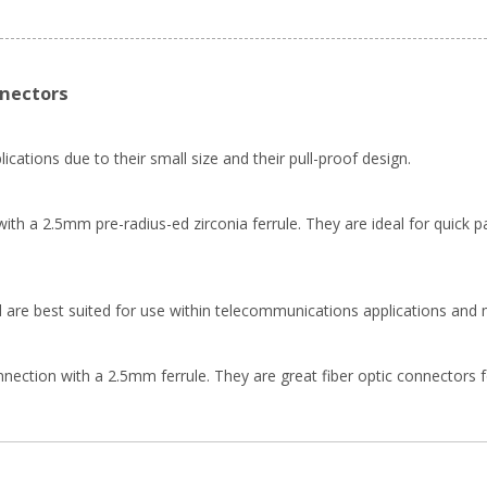
nnectors
ications due to their small size and their pull-proof design.
th a 2.5mm pre-radius-ed zirconia ferrule. They are ideal for quick pa
 are best suited for use within telecommunications applications and 
ion with a 2.5mm ferrule. They are great fiber optic connectors for f