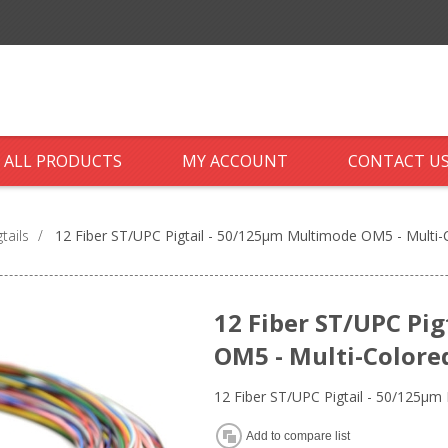
ALL PRODUCTS
MY ACCOUNT
CONTACT U
tails
/
12 Fiber ST/UPC Pigtail - 50/125µm Multimode OM5 - Multi
12 Fiber ST/UPC Pi
OM5 - Multi-Colore
12 Fiber ST/UPC Pigtail - 50/125µ
Add to compare list