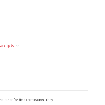
to ship to
he other for field termination. They