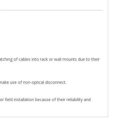
tching of cables into rack or wall mounts due to their
make use of non-optical disconnect.
ield installation because of their reliability and