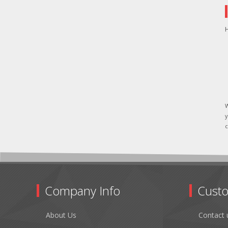
H
W
y
c
Company Info
Custo
About Us
Contact 