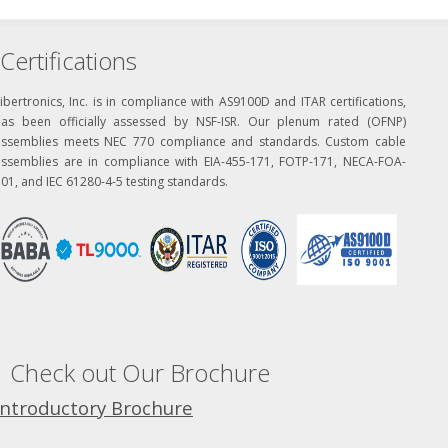
Certifications
ibertronics, Inc. is in compliance with AS9100D and ITAR certifications,
has been officially assessed by NSF-ISR. Our plenum rated (OFNP)
assemblies meets NEC 770 compliance and standards. Custom cable
assemblies are in compliance with EIA-455-171, FOTP-171, NECA-FOA-
01, and IEC 61280-4-5 testing standards.
Check out Our Brochure
Introductory Brochure