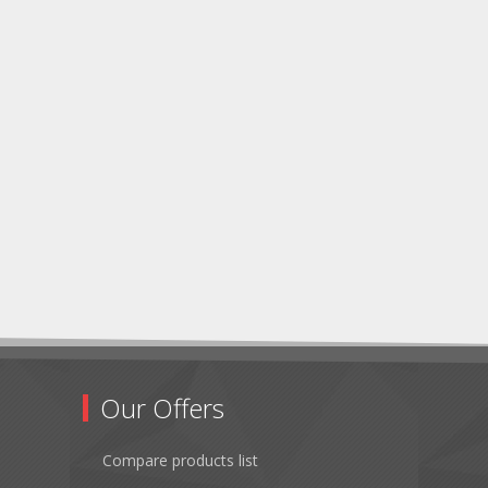
Our Offers
Compare products list