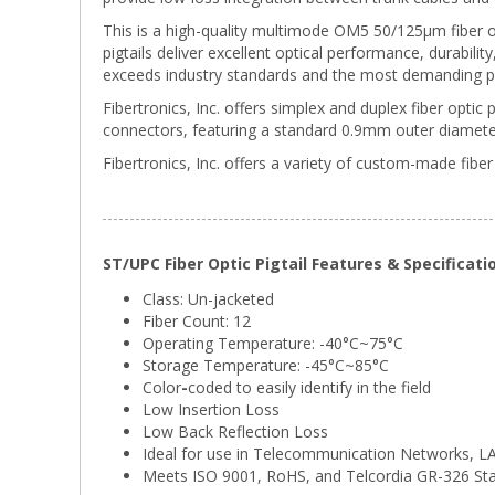
This is a high-quality multimode OM5 50/125µm fiber o
pigtails deliver excellent optical performance, durabili
exceeds industry standards and the most demanding p
Fibertronics, Inc. offers simplex and duplex fiber optic 
connectors, featuring a standard 0.9mm outer diameter
Fibertronics, Inc. offers a variety of custom-made fiber 
ST/UPC Fiber Optic Pigtail Features & Specificati
Class: Un-jacketed
Fiber Count: 12
Operating Temperature: -40°C~75°C
Storage Temperature:
-45°C~85°C
Color
-
coded to easily identify in the field
Low Insertion Loss
Low Back Reflection Loss
Ideal for use in Telecommunication Networks, 
Meets ISO 9001, RoHS, and Telcordia GR-326 St