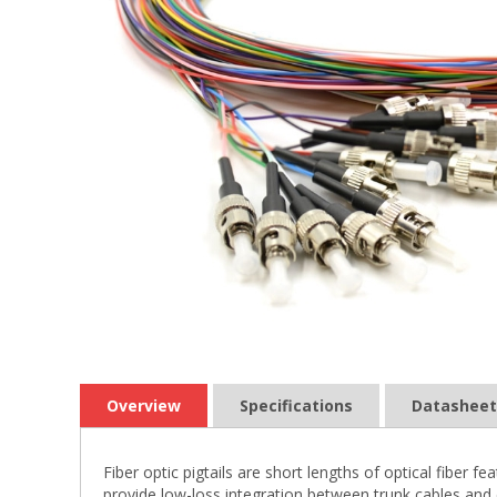
Overview
Specifications
Datasheet
Fiber optic pigtails are short lengths of optical fiber
provide low-loss integration between trunk cables and 