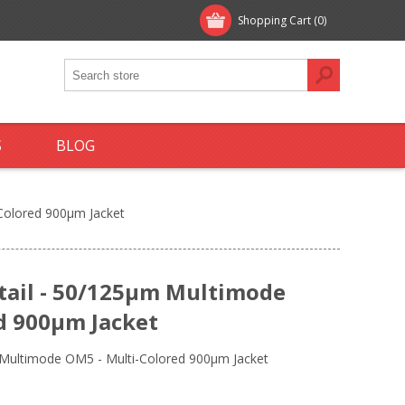
Shopping Cart
(0)
S
BLOG
-Colored 900µm Jacket
gtail - 50/125µm Multimode
d 900µm Jacket
m Multimode OM5 - Multi-Colored 900µm Jacket