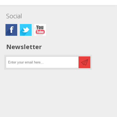
Social
Newsletter