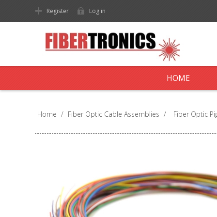
Register
Log in
HOME
Home
/
Fiber Optic Cable Assemblies
/
Fiber Optic Pig