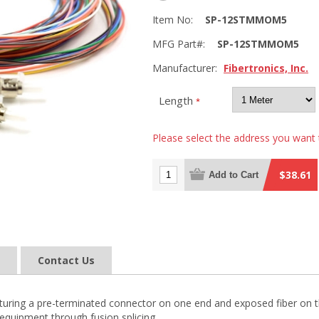
Item No:
SP-12STMMOM5
MFG Part#:
SP-12STMMOM5
Manufacturer:
Fibertronics, Inc.
Length
*
Please select the address you want 
$38.61
Add to Cart
Contact Us
 featuring a pre-terminated connector on one end and exposed fiber on t
equipment through fusion splicing.