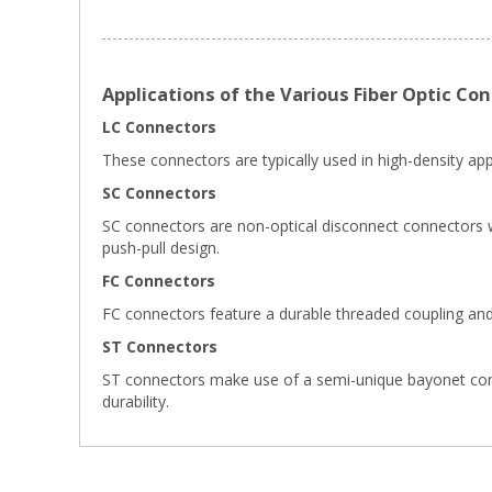
Applications of the Various Fiber Optic Co
LC Connectors
These connectors are typically used in high-density appl
SC Connectors
SC connectors are non-optical disconnect connectors wi
push-pull design.
FC Connectors
FC connectors feature a durable threaded coupling and
ST Connectors
ST connectors make use of a semi-unique bayonet connect
durability.