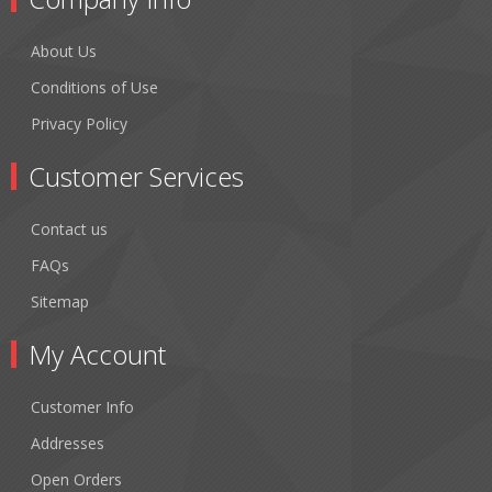
About Us
Conditions of Use
Privacy Policy
Customer Services
Contact us
FAQs
Sitemap
My Account
Customer Info
Addresses
Open Orders