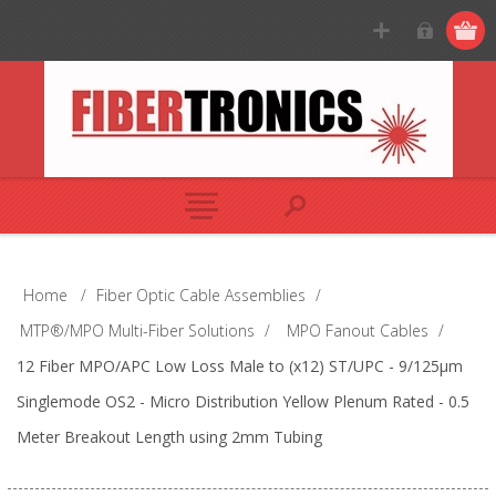
Home
/
Fiber Optic Cable Assemblies
/
MTP®/MPO Multi-Fiber Solutions
/
MPO Fanout Cables
/
12 Fiber MPO/APC Low Loss Male to (x12) ST/UPC - 9/125µm
Singlemode OS2 - Micro Distribution Yellow Plenum Rated - 0.5
Meter Breakout Length using 2mm Tubing