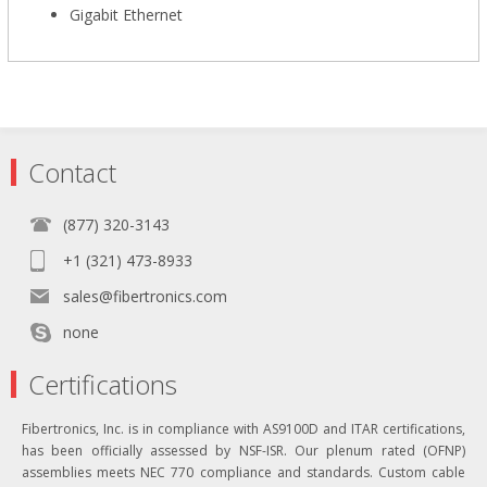
Gigabit Ethernet
Contact
(877) 320-3143
+1 (321) 473-8933
sales@fibertronics.com
none
Certifications
Fibertronics, Inc. is in compliance with AS9100D and ITAR certifications,
has been officially assessed by NSF-ISR. Our plenum rated (OFNP)
assemblies meets NEC 770 compliance and standards. Custom cable