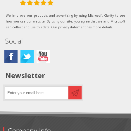
We improve our products and advertising by using Microsoft Clarity to see
how you use our website. By using our site, you agree that we and Microsoft
can collect and use this data. Our privacy statement has more details.
Social
Newsletter
Company Info