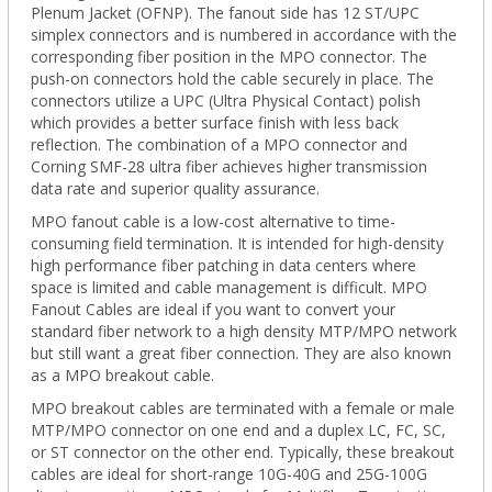
Plenum Jacket (OFNP). The fanout side has 12 ST/UPC
simplex connectors and is numbered in accordance with the
corresponding fiber position in the
MPO
connector.
The
push-on connectors hold the cable securely in place. The
connectors utilize a UPC (Ultra Physical Contact) polish
which provides a better surface finish with less back
reflection. The combination of a MPO connector and
Corning SMF-28 ultra fiber achieves higher transmission
data rate and superior quality assurance.
MPO fanout cable is a low-cost alternative to time-
consuming field termination. It is intended for high-density
high performance fiber patching in data centers where
space is limited and cable management is difficult. MPO
Fanout Cables are ideal if you
want to convert your
standard fiber network to a high density MTP/MPO network
but still want a great fiber connection. They are
also known
as a MPO breakout cable.
MPO breakout cables are terminated with a female or male
MTP/MPO connector on one end and a duplex LC, FC, SC,
or ST connector on the other end. Typically, these breakout
cables are ideal for short-range 10G-40G and 25G-100G