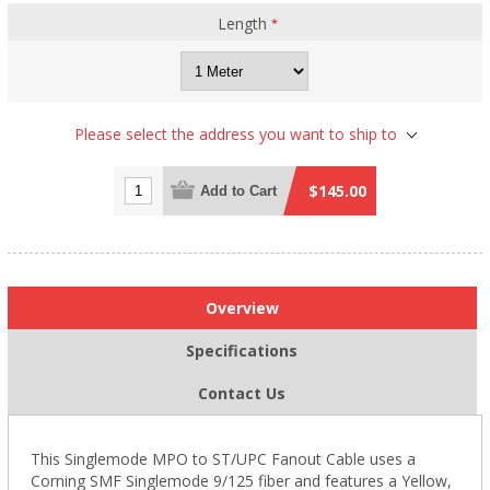
Length
*
Please select the address you want to ship to
$145.00
Add to Cart
Overview
Specifications
Contact Us
This Singlemode
MPO
to ST/UPC Fanout Cable uses a
Corning SMF Singlemode 9/125 fiber and features a Yellow,