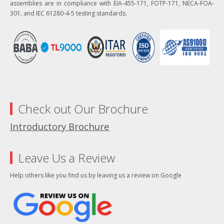
assemblies are in compliance with EIA-455-171, FOTP-171, NECA-FOA-
301, and IEC 61280-4-5 testing standards.
Check out Our Brochure
Introductory Brochure
Leave Us a Review
Help others like you find us by leaving us a review on Google