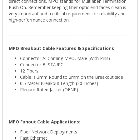
direct connections.
MPO stands for Multifiber Termination
Push On. Remember
keeping fiber optic end faces clean is
very important and a critical requirement for reliability and
high-performance connection.
MPO Breakout Cable Features & Specifications
Connector A: Corning
MPO
, Male (With Pins)
Connector B: ST/UPC
12 Fibers
Cable is 3mm Round to 2mm on the Breakout side
0.5 Meter Breakout Length (20 Inches)
Plenum Rated Jacket (OFNP)
MPO Fanout Cable Applications:
Fiber Network Deployments
Fast Ethernet