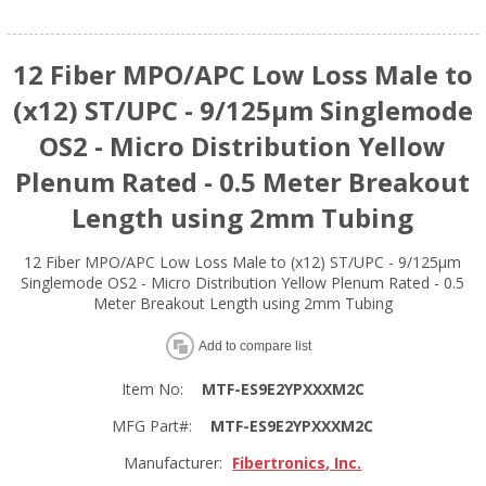
12 Fiber MPO/APC Low Loss Male to
(x12) ST/UPC - 9/125µm Singlemode
OS2 - Micro Distribution Yellow
Plenum Rated - 0.5 Meter Breakout
Length using 2mm Tubing
12 Fiber MPO/APC Low Loss Male to (x12) ST/UPC - 9/125µm
Singlemode OS2 - Micro Distribution Yellow Plenum Rated - 0.5
Meter Breakout Length using 2mm Tubing
Add to compare list
Item No:
MTF-ES9E2YPXXXM2C
MFG Part#:
MTF-ES9E2YPXXXM2C
Manufacturer:
Fibertronics, Inc.