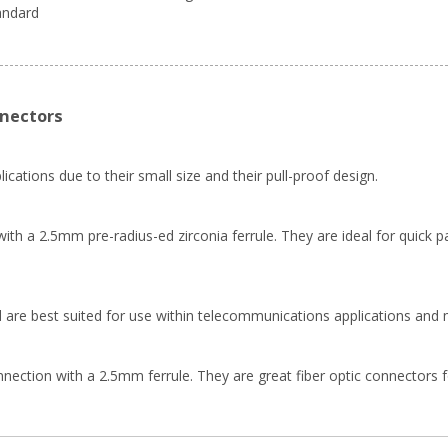
tandard
nnectors
ications due to their small size and their pull-proof design.
th a 2.5mm pre-radius-ed zirconia ferrule. They are ideal for quick pa
 are best suited for use within telecommunications applications and 
ion with a 2.5mm ferrule. They are great fiber optic connectors for f