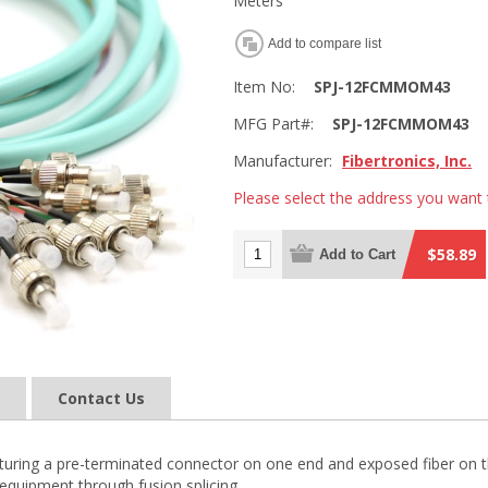
Meters
Add to compare list
Item No:
SPJ-12FCMMOM43
MFG Part#:
SPJ-12FCMMOM43
Manufacturer:
Fibertronics, Inc.
Please select the address you want 
$58.89
Add to Cart
Contact Us
 featuring a pre-terminated connector on one end and exposed fiber on t
equipment through fusion splicing.