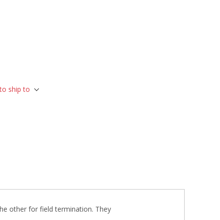
to ship to
he other for field termination. They