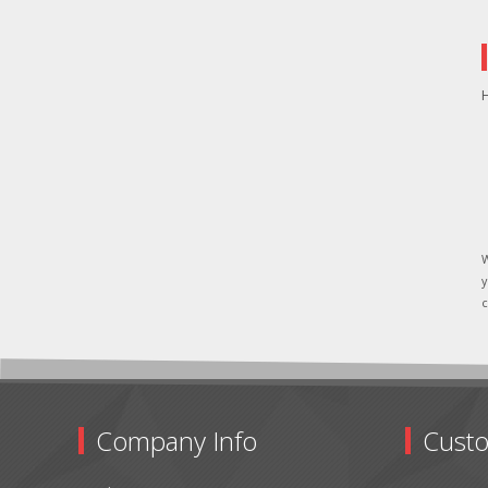
H
W
y
c
Company Info
Custo