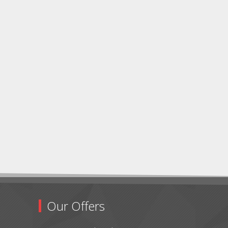
Our Offers