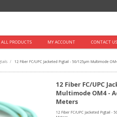
ALL PRODUCTS
MY ACCOUNT
CONTACT U
tails
/
12 Fiber FC/UPC Jacketed Pigtail - 50/125µm Multimode OM4 
12 Fiber FC/UPC Jac
Multimode OM4 - Aq
Meters
12 Fiber FC/UPC Jacketed Pigtail - 