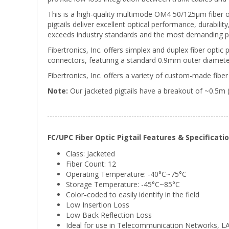
This is a high-quality multimode OM4 50/125µm fiber o
pigtails deliver excellent optical performance, durabili
exceeds industry standards and the most demanding p
Fibertronics, Inc. offers simplex and duplex fiber optic 
connectors, featuring a standard 0.9mm outer diameter
Fibertronics, Inc. offers a variety of custom-made fiber 
Note:
Our jacketed pigtails have a breakout of ~0.5m 
FC/UPC Fiber Optic Pigtail Features & Specificati
Class: Jacketed
Fiber Count: 12
Operating Temperature: -40°C~75°C
Storage Temperature:
-45°C~85°C
Color
-
coded to easily identify in the field
Low Insertion Loss
Low Back Reflection Loss
Ideal for use in Telecommunication Networks, 