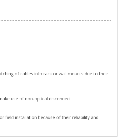
tching of cables into rack or wall mounts due to their
make use of non-optical disconnect.
ield installation because of their reliability and