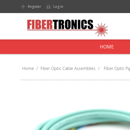
Register
Log in
HOME
Home
/
Fiber Optic Cable Assemblies
/
Fiber Optic Pig