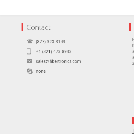
Contact
F
(877) 320-3143
+1 (321) 473-8933
sales@fibertronics.com
3
none