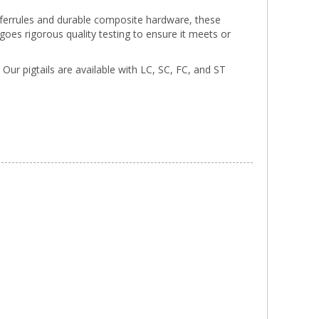
a ferrules and durable composite hardware, these
rgoes rigorous quality testing to ensure it meets or
. Our pigtails are available with LC, SC, FC, and ST