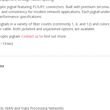
ptic pigtail featuring FC/UPC connectors. Built with premium zirconi
ty, and consistency for modern network applications. Each pigtail unde
erformance specifications.
pigtails in a variety of fiber counts (commonly 1, 6, and 12) and colors
 cable. Both jacketed and unjacketed options are available.
optic pigtails
Contact us
to find out more.
(~19.6in)
ons
LAN, WAN and Data Processing Networks