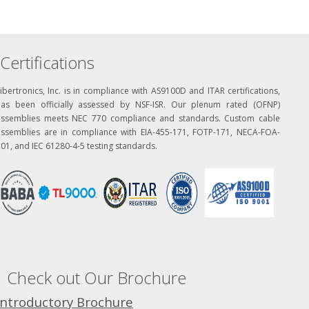
Certifications
ibertronics, Inc. is in compliance with AS9100D and ITAR certifications,
has been officially assessed by NSF-ISR. Our plenum rated (OFNP)
assemblies meets NEC 770 compliance and standards. Custom cable
assemblies are in compliance with EIA-455-171, FOTP-171, NECA-FOA-
01, and IEC 61280-4-5 testing standards.
Check out Our Brochure
Introductory Brochure