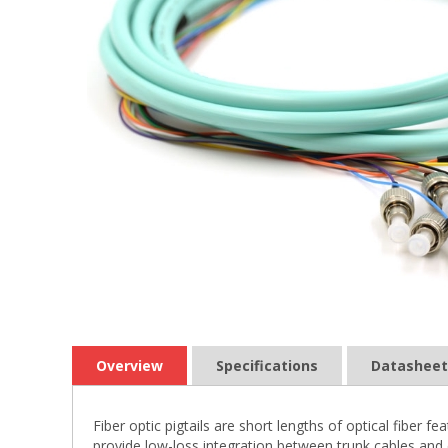
Overview
Specifications
Datasheet
Fiber optic pigtails are short lengths of optical fiber
provide low-loss integration between trunk cables and 