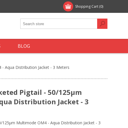
Shopping Cart
(0)
S
BLOG
- Aqua Distribution Jacket - 3 Meters
keted Pigtail - 50/125µm
ua Distribution Jacket - 3
50/125µm Multimode OM4 - Aqua Distribution Jacket - 3