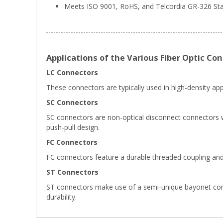
Meets ISO 9001, RoHS, and Telcordia GR-326 S
Applications of the Various Fiber Optic Co
LC Connectors
These connectors are typically used in high-density appl
SC Connectors
SC connectors are non-optical disconnect connectors wi
push-pull design.
FC Connectors
FC connectors feature a durable threaded coupling and
ST Connectors
ST connectors make use of a semi-unique bayonet connect
durability.