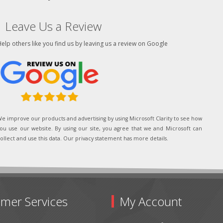
Leave Us a Review
elp others like you find us by leaving us a review on Google
e improve our products and advertising by using Microsoft Clarity to see how
ou use our website. By using our site, you agree that we and Microsoft can
ollect and use this data. Our privacy statement has more details.
mer Services
My Account