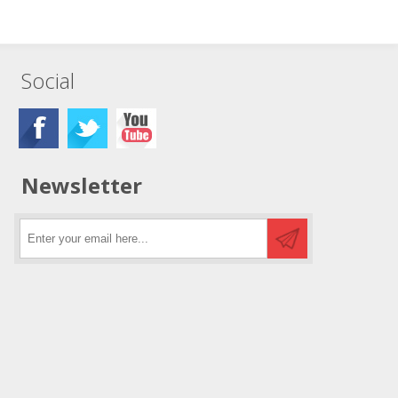
Social
Newsletter