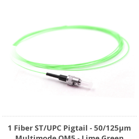
1 Fiber ST/UPC Pigtail - 50/125µm
Multimode OM5 - Lime Green