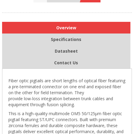
Overview
Specifications
Datasheet
Contact Us
Fiber optic pigtails are short lengths of optical fiber featuring
a pre-terminated connector on one end and exposed fiber
on the other for field termination. They
provide low-loss integration between trunk cables and
equipment through fusion splicing.
This is a high-quality multimode OM5 50/125µm fiber optic
pigtail featuring ST/UPC connectors. Built with premium
zirconia ferrules and durable composite hardware, these
pigtails deliver excellent optical performance, durability, and