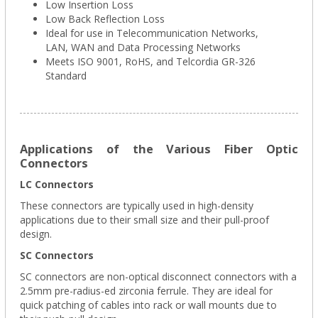
Low Insertion Loss
Low Back Reflection Loss
Ideal for use in Telecommunication Networks,
LAN, WAN and Data Processing Networks
Meets ISO 9001, RoHS, and Telcordia GR-326
Standard
Applications of the Various Fiber Optic
Connectors
LC Connectors
These connectors are typically used in high-density
applications due to their small size and their pull-proof
design.
SC Connectors
SC connectors are non-optical disconnect connectors with a
2.5mm pre-radius-ed zirconia ferrule. They are ideal for
quick patching of cables into rack or wall mounts due to