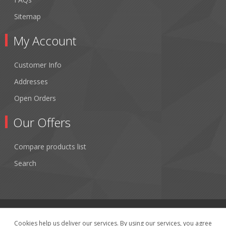
Sitemap
My Account
Customer Info
Addresses
Open Orders
Our Offers
Compare products list
Search
Cookies help us deliver our services. By using our services, you agree