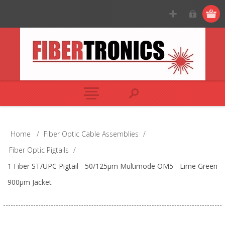
Home
/
Fiber Optic Cable Assemblies
/
Fiber Optic Pigtails
/
1 Fiber ST/UPC Pigtail - 50/125µm Multimode OM5 - Lime Green
900µm Jacket