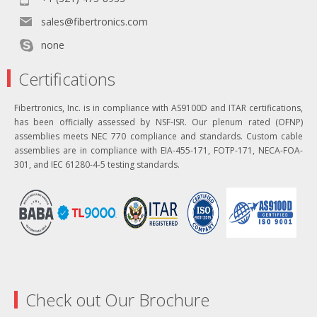
sales@fibertronics.com
none
Certifications
Fibertronics, Inc. is in compliance with AS9100D and ITAR certifications,
has been officially assessed by NSF-ISR. Our plenum rated (OFNP)
assemblies meets NEC 770 compliance and standards. Custom cable
assemblies are in compliance with EIA-455-171, FOTP-171, NECA-FOA-
301, and IEC 61280-4-5 testing standards.
Check out Our Brochure