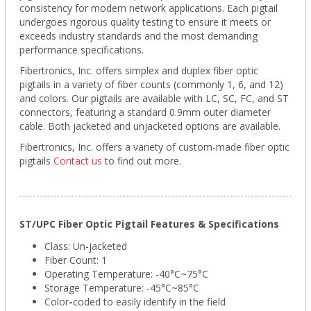
consistency for modern network applications. Each pigtail
undergoes rigorous quality testing to ensure it meets or
exceeds industry standards and the most demanding
performance specifications.
Fibertronics, Inc. offers simplex and duplex fiber optic
pigtails in a variety of fiber counts (commonly 1, 6, and 12)
and colors. Our pigtails are available with LC, SC, FC, and ST
connectors, featuring a standard 0.9mm outer diameter
cable. Both jacketed and unjacketed options are available.
Fibertronics, Inc. offers a variety of custom-made fiber optic
pigtails
Contact us
to find out more.
ST/UPC Fiber Optic Pigtail Features & Specifications
Class: Un-jacketed
Fiber Count: 1
Operating Temperature: -40°C~75°C
Storage Temperature:
-45°C~85°C
Color
-
coded to easily identify in the field