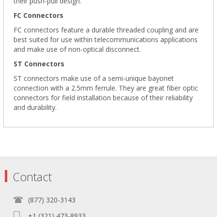
their push-pull design.
FC Connectors
FC connectors feature a durable threaded coupling and are
best suited for use within telecommunications applications
and make use of non-optical disconnect.
ST Connectors
ST connectors make use of a semi-unique bayonet
connection with a 2.5mm ferrule. They are great fiber optic
connectors for field installation because of their reliability
and durability.
Contact
(877) 320-3143
+1 (321) 473-8933