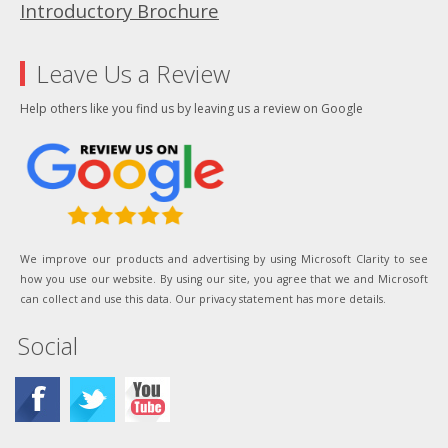
Introductory Brochure
Leave Us a Review
Help others like you find us by leaving us a review on Google
We improve our products and advertising by using Microsoft Clarity to see
how you use our website. By using our site, you agree that we and Microsoft
can collect and use this data. Our privacy statement has more details.
Social