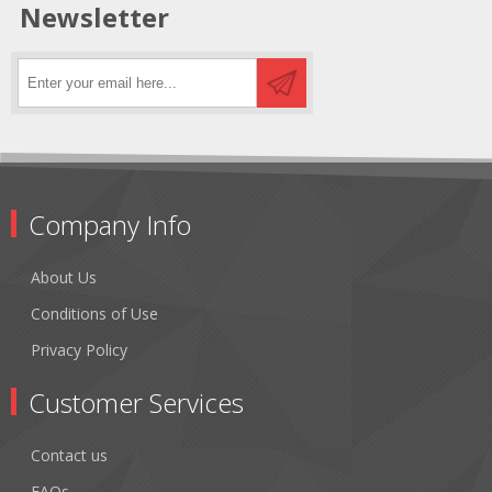
Newsletter
Company Info
About Us
Conditions of Use
Privacy Policy
Customer Services
Contact us
FAQs