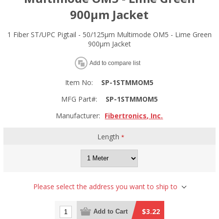
900µm Jacket
1 Fiber ST/UPC Pigtail - 50/125µm Multimode OM5 - Lime Green
900µm Jacket
Add to compare list
Item No:
SP-1STMMOM5
MFG Part#:
SP-1STMMOM5
Manufacturer:
Fibertronics, Inc.
Length
*
Please select the address you want to ship to
$3.22
Add to Cart