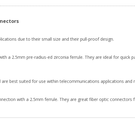
nnectors
ications due to their small size and their pull-proof design.
th a 2.5mm pre-radius-ed zirconia ferrule. They are ideal for quick pa
 are best suited for use within telecommunications applications and 
ion with a 2.5mm ferrule. They are great fiber optic connectors for f