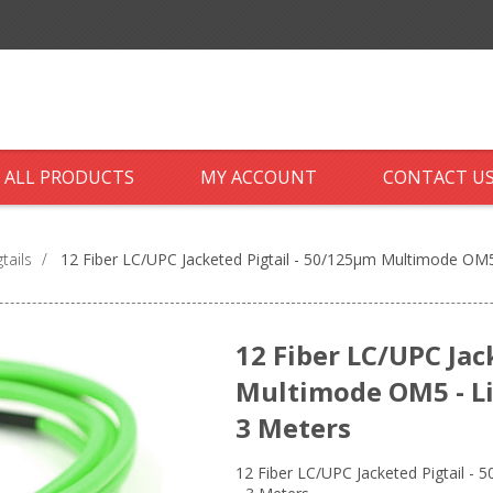
ALL PRODUCTS
MY ACCOUNT
CONTACT U
tails
/
12 Fiber LC/UPC Jacketed Pigtail - 50/125µm Multimode OM5 
12 Fiber LC/UPC Jac
Multimode OM5 - Li
3 Meters
12 Fiber LC/UPC Jacketed Pigtail -