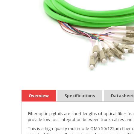
Overview
Specifications
Datasheet
Fiber optic pigtails are short lengths of optical fiber
provide low-loss integration between trunk cables and 
This is a high-quality multimode OM5 50/125µm fiber o