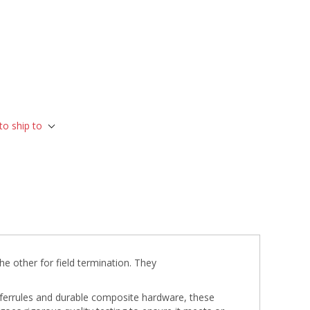
to ship to
he other for field termination. They
a ferrules and durable composite hardware, these