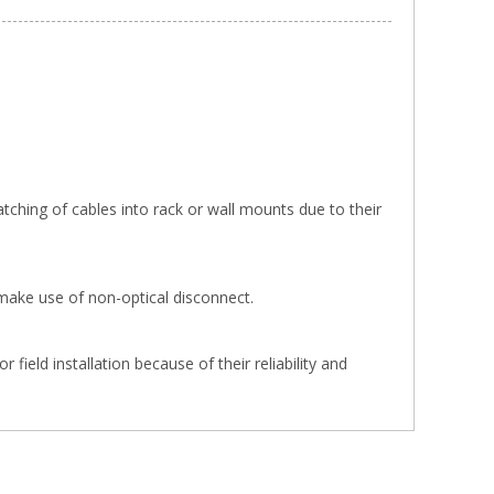
tching of cables into rack or wall mounts due to their
make use of non-optical disconnect.
ield installation because of their reliability and