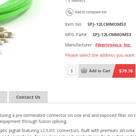
- 3 Meters
Add to compare list
Item No:
SPJ-12LCMMOM53
MFG Part#:
SPJ-12LCMMOM53
Manufacturer:
Fibertronics, Inc.
Please select the address you want 
$79.76
Add to Cart
Contact Us
 featuring a pre-terminated connector on one end and exposed fiber on t
equipment through fusion splicing.
ptic pigtail featuring LC/UPC connectors. Built with premium zirconi