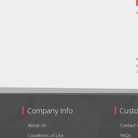
H
W
y
c
Company Info
Custo
About Us
Contact 
Conditions of Use
FAQs