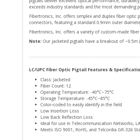
pigtails deliver excellent optical performance, durabili
exceeds industry standards and the most demanding p
Fibertronics, Inc. offers simplex and duplex fiber optic 
connectors, featuring a standard 0.9mm outer diameter
Fibertronics, Inc. offers a variety of custom-made fiber 
Note:
Our jacketed pigtails have a breakout of ~0.5m 
LC/UPC Fiber Optic Pigtail Features & Specificati
Class: Jacketed
Fiber Count: 12
Operating Temperature: -40°C~75°C
Storage Temperature:
-45°C~85°C
Color
-
coded to easily identify in the field
Low Insertion Loss
Low Back Reflection Loss
Ideal for use in Telecommunication Networks, 
Meets ISO 9001, RoHS, and Telcordia GR-326 St