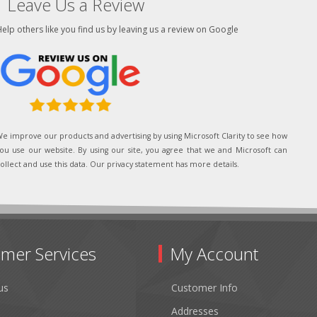
Leave Us a Review
elp others like you find us by leaving us a review on Google
e improve our products and advertising by using Microsoft Clarity to see how
ou use our website. By using our site, you agree that we and Microsoft can
ollect and use this data. Our privacy statement has more details.
mer Services
My Account
us
Customer Info
Addresses