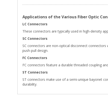
Applications of the Various Fiber Optic Co
LC Connectors
These connectors are typically used in high-density appl
SC Connectors
SC connectors are non-optical disconnect connectors wi
push-pull design.
FC Connectors
FC connectors feature a durable threaded coupling and
ST Connectors
ST connectors make use of a semi-unique bayonet connect
durability.