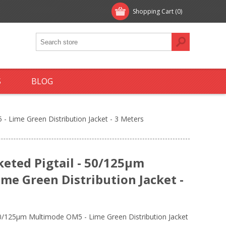
Shopping Cart
(0)
S
BLOG
- Lime Green Distribution Jacket - 3 Meters
keted Pigtail - 50/125µm
me Green Distribution Jacket -
 50/125µm Multimode OM5 - Lime Green Distribution Jacket