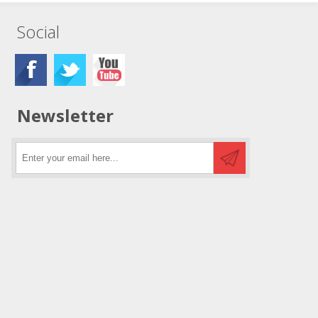
Social
Newsletter