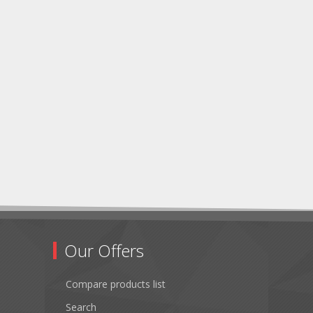
Our Offers
Compare products list
Search