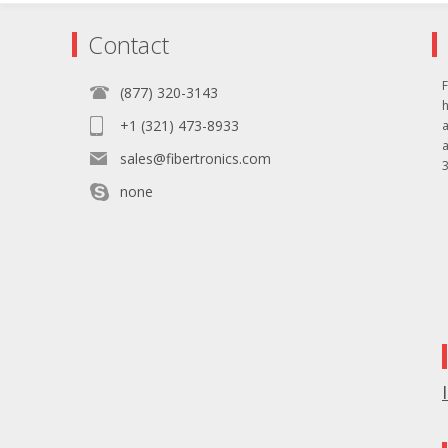
Contact
F
(877) 320-3143
+1 (321) 473-8933
sales@fibertronics.com
3
none