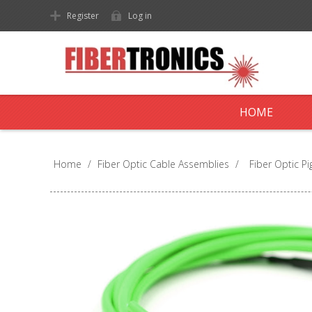
Register
Log in
HOME
Home
/
Fiber Optic Cable Assemblies
/
Fiber Optic Pig