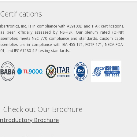
Certifications
ibertronics, Inc. is in compliance with AS9100D and ITAR certifications,
has been officially assessed by NSF-ISR. Our plenum rated (OFNP)
assemblies meets NEC 770 compliance and standards. Custom cable
assemblies are in compliance with EIA-455-171, FOTP-171, NECA-FOA-
01, and IEC 61280-4-5 testing standards.
Check out Our Brochure
Introductory Brochure