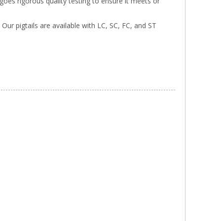
rgoes rigorous quality testing to ensure it meets or
. Our pigtails are available with LC, SC, FC, and ST