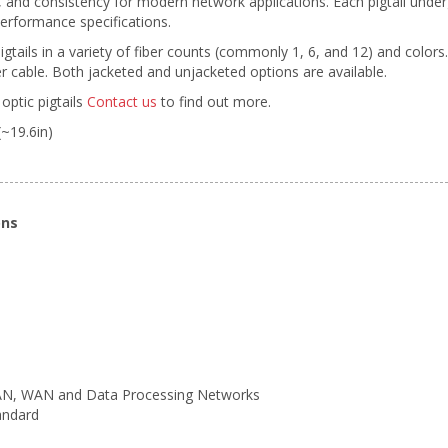
ty, and consistency for modern network applications. Each pigtail unde
erformance specifications.
pigtails in a variety of fiber counts (commonly 1, 6, and 12) and colors
 cable. Both jacketed and unjacketed options are available.
optic pigtails
Contact us
to find out more.
(~19.6in)
ons
LAN, WAN and Data Processing Networks
andard