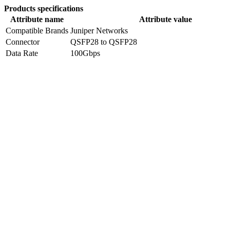
Products specifications
Attribute name
Attribute value
Compatible Brands
Juniper Networks
Connector
QSFP28 to QSFP28
Data Rate
100Gbps